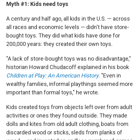
Myth #1: Kids need toys
A century and half ago, all kids in the U.S. — across
all races and economic levels — didn't have store-
bought toys. They did what kids have done for
200,000 years: they created their own toys.
"A lack of store-bought toys was no disadvantage,"
historian Howard Chudacoff explained in his book
Children at Play: An American History
. "Even in
wealthy families, informal playthings seemed more
important than formal toys," he wrote.
Kids created toys from objects left over from adult
activities or ones they found outside. They made
dolls and kites from old adult clothing, boats from
discarded wood or sticks, sleds from planks of