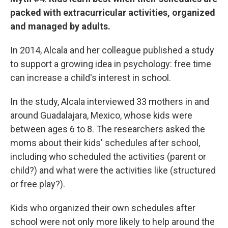
packed with extracurricular activities, organized
and managed by adults.
In 2014, Alcala and her colleague published a study
to support a growing idea in psychology: free time
can increase a child's interest in school.
In the study, Alcala interviewed 33 mothers in and
around Guadalajara, Mexico, whose kids were
between ages 6 to 8. The researchers asked the
moms about their kids' schedules after school,
including who scheduled the activities (parent or
child?) and what were the activities like (structured
or free play?).
Kids who organized their own schedules after
school were not only more likely to help around the