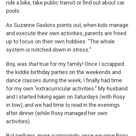
ride a bike, take public transit or find out about car
pools.
As Suzanne Gaskins points out, when kids manage
and execute their own activities, parents are freed
up to focus on their own hobbies. "The whole
system is notched down in stress."
Boy, was
that
true for my family! Once I scrapped
the kiddie birthday parties on the weekends and
dance classes during the week, I finally had time
for my own "extracurricular activities." My husband
and I started hiking again on Saturdays (with Rosy
in tow), and we had time to read in the evenings
after dinner (while Rosy managed her own
activities).
But perhaps, more surprisingly, once we gave Rosy