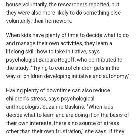
house voluntarily, the researchers reported, but
they were also more likely to do something else
voluntarily: their homework.
When kids have plenty of time to decide what to do
and manage their own activities, they learn a
lifelong skill: how to take initiative, says
psychologist Barbara Rogoff, who contributed to
the study. "Trying to control children gets in the
way of children developing initiative and autonomy,"
Having plenty of downtime can also reduce
children's stress, says psychological
anthropologist Suzanne Gaskins. "When kids
decide what to learn and are doing it on the basis of
their own interests, there's no source of stress
other than their own frustration," she says. If they