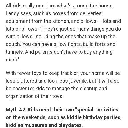
All kids really need are what's around the house,
Lancy says, such as boxes from deliveries,
equipment from the kitchen, and pillows — lots and
lots of pillows. "They're just so many things you do
with pillows, including the ones that make up the
couch. You can have pillow fights, build forts and
tunnels. And parents don't have to buy anything
extra."
With fewer toys to keep track of, your home will be
less cluttered and look less juvenile, but it will also
be easier for kids to manage the cleanup and
organization of their toys.
Myth #2:
Kids need their own "special" activities
on the weekends, such as kiddie birthday parties,
kiddies museums and playdates.