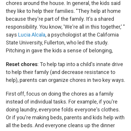
chores around the house. In general, the kids said
they like to help their families. "They help at home
because they're part of the family. It's a shared
responsibility. You know, 'We're all in this together,' "
says
Lucia Alcala
, a psychologist at the California
State University, Fullerton, who led the study.
Pitching in gave the kids a sense of belonging,
Reset chores
: To help tap into a child's innate drive
to help their family (and decrease resistance to
help), parents can organize chores in two key ways.
First off, focus on doing the chores as a family
instead of individual tasks. For example, if you're
doing laundry, everyone folds everyone's clothes.
Or if you're making beds, parents and kids help with
all the beds. And everyone cleans up the dinner