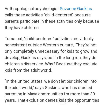
Anthropological psychologist
Suzanne Gaskins
calls these activities "child-centered" because
parents participate in these activities only because
they have children.
Turns out, "child-centered" activities are virtually
nonexistent outside Western culture,. They're not
only completely unnecessary for kids to grow and
develop, Gaskins says, but in the long run, they do
children a disservice. Why? Because they exclude
kids from the adult world.
"In the United States, we don't let our children into
the adult world," says Gaskins, who has studied
parenting in Maya communities for more than 30
years. That exclusion denies kids the opportunities