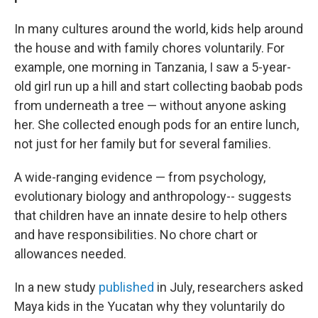
In many cultures around the world, kids help around
the house and with family chores voluntarily. For
example, one morning in Tanzania, I saw a 5-year-
old girl run up a hill and start collecting baobab pods
from underneath a tree — without anyone asking
her. She collected enough pods for an entire lunch,
not just for her family but for several families.
A wide-ranging evidence — from psychology,
evolutionary biology and anthropology-- suggests
that children have an innate desire to help others
and have responsibilities. No chore chart or
allowances needed.
In a new study
published
in July, researchers asked
Maya kids in the Yucatan why they voluntarily do