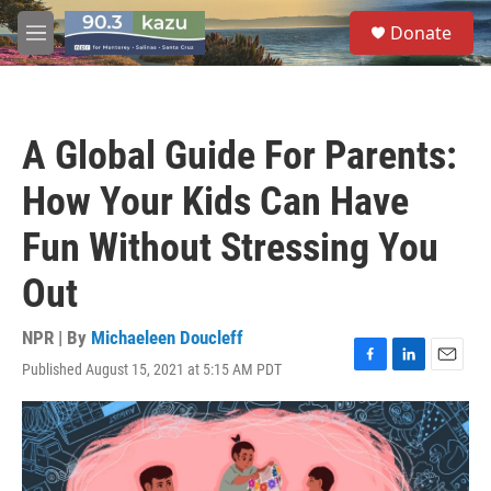
Skip to main content
S
Donate
e
M
a
e
r
n
c
u
h
A Global Guide For Parents:
u
e
How Your Kids Can Have
r
y
Fun Without Stressing You
Out
NPR | By
Michaeleen Doucleff
Published August 15, 2021 at 5:15 AM PDT
F
L
E
a
i
m
c
n
a
e
k
i
b
e
l
o
d