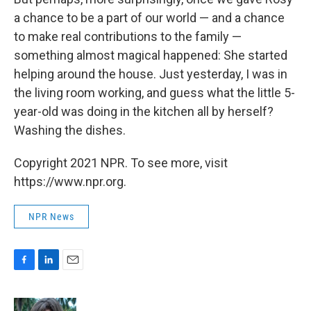
a chance to be a part of our world — and a chance
to make real contributions to the family —
something almost magical happened: She started
helping around the house. Just yesterday, I was in
the living room working, and guess what the little 5-
year-old was doing in the kitchen all by herself?
Washing the dishes.
Copyright 2021 NPR. To see more, visit
https://www.npr.org.
NPR News
F
L
E
a
i
m
c
n
a