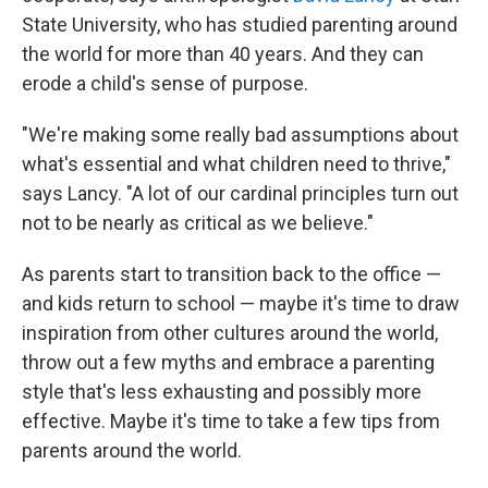
State University, who has studied parenting around
the world for more than 40 years. And they can
erode a child's sense of purpose.
"We're making some really bad assumptions about
what's essential and what children need to thrive,"
says Lancy. "A lot of our cardinal principles turn out
not to be nearly as critical as we believe."
As parents start to transition back to the office —
and kids return to school — maybe it's time to draw
inspiration from other cultures around the world,
throw out a few myths and embrace a parenting
style that's less exhausting and possibly more
effective. Maybe it's time to take a few tips from
parents around the world.