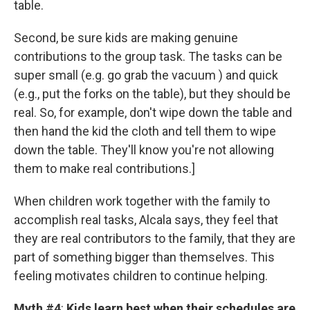
table.
Second, be sure kids are making genuine
contributions to the group task. The tasks can be
super small (e.g. go grab the vacuum ) and quick
(e.g., put the forks on the table), but they should be
real. So, for example, don't wipe down the table and
then hand the kid the cloth and tell them to wipe
down the table. They'll know you're not allowing
them to make real contributions.]
When children work together with the family to
accomplish real tasks, Alcala says, they feel that
they are real contributors to the family, that they are
part of something bigger than themselves. This
feeling motivates children to continue helping.
Myth #4
:
Kids learn best when their schedules are