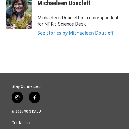
e
k
i
Michaeleen Doucleff
b
e
l
o
d
o
I
Michaeleen Doucleff is a correspondent
k
n
for NPR's Science Desk.
See stories by Michaeleen Doucleff
Stay Connected
i
f
n
a
s
c
© 2026 90.3 KAZU
t
e
a
b
Contact Us
g
o