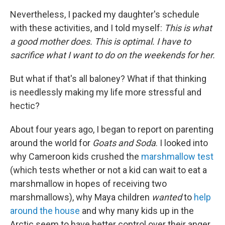
Nevertheless, I packed my daughter's schedule
with these activities, and I told myself:
This is what
a good mother does. This is optimal. I have to
sacrifice what I want to do on the weekends for her.
But what if that's all baloney? What if that thinking
is needlessly making my life more stressful and
hectic?
About four years ago, I began to report on parenting
around the world for
Goats and Soda
. I looked into
why Cameroon kids crushed the
marshmallow test
(which tests whether or not a kid can wait to eat a
marshmallow in hopes of receiving two
marshmallows), why Maya children
wanted
to
help
around the house
and why many kids up in the
Arctic seem to have better control over their anger