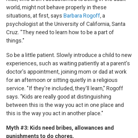
world, might not behave properly in these
situations, at first, says
Barbara Rogoff
, a
psychologist at the University of California, Santa
Cruz. "They need to learn how to be a part of
things."
So be a little patient. Slowly introduce a child to new
experiences, such as waiting patiently at a parent's
doctor's appointment, joining mom or dad at work
for an afternoon or sitting quietly in a religious
service. "If they're included, they'll learn," Rogoff
says. "Kids are really good at distinguishing
between this is the way you act in one place and
this is the way you act in another place."
Myth #3: Kids need bribes, allowances and
punishments to do chores.