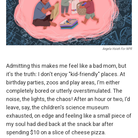
o
I
k
n
Angela Hsieh For NPR
Admitting this makes me feel like a bad mom, but
it's the truth: I don't enjoy "kid-friendly" places. At
birthday parties, zoos and play areas, I'm either
completely bored or utterly overstimulated. The
noise, the lights, the chaos! After an hour or two, I'd
leave, say, the children's science museum
exhausted, on edge and feeling like a small piece of
my soul had died back at the snack bar after
spending $10 on a slice of cheese pizza.