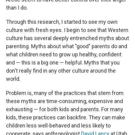
than I do.
Through this research, I started to see my own
culture with fresh eyes. I begin to see that Western
culture has several deeply entrenched myths about
parenting. Myths about what "good" parents do and
what children need to grow up healthy, confident
and — this is a big one — helpful. Myths that you
don't really find in any other culture around the
world.
Problem is, many of the practices that stem from
these myths are time-consuming, expensive and
exhausting — for both kids and parents. For many
kids, these practices can backfire. They can make
children less well-behaved and less likely to
cooperate, says anthropologist
David Lancy
at Utah