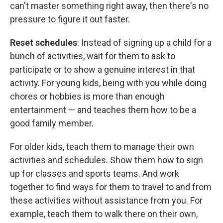
can't master something right away, then there's no
pressure to figure it out faster.
Reset schedules
: Instead of signing up a child for a
bunch of activities, wait for them to ask to
participate or to show a genuine interest in that
activity. For young kids, being with you while doing
chores or hobbies is more than enough
entertainment — and teaches them how to be a
good family member.
For older kids, teach them to manage their own
activities and schedules. Show them how to sign
up for classes and sports teams. And work
together to find ways for them to travel to and from
these activities without assistance from you. For
example, teach them to walk there on their own,