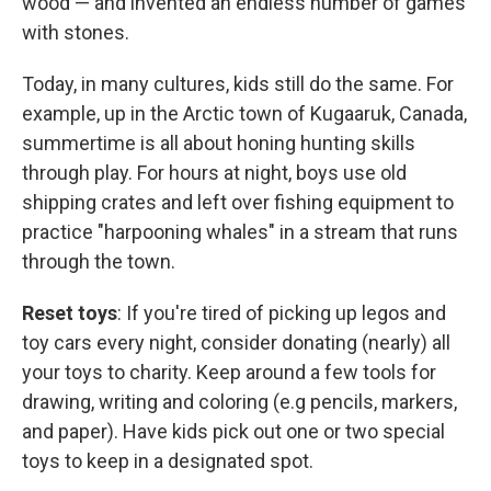
wood — and invented an endless number of games
with stones.
Today, in many cultures, kids still do the same. For
example, up in the Arctic town of Kugaaruk, Canada,
summertime is all about honing hunting skills
through play. For hours at night, boys use old
shipping crates and left over fishing equipment to
practice "harpooning whales" in a stream that runs
through the town.
Reset toys
: If you're tired of picking up legos and
toy cars every night, consider donating (nearly) all
your toys to charity. Keep around a few tools for
drawing, writing and coloring (e.g pencils, markers,
and paper). Have kids pick out one or two special
toys to keep in a designated spot.