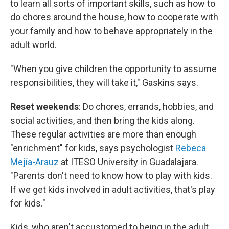
to learn all sorts of important skills, such as how to
do chores around the house, how to cooperate with
your family and how to behave appropriately in the
adult world.
"When you give children the opportunity to assume
responsibilities, they will take it," Gaskins says.
Reset weekends
: Do chores, errands, hobbies, and
social activities, and then bring the kids along.
These regular activities are more than enough
"enrichment" for kids, says psychologist
Rebeca
Mejía-Arauz
at ITESO University in Guadalajara.
"Parents don't need to know how to play with kids.
If we get kids involved in adult activities, that's play
for kids."
Kids, who aren't accustomed to being in the adult