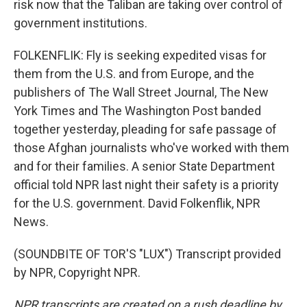
risk now that the Taliban are taking over control of
government institutions.
FOLKENFLIK: Fly is seeking expedited visas for
them from the U.S. and from Europe, and the
publishers of The Wall Street Journal, The New
York Times and The Washington Post banded
together yesterday, pleading for safe passage of
those Afghan journalists who've worked with them
and for their families. A senior State Department
official told NPR last night their safety is a priority
for the U.S. government. David Folkenflik, NPR
News.
(SOUNDBITE OF TOR'S "LUX") Transcript provided
by NPR, Copyright NPR.
NPR transcripts are created on a rush deadline by