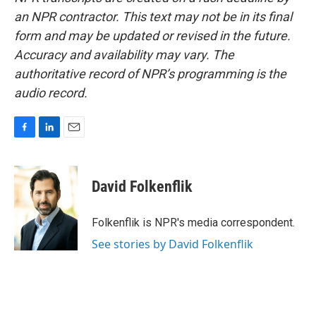
an NPR contractor. This text may not be in its final
form and may be updated or revised in the future.
Accuracy and availability may vary. The
authoritative record of NPR’s programming is the
audio record.
F
L
E
a
i
m
c
n
a
e
k
i
David Folkenflik
b
e
l
o
d
o
I
Folkenflik is NPR's media correspondent.
k
n
See stories by David Folkenflik