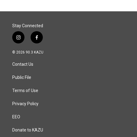
Stay Connected
i
f
n
a
s
c
© 2026 90.3 KAZU
t
e
a
b
Contact Us
g
o
r
o
a
k
Public File
m
Terms of Use
Privacy Policy
EEO
Donate to KAZU