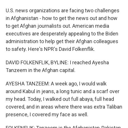
U.S. news organizations are facing two challenges
in Afghanistan - how to get the news out and how
to get Afghan journalists out. American media
executives are desperately appealing to the Biden
administration to help get their Afghan colleagues
to safety. Here's NPR's David Folkenflik.
DAVID FOLKENFLIK, BYLINE: I reached Ayesha
Tanzeem in the Afghan capital.
AYESHA TANZEEM: A week ago, I would walk
around Kabul in jeans, a long tunic and a scarf over
my head. Today, I walked out full abaya, full head
covered, and in areas where there was extra Taliban
presence, I covered my face as well.
FOLKENFLIK: Tanzeem is the Afghanistan-Pakistan