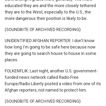
educated they are and the more closely tethered
they are to the West, especially to the U.S., the
more dangerous their position is likely to be.
(SOUNDBITE OF ARCHIVED RECORDING)
UNIDENTIFIED AFGHAN REPORTER: I don't know
how long I'm going to be safe here because now
they are going to search house to house in some
places.
FOLKENFLIK: Last night, another U.S. government-
funded news network called Radio Free
Europe/Radio Liberty posted a video from one of its
Afghan reporters, not named to protect him.
(SOUNDBITE OF ARCHIVED RECORDING)