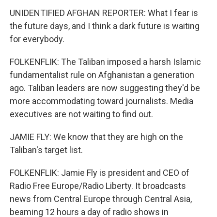
UNIDENTIFIED AFGHAN REPORTER: What I fear is
the future days, and I think a dark future is waiting
for everybody.
FOLKENFLIK: The Taliban imposed a harsh Islamic
fundamentalist rule on Afghanistan a generation
ago. Taliban leaders are now suggesting they'd be
more accommodating toward journalists. Media
executives are not waiting to find out.
JAMIE FLY: We know that they are high on the
Taliban's target list.
FOLKENFLIK: Jamie Fly is president and CEO of
Radio Free Europe/Radio Liberty. It broadcasts
news from Central Europe through Central Asia,
beaming 12 hours a day of radio shows in