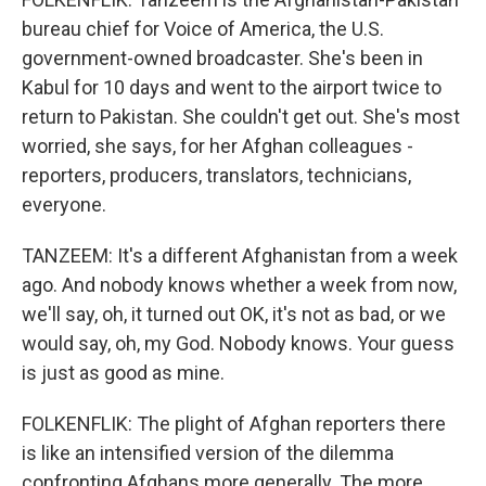
bureau chief for Voice of America, the U.S.
government-owned broadcaster. She's been in
Kabul for 10 days and went to the airport twice to
return to Pakistan. She couldn't get out. She's most
worried, she says, for her Afghan colleagues -
reporters, producers, translators, technicians,
everyone.
TANZEEM: It's a different Afghanistan from a week
ago. And nobody knows whether a week from now,
we'll say, oh, it turned out OK, it's not as bad, or we
would say, oh, my God. Nobody knows. Your guess
is just as good as mine.
FOLKENFLIK: The plight of Afghan reporters there
is like an intensified version of the dilemma
confronting Afghans more generally. The more