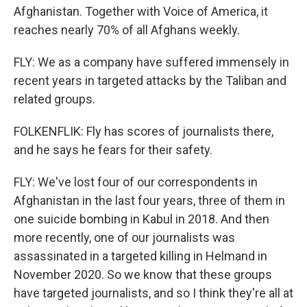
Afghanistan. Together with Voice of America, it
reaches nearly 70% of all Afghans weekly.
FLY: We as a company have suffered immensely in
recent years in targeted attacks by the Taliban and
related groups.
FOLKENFLIK: Fly has scores of journalists there,
and he says he fears for their safety.
FLY: We've lost four of our correspondents in
Afghanistan in the last four years, three of them in
one suicide bombing in Kabul in 2018. And then
more recently, one of our journalists was
assassinated in a targeted killing in Helmand in
November 2020. So we know that these groups
have targeted journalists, and so I think they're all at