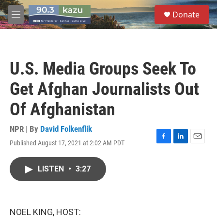
Skip to main content
S
Donate
e
M
a
e
r
n
c
u
h
U.S. Media Groups Seek To
u
e
Get Afghan Journalists Out
r
y
Of Afghanistan
NPR | By
David Folkenflik
Published August 17, 2021 at 2:02 AM PDT
F
L
E
a
i
m
c
n
a
LISTEN
•
3:27
e
k
i
b
e
l
o
d
o
I
k
n
NOEL KING, HOST: