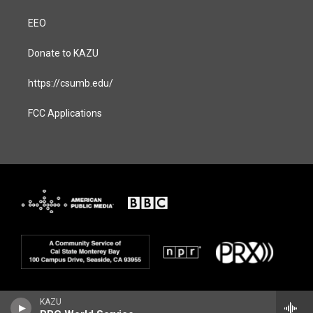
EEO
Donate to KAZU
https://csumb.edu/
FCC Applications
KAZU