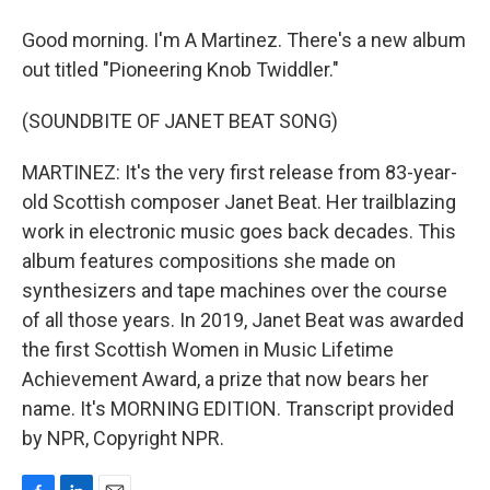
Good morning. I'm A Martinez. There's a new album
out titled "Pioneering Knob Twiddler."
(SOUNDBITE OF JANET BEAT SONG)
MARTINEZ: It's the very first release from 83-year-
old Scottish composer Janet Beat. Her trailblazing
work in electronic music goes back decades. This
album features compositions she made on
synthesizers and tape machines over the course
of all those years. In 2019, Janet Beat was awarded
the first Scottish Women in Music Lifetime
Achievement Award, a prize that now bears her
name. It's MORNING EDITION. Transcript provided
by NPR, Copyright NPR.