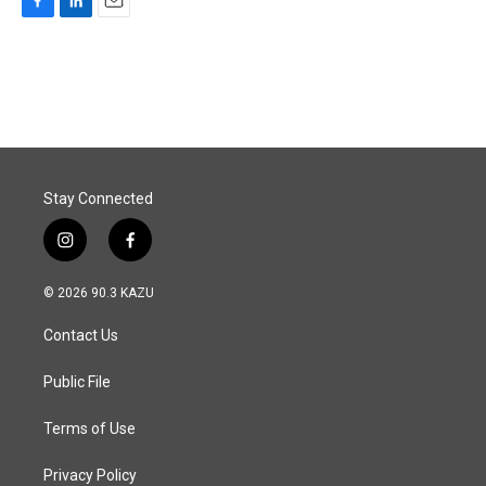
F
L
E
a
i
m
c
n
a
e
k
i
b
e
l
o
d
o
I
k
n
Stay Connected
i
f
n
a
s
c
© 2026 90.3 KAZU
t
e
a
b
Contact Us
g
o
r
o
a
k
Public File
m
Terms of Use
Privacy Policy