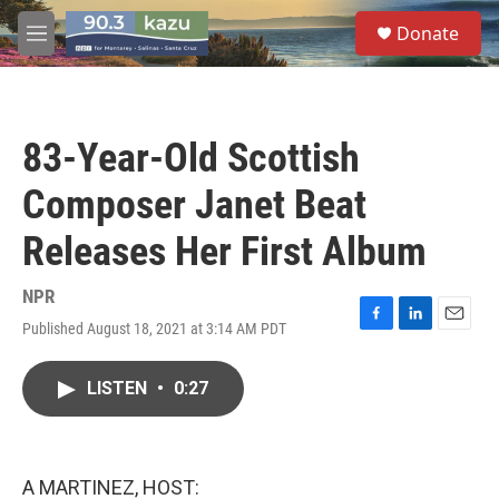
Skip to main content
S
Donate
e
M
a
e
r
n
c
u
h
83-Year-Old Scottish
u
e
Composer Janet Beat
r
y
Releases Her First Album
NPR
Published August 18, 2021 at 3:14 AM PDT
F
L
E
a
i
m
c
n
a
LISTEN
•
0:27
e
k
i
b
e
l
o
d
o
I
k
n
A MARTINEZ, HOST: