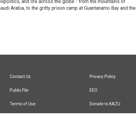
eopolitics, and life across the globe - from the mountains of
audi Arabia, to the gritty prison camp at Guantanamo Bay and the
Contact Us
Privacy Policy
Public File
EEO
Terms of Use
Donate to KAZU