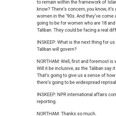
to remain within the framework of Islami
know? There's concern, you know, it's 
women in the '90s. And they've come a
going to be for women who are 18 and 
Taliban. They could be facing a real dif
INSKEEP: What is the next thing for us
Taliban will govern?
NORTHAM: Well, first and foremost is w
Will it be inclusive, as the Taliban say 
That's going to give us a sense of how
there's going to be widespread reprisa
INSKEEP: NPR international affairs co
reporting.
NORTHAM: Thanks so much.