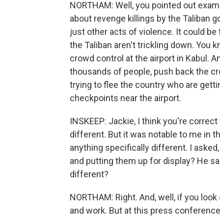
NORTHAM: Well, you pointed out exampl
about revenge killings by the Taliban 
just other acts of violence. It could be
the Taliban aren't trickling down. You 
crowd control at the airport in Kabul. A
thousands of people, push back the cr
trying to flee the country who are get
checkpoints near the airport.
INSKEEP: Jackie, I think you're correct
different. But it was notable to me in t
anything specifically different. I asked
and putting them up for display? He said,
different?
NORTHAM: Right. And, well, if you look
and work. But at this press conference 