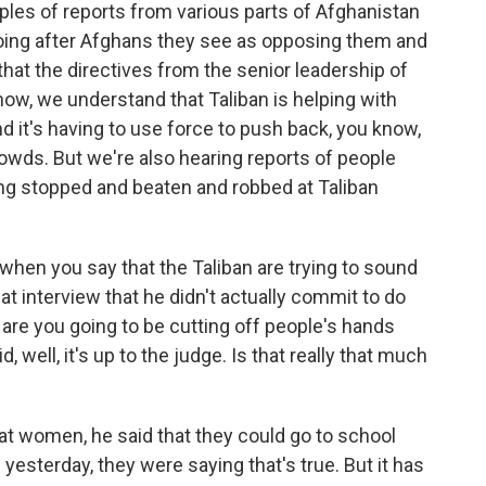
es of reports from various parts of Afghanistan
going after Afghans they see as opposing them and
 that the directives from the senior leadership of
know, we understand that Taliban is helping with
nd it's having to use force to push back, you know,
owds. But we're also hearing reports of people
ting stopped and beaten and robbed at Taliban
 when you say that the Taliban are trying to sound
hat interview that he didn't actually commit to do
, are you going to be cutting off people's hands
 well, it's up to the judge. Is that really that much
 at women, he said that they could go to school
yesterday, they were saying that's true. But it has