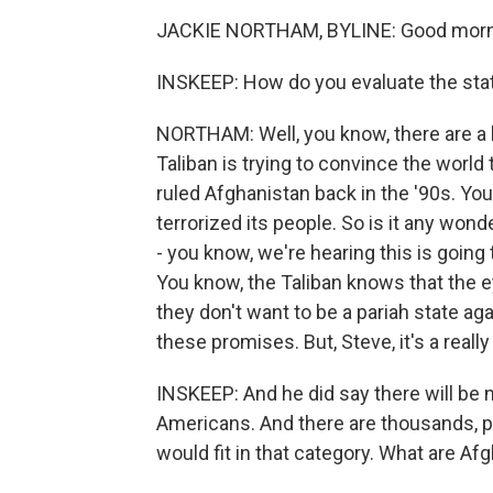
JACKIE NORTHAM, BYLINE: Good morni
INSKEEP: How do you evaluate the st
NORTHAM: Well, you know, there are a l
Taliban is trying to convince the world
ruled Afghanistan back in the '90s. You 
terrorized its people. So is it any won
- you know, we're hearing this is going
You know, the Taliban knows that the 
they don't want to be a pariah state ag
these promises. But, Steve, it's a really
INSKEEP: And he did say there will be 
Americans. And there are thousands, 
would fit in that category. What are Af