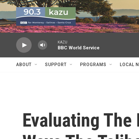
Skip to main content
KAZU
BBC World Service
ABOUT
SUPPORT
PROGRAMS
LOCAL 
Evaluating The