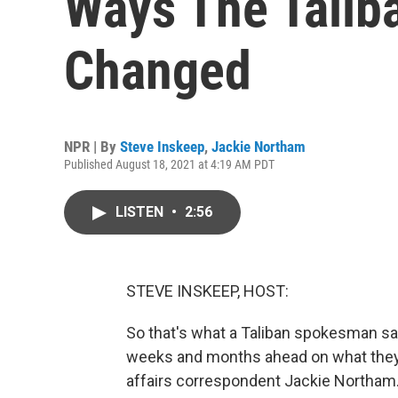
Ways The Talib
Changed
NPR | By
Steve Inskeep
,
Jackie Northam
Published August 18, 2021 at 4:19 AM PDT
LISTEN
•
2:56
STEVE INSKEEP, HOST:
So that's what a Taliban spokesman says
weeks and months ahead on what they d
affairs correspondent Jackie Northam.