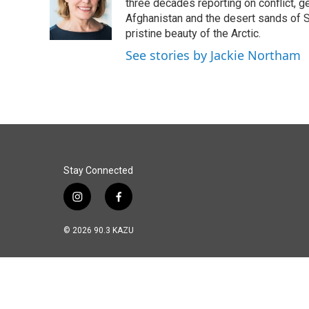
three decades reporting on conflict, g
Afghanistan and the desert sands of S
pristine beauty of the Arctic.
See stories by Jackie Northam
Stay Connected
i
f
n
a
s
c
© 2026 90.3 KAZU
t
e
a
b
g
o
r
o
a
k