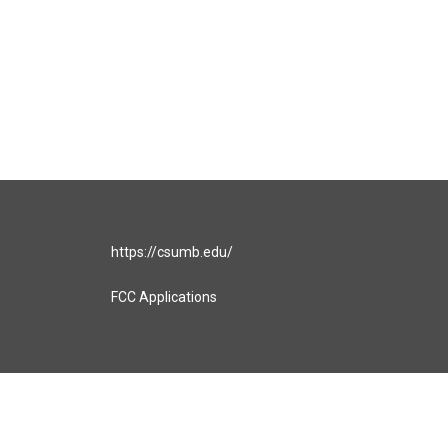
https://csumb.edu/
FCC Applications