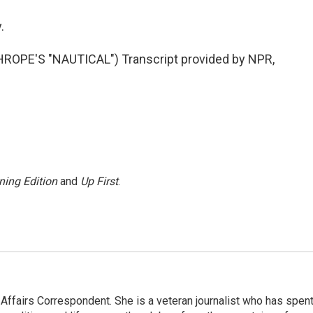
.
PE'S "NAUTICAL") Transcript provided by NPR,
ning Edition
and
Up First
.
 Affairs Correspondent. She is a veteran journalist who has spen