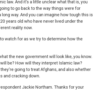
c law. And it's a little unclear what that is, you
going to go back to the way things were for
 long way. And you can imagine how tough this is
20 years old who have never lived under the
ferent reality now.
 to watch for as we try to determine how the
hat the new government will look like, you know.
it will be? How will they interpret Islamic law?
 they're going to treat Afghans, and also whether
ls and cracking down.
rrespondent Jackie Northam. Thanks for your