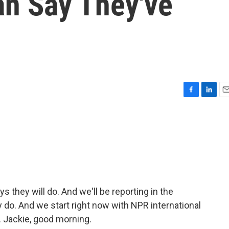
an Say They've
F
L
E
a
i
m
c
n
a
e
k
i
b
e
l
o
d
o
I
k
n
 they will do. And we'll be reporting in the
o. And we start right now with NPR international
 Jackie, good morning.