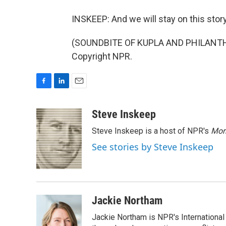
INSKEEP: And we will stay on this story
(SOUNDBITE OF KUPLA AND PHILANTHRO
Copyright NPR.
F
L
E
a
i
m
c
n
a
Steve Inskeep
e
k
i
Steve Inskeep is a host of NPR's
Mor
b
e
l
o
d
See stories by Steve Inskeep
o
I
k
n
Jackie Northam
Jackie Northam is NPR's International