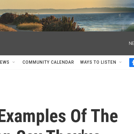
NE
NEWS
COMMUNITY CALENDAR
WAYS TO LISTEN
 Examples Of The