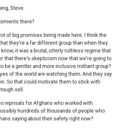
ng, Steve.
atements there?
ot of big promises being made here. I think the
 that they're a far different group than when they
know, it was a brutal, utterly ruthless regime that
der that there's skepticism now that we're going to
 to be a gentler and more inclusive militant group?
eyes of the world are watching them. And they say
ain. So that could motivate them to stick with
 tough sell.
no reprisals for Afghans who worked with
possibly hundreds of thousands of people who
ghans saying about their safety right now?