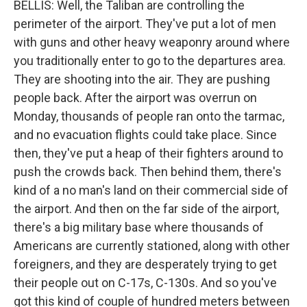
BELLIS: Well, the Taliban are controlling the
perimeter of the airport. They've put a lot of men
with guns and other heavy weaponry around where
you traditionally enter to go to the departures area.
They are shooting into the air. They are pushing
people back. After the airport was overrun on
Monday, thousands of people ran onto the tarmac,
and no evacuation flights could take place. Since
then, they've put a heap of their fighters around to
push the crowds back. Then behind them, there's
kind of a no man's land on their commercial side of
the airport. And then on the far side of the airport,
there's a big military base where thousands of
Americans are currently stationed, along with other
foreigners, and they are desperately trying to get
their people out on C-17s, C-130s. And so you've
got this kind of couple of hundred meters between