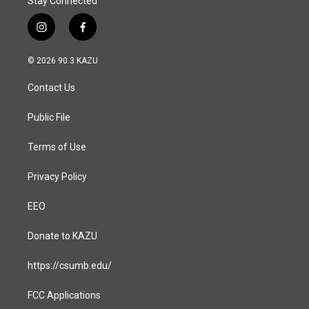
Stay Connected
i
f
n
a
s
c
© 2026 90.3 KAZU
t
e
a
b
Contact Us
g
o
r
o
a
k
Public File
m
Terms of Use
Privacy Policy
EEO
Donate to KAZU
https://csumb.edu/
FCC Applications