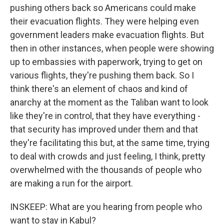
pushing others back so Americans could make
their evacuation flights. They were helping even
government leaders make evacuation flights. But
then in other instances, when people were showing
up to embassies with paperwork, trying to get on
various flights, they're pushing them back. So I
think there's an element of chaos and kind of
anarchy at the moment as the Taliban want to look
like they're in control, that they have everything -
that security has improved under them and that
they're facilitating this but, at the same time, trying
to deal with crowds and just feeling, I think, pretty
overwhelmed with the thousands of people who
are making a run for the airport.
INSKEEP: What are you hearing from people who
want to stay in Kabul?