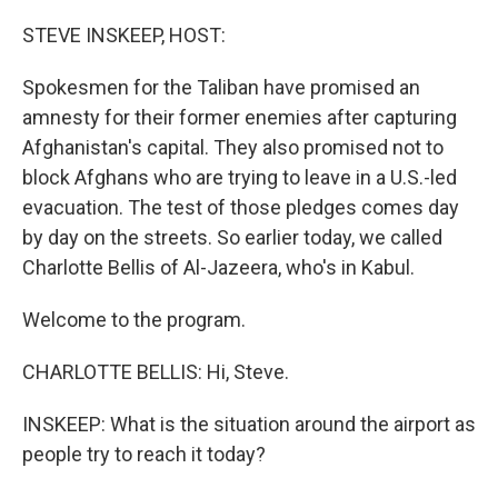
o
I
k
n
STEVE INSKEEP, HOST:
Spokesmen for the Taliban have promised an
amnesty for their former enemies after capturing
Afghanistan's capital. They also promised not to
block Afghans who are trying to leave in a U.S.-led
evacuation. The test of those pledges comes day
by day on the streets. So earlier today, we called
Charlotte Bellis of Al-Jazeera, who's in Kabul.
Welcome to the program.
CHARLOTTE BELLIS: Hi, Steve.
INSKEEP: What is the situation around the airport as
people try to reach it today?