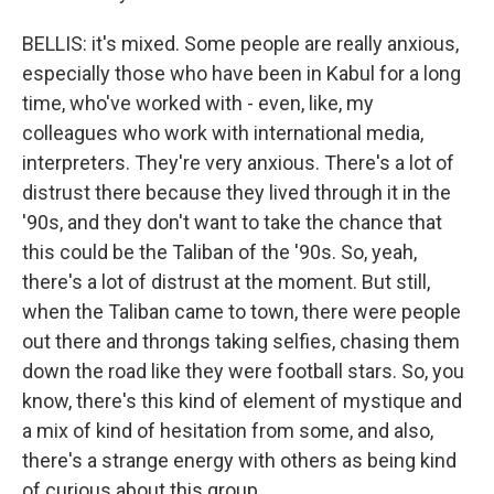
BELLIS: it's mixed. Some people are really anxious,
especially those who have been in Kabul for a long
time, who've worked with - even, like, my
colleagues who work with international media,
interpreters. They're very anxious. There's a lot of
distrust there because they lived through it in the
'90s, and they don't want to take the chance that
this could be the Taliban of the '90s. So, yeah,
there's a lot of distrust at the moment. But still,
when the Taliban came to town, there were people
out there and throngs taking selfies, chasing them
down the road like they were football stars. So, you
know, there's this kind of element of mystique and
a mix of kind of hesitation from some, and also,
there's a strange energy with others as being kind
of curious about this group.