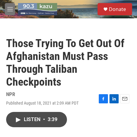
Skip to main content
S
Donate
e
M
a
e
r
n
c
u
h
Those Trying To Get Out Of
u
e
Afghanistan Must Pass
r
y
Through Taliban
Checkpoints
NPR
Published August 18, 2021 at 2:09 AM PDT
F
L
E
a
i
m
c
n
a
LISTEN
•
3:39
e
k
i
b
e
l
o
d