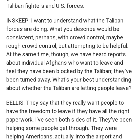
Taliban fighters and U.S. forces.
INSKEEP: I want to understand what the Taliban
forces are doing. What you describe would be
consistent, perhaps, with crowd control, maybe
rough crowd control, but attempting to be helpful.
At the same time, though, we have heard reports
about individual Afghans who want to leave and
feel they have been blocked by the Taliban; they've
been turned away. What's your best understanding
about whether the Taliban are letting people leave?
BELLIS: They say that they really want people to
have the freedom to leave if they have all the right
paperwork. I've seen both sides of it. They've been
helping some people get through. They were
helping Americans, actually, into the airport and