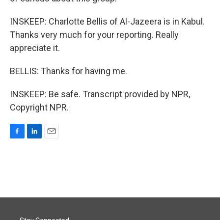
INSKEEP: Charlotte Bellis of Al-Jazeera is in Kabul.
Thanks very much for your reporting. Really
appreciate it.
BELLIS: Thanks for having me.
INSKEEP: Be safe. Transcript provided by NPR,
Copyright NPR.
F
L
E
a
i
m
c
n
a
e
k
i
b
e
l
o
d
o
I
k
n