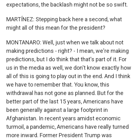
expectations, the backlash might not be so swift.
MARTÍNEZ: Stepping back here a second, what
might all of this mean for the president?
MONTANARO: Well, just when we talk about not
making predictions - right? - I mean, we're making
predictions, but I do think that that's part of it. For
us in the media as well, we don't know exactly how
all of this is going to play out in the end. And I think
we have to remember that. You know, this
withdrawal has not gone as planned. But for the
better part of the last 15 years, Americans have
been generally against a large footprint in
Afghanistan. In recent years amidst economic
turmoil, a pandemic, Americans have really turned
more inward. Former President Trump was