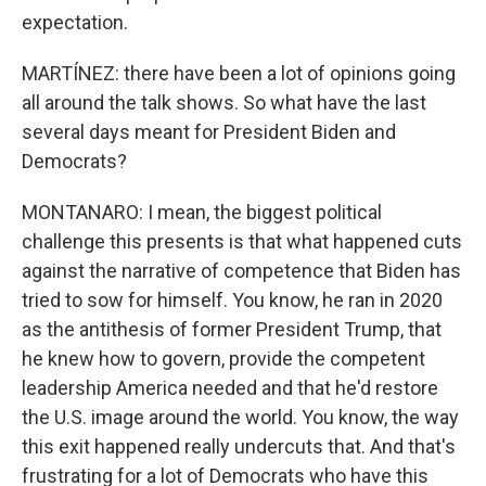
expectation.
MARTÍNEZ: there have been a lot of opinions going
all around the talk shows. So what have the last
several days meant for President Biden and
Democrats?
MONTANARO: I mean, the biggest political
challenge this presents is that what happened cuts
against the narrative of competence that Biden has
tried to sow for himself. You know, he ran in 2020
as the antithesis of former President Trump, that
he knew how to govern, provide the competent
leadership America needed and that he'd restore
the U.S. image around the world. You know, the way
this exit happened really undercuts that. And that's
frustrating for a lot of Democrats who have this