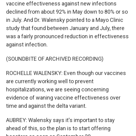
vaccine effectiveness against new infections
declined from about 92% in May down to 80% or so
in July. And Dr. Walensky pointed to a Mayo Clinic
study that found between January and July, there
was a fairly pronounced reduction in effectiveness
against infection.
(SOUNDBITE OF ARCHIVED RECORDING)
ROCHELLE WALENSKY: Even though our vaccines
are currently working well to prevent
hospitalizations, we are seeing concerning
evidence of waning vaccine effectiveness over
time and against the delta variant.
AUBREY: Walensky says it's important to stay
ahead of this, so the plan is to start offering