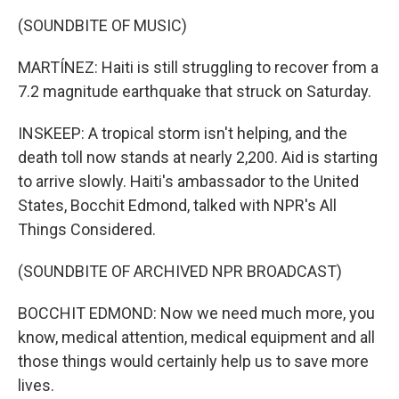
(SOUNDBITE OF MUSIC)
MARTÍNEZ: Haiti is still struggling to recover from a
7.2 magnitude earthquake that struck on Saturday.
INSKEEP: A tropical storm isn't helping, and the
death toll now stands at nearly 2,200. Aid is starting
to arrive slowly. Haiti's ambassador to the United
States, Bocchit Edmond, talked with NPR's All
Things Considered.
(SOUNDBITE OF ARCHIVED NPR BROADCAST)
BOCCHIT EDMOND: Now we need much more, you
know, medical attention, medical equipment and all
those things would certainly help us to save more
lives.