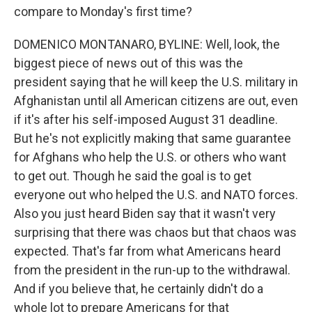
compare to Monday's first time?
DOMENICO MONTANARO, BYLINE: Well, look, the
biggest piece of news out of this was the
president saying that he will keep the U.S. military in
Afghanistan until all American citizens are out, even
if it's after his self-imposed August 31 deadline.
But he's not explicitly making that same guarantee
for Afghans who help the U.S. or others who want
to get out. Though he said the goal is to get
everyone out who helped the U.S. and NATO forces.
Also you just heard Biden say that it wasn't very
surprising that there was chaos but that chaos was
expected. That's far from what Americans heard
from the president in the run-up to the withdrawal.
And if you believe that, he certainly didn't do a
whole lot to prepare Americans for that