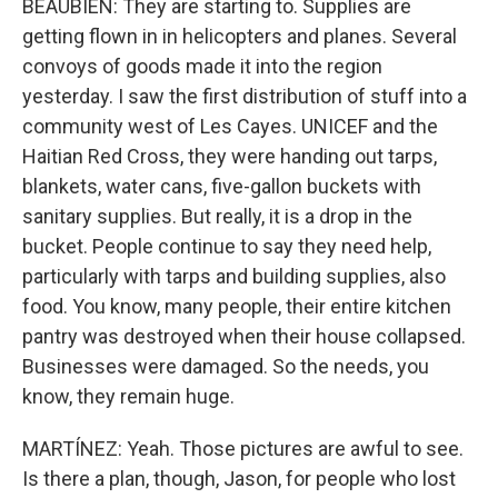
BEAUBIEN: They are starting to. Supplies are
getting flown in in helicopters and planes. Several
convoys of goods made it into the region
yesterday. I saw the first distribution of stuff into a
community west of Les Cayes. UNICEF and the
Haitian Red Cross, they were handing out tarps,
blankets, water cans, five-gallon buckets with
sanitary supplies. But really, it is a drop in the
bucket. People continue to say they need help,
particularly with tarps and building supplies, also
food. You know, many people, their entire kitchen
pantry was destroyed when their house collapsed.
Businesses were damaged. So the needs, you
know, they remain huge.
MARTÍNEZ: Yeah. Those pictures are awful to see.
Is there a plan, though, Jason, for people who lost