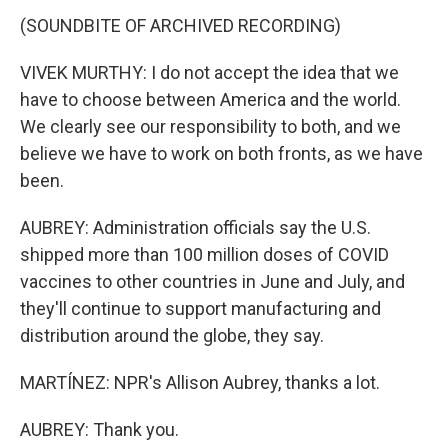
(SOUNDBITE OF ARCHIVED RECORDING)
VIVEK MURTHY: I do not accept the idea that we
have to choose between America and the world.
We clearly see our responsibility to both, and we
believe we have to work on both fronts, as we have
been.
AUBREY: Administration officials say the U.S.
shipped more than 100 million doses of COVID
vaccines to other countries in June and July, and
they'll continue to support manufacturing and
distribution around the globe, they say.
MARTÍNEZ: NPR's Allison Aubrey, thanks a lot.
AUBREY: Thank you.