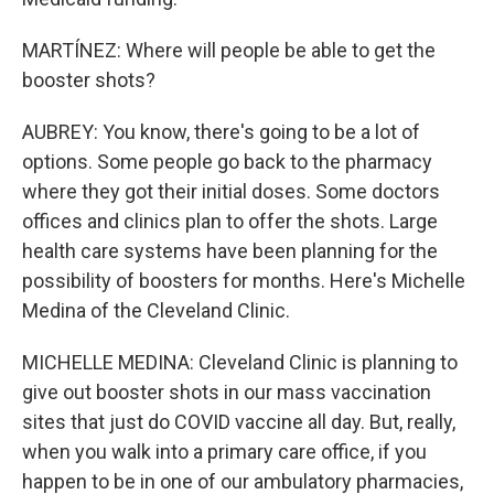
MARTÍNEZ: Where will people be able to get the
booster shots?
AUBREY: You know, there's going to be a lot of
options. Some people go back to the pharmacy
where they got their initial doses. Some doctors
offices and clinics plan to offer the shots. Large
health care systems have been planning for the
possibility of boosters for months. Here's Michelle
Medina of the Cleveland Clinic.
MICHELLE MEDINA: Cleveland Clinic is planning to
give out booster shots in our mass vaccination
sites that just do COVID vaccine all day. But, really,
when you walk into a primary care office, if you
happen to be in one of our ambulatory pharmacies,