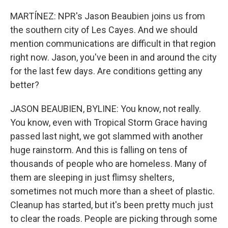
MARTÍNEZ: NPR's Jason Beaubien joins us from
the southern city of Les Cayes. And we should
mention communications are difficult in that region
right now. Jason, you've been in and around the city
for the last few days. Are conditions getting any
better?
JASON BEAUBIEN, BYLINE: You know, not really.
You know, even with Tropical Storm Grace having
passed last night, we got slammed with another
huge rainstorm. And this is falling on tens of
thousands of people who are homeless. Many of
them are sleeping in just flimsy shelters,
sometimes not much more than a sheet of plastic.
Cleanup has started, but it's been pretty much just
to clear the roads. People are picking through some