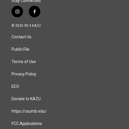
Stay Connected
i
f
n
a
s
c
© 2026 90.3 KAZU
t
e
a
b
Contact Us
g
o
r
o
a
k
Public File
m
Terms of Use
Privacy Policy
EEO
Donate to KAZU
https://csumb.edu/
FCC Applications