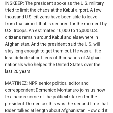
INSKEEP: The president spoke as the U.S. military
tried to limit the chaos at the Kabul airport. A few
thousand U.S. citizens have been able to leave
from that airport that is secured for the moment by
U.S. troops. An estimated 10,000 to 15,000 U.S.
citizens remain around Kabul and elsewhere in
Afghanistan. And the president said the U.S. will
stay long enough to get them out. He was a little
less definite about tens of thousands of Afghan
nationals who helped the United States over the
last 20 years.
MARTÍNEZ: NPR senior political editor and
correspondent Domenico Montanaro joins us now
to discuss some of the political stakes for the
president. Domenico, this was the second time that
Biden talked at length about Afghanistan. How did it