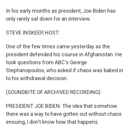
In his early months as president, Joe Biden has
only rarely sat down for an interview.
STEVE INSKEEP, HOST:
One of the few times came yesterday as the
president defended his course in Afghanistan. He
took questions from ABC's George
Stephanopoulos, who asked if chaos was baked in
to his withdrawal decision.
(SOUNDBITE OF ARCHIVED RECORDING)
PRESIDENT JOE BIDEN: The idea that somehow
there was a way to have gotten out without chaos
ensuing, I don't know how that happens.