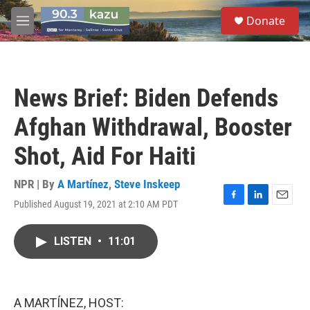
Skip to main content
S
Donate
e
M
a
e
r
n
c
u
h
News Brief: Biden Defends
u
e
Afghan Withdrawal, Booster
r
y
Shot, Aid For Haiti
NPR | By
A Martínez
,
Steve Inskeep
Published August 19, 2021 at 2:10 AM PDT
F
L
E
a
i
m
c
n
a
LISTEN
•
11:01
e
k
i
b
e
l
o
d
o
I
k
n
A MARTÍNEZ, HOST: