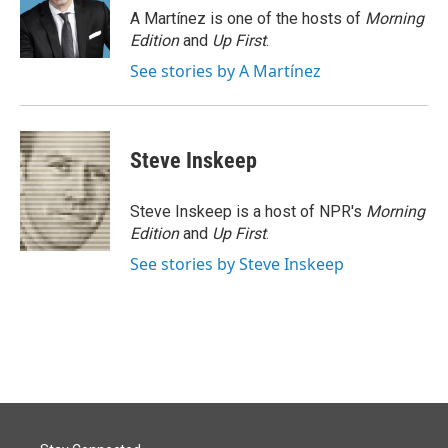
o
I
A Martínez is one of the hosts of
Morning
k
n
Edition
and
Up First
.
See stories by A Martínez
Steve Inskeep
Steve Inskeep is a host of NPR's
Morning
Edition
and
Up First
.
See stories by Steve Inskeep