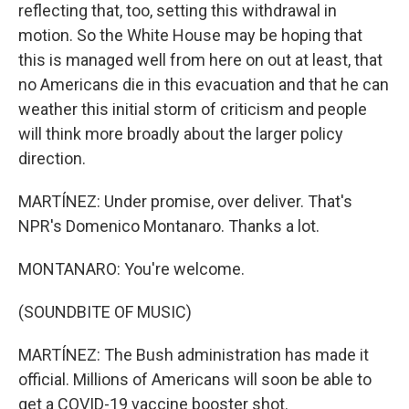
reflecting that, too, setting this withdrawal in
motion. So the White House may be hoping that
this is managed well from here on out at least, that
no Americans die in this evacuation and that he can
weather this initial storm of criticism and people
will think more broadly about the larger policy
direction.
MARTÍNEZ: Under promise, over deliver. That's
NPR's Domenico Montanaro. Thanks a lot.
MONTANARO: You're welcome.
(SOUNDBITE OF MUSIC)
MARTÍNEZ: The Bush administration has made it
official. Millions of Americans will soon be able to
get a COVID-19 vaccine booster shot.