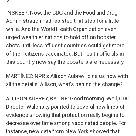
INSKEEP: Now, the CDC and the Food and Drug
Administration had resisted that step for a little
while. And the World Health Organization even
urged wealthier nations to hold off on booster
shots until less affluent countries could get more
of their citizens vaccinated. But health officials in
this country now say the boosters are necessary.
MARTÍNEZ: NPR's Allison Aubrey joins us now with
all the details. Allison, what's behind the change?
ALLISON AUBREY, BYLINE: Good morning. Well, CDC
Director Walensky pointed to several new lines of
evidence showing that protection really begins to
decrease over time among vaccinated people. For
instance, new data from New York showed that