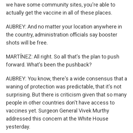
we have some community sites, you're able to
actually get the vaccine in all of these places.
AUBREY: And no matter your location anywhere in
the country, administration officials say booster
shots will be free.
MARTÍNEZ: All right. So all that's the plan to push
forward. What's been the pushback?
AUBREY: You know, there's a wide consensus that a
waning of protection was predictable, that it's not
surprising. But there is criticism given that so many
people in other countries don't have access to
vaccines yet. Surgeon General Vivek Murthy
addressed this concern at the White House
yesterday.