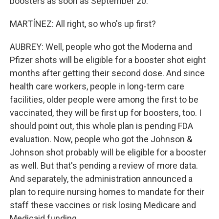
boosters as soon as September 20.
MARTÍNEZ: All right, so who's up first?
AUBREY: Well, people who got the Moderna and
Pfizer shots will be eligible for a booster shot eight
months after getting their second dose. And since
health care workers, people in long-term care
facilities, older people were among the first to be
vaccinated, they will be first up for boosters, too. I
should point out, this whole plan is pending FDA
evaluation. Now, people who got the Johnson &
Johnson shot probably will be eligible for a booster
as well. But that's pending a review of more data.
And separately, the administration announced a
plan to require nursing homes to mandate for their
staff these vaccines or risk losing Medicare and
Medicaid funding.