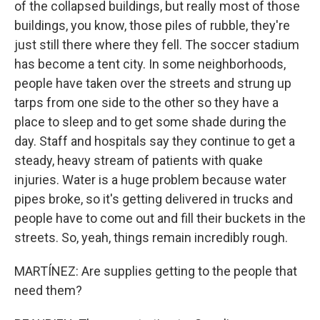
of the collapsed buildings, but really most of those
buildings, you know, those piles of rubble, they're
just still there where they fell. The soccer stadium
has become a tent city. In some neighborhoods,
people have taken over the streets and strung up
tarps from one side to the other so they have a
place to sleep and to get some shade during the
day. Staff and hospitals say they continue to get a
steady, heavy stream of patients with quake
injuries. Water is a huge problem because water
pipes broke, so it's getting delivered in trucks and
people have to come out and fill their buckets in the
streets. So, yeah, things remain incredibly rough.
MARTÍNEZ: Are supplies getting to the people that
need them?