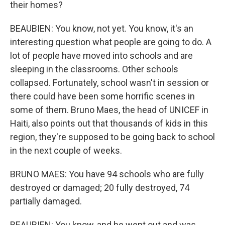
their homes?
BEAUBIEN: You know, not yet. You know, it's an
interesting question what people are going to do. A
lot of people have moved into schools and are
sleeping in the classrooms. Other schools
collapsed. Fortunately, school wasn't in session or
there could have been some horrific scenes in
some of them. Bruno Maes, the head of UNICEF in
Haiti, also points out that thousands of kids in this
region, they're supposed to be going back to school
in the next couple of weeks.
BRUNO MAES: You have 94 schools who are fully
destroyed or damaged; 20 fully destroyed, 74
partially damaged.
BEAUBIEN: You know, and he went out and was