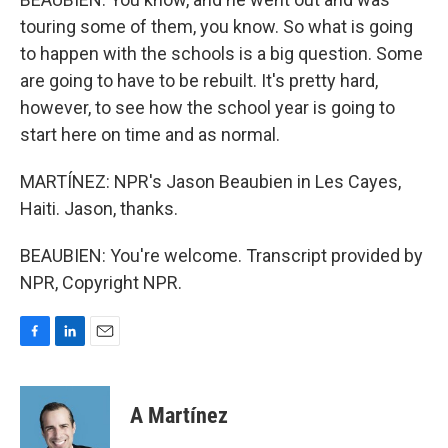
touring some of them, you know. So what is going
to happen with the schools is a big question. Some
are going to have to be rebuilt. It's pretty hard,
however, to see how the school year is going to
start here on time and as normal.
MARTÍNEZ: NPR's Jason Beaubien in Les Cayes,
Haiti. Jason, thanks.
BEAUBIEN: You're welcome. Transcript provided by
NPR, Copyright NPR.
F
L
E
a
i
m
c
n
a
e
k
i
A Martínez
b
e
l
o
d