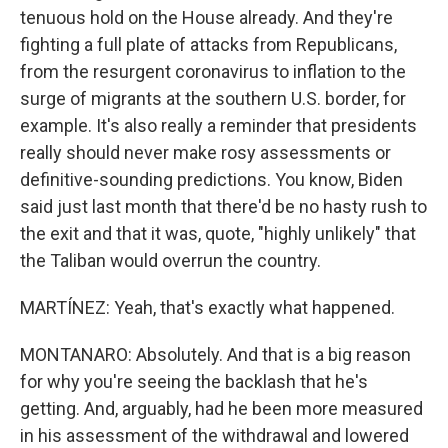
tenuous hold on the House already. And they're
fighting a full plate of attacks from Republicans,
from the resurgent coronavirus to inflation to the
surge of migrants at the southern U.S. border, for
example. It's also really a reminder that presidents
really should never make rosy assessments or
definitive-sounding predictions. You know, Biden
said just last month that there'd be no hasty rush to
the exit and that it was, quote, "highly unlikely" that
the Taliban would overrun the country.
MARTÍNEZ: Yeah, that's exactly what happened.
MONTANARO: Absolutely. And that is a big reason
for why you're seeing the backlash that he's
getting. And, arguably, had he been more measured
in his assessment of the withdrawal and lowered