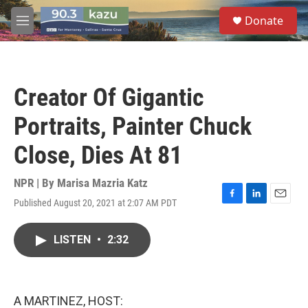
Skip to main content
S
Donate
e
M
a
e
r
n
c
u
h
Creator Of Gigantic
u
e
Portraits, Painter Chuck
r
y
Close, Dies At 81
NPR | By
Marisa Mazria Katz
Published August 20, 2021 at 2:07 AM PDT
F
L
E
a
i
m
c
n
a
LISTEN
•
2:32
e
k
i
b
e
l
o
d
o
I
k
n
A MARTINEZ, HOST: