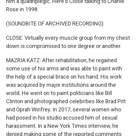
him a quadriplegic. Here's Close talking to Charlie
Rose in 1998.
(SOUNDBITE OF ARCHIVED RECORDING)
CLOSE: Virtually every muscle group from my chest
down is compromised to one degree or another.
MAZRIA KATZ: After rehabilitation, he regained
some use of his arms and was able to paint with
the help of a special brace on his hand. His work
was acquired by major institutions around the
world. He went on to paint politicians like Bill
Clinton and photographed celebrities like Brad Pitt
and Oprah Winfrey. In 2017, several women who
had posed in his studio accused him of sexual
harassment. In a New York Times interview, he
denied making some of the reported comments