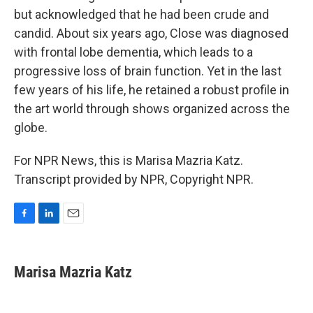
but acknowledged that he had been crude and
candid. About six years ago, Close was diagnosed
with frontal lobe dementia, which leads to a
progressive loss of brain function. Yet in the last
few years of his life, he retained a robust profile in
the art world through shows organized across the
globe.
For NPR News, this is Marisa Mazria Katz.
Transcript provided by NPR, Copyright NPR.
F
L
E
a
i
m
c
n
a
e
k
i
Marisa Mazria Katz
b
e
l
o
d
o
I