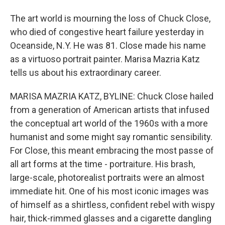
The art world is mourning the loss of Chuck Close,
who died of congestive heart failure yesterday in
Oceanside, N.Y. He was 81. Close made his name
as a virtuoso portrait painter. Marisa Mazria Katz
tells us about his extraordinary career.
MARISA MAZRIA KATZ, BYLINE: Chuck Close hailed
from a generation of American artists that infused
the conceptual art world of the 1960s with a more
humanist and some might say romantic sensibility.
For Close, this meant embracing the most passe of
all art forms at the time - portraiture. His brash,
large-scale, photorealist portraits were an almost
immediate hit. One of his most iconic images was
of himself as a shirtless, confident rebel with wispy
hair, thick-rimmed glasses and a cigarette dangling