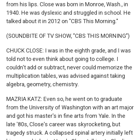
from his lips. Close was born in Monroe, Wash., in
1940. He was dyslexic and struggled in school. He
talked about it in 2012 on "CBS This Morning."
(SOUNDBITE OF TV SHOW, "CBS THIS MORNING")
CHUCK CLOSE: I was in the eighth grade, and I was
told not to even think about going to college. I
couldn't add or subtract, never could memorize the
multiplication tables, was advised against taking
algebra, geometry, chemistry.
MAZRIA KATZ: Even so, he went on to graduate
from the University of Washington with an art major
and got his master's in fine arts from Yale. In the
late '80s, Close's career was skyrocketing, but
tragedy struck. A collapsed spinal artery initially left