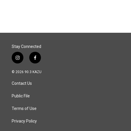
k
n
Stay Connected
i
f
n
a
s
c
© 2026 90.3 KAZU
t
e
a
b
Contact Us
g
o
r
o
a
k
Public File
m
Terms of Use
Privacy Policy