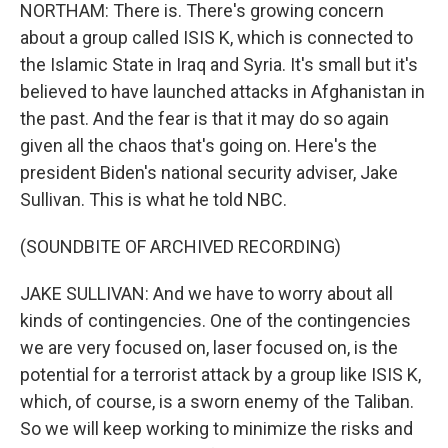
NORTHAM: There is. There's growing concern
about a group called ISIS K, which is connected to
the Islamic State in Iraq and Syria. It's small but it's
believed to have launched attacks in Afghanistan in
the past. And the fear is that it may do so again
given all the chaos that's going on. Here's the
president Biden's national security adviser, Jake
Sullivan. This is what he told NBC.
(SOUNDBITE OF ARCHIVED RECORDING)
JAKE SULLIVAN: And we have to worry about all
kinds of contingencies. One of the contingencies
we are very focused on, laser focused on, is the
potential for a terrorist attack by a group like ISIS K,
which, of course, is a sworn enemy of the Taliban.
So we will keep working to minimize the risks and