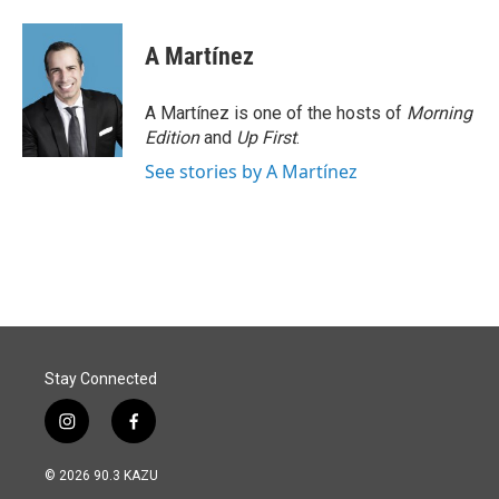
A Martínez
A Martínez is one of the hosts of
Morning
Edition
and
Up First
.
See stories by A Martínez
Stay Connected
i
f
n
a
s
c
© 2026 90.3 KAZU
t
e