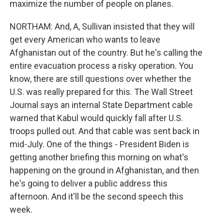
maximize the number of people on planes.
NORTHAM: And, A, Sullivan insisted that they will
get every American who wants to leave
Afghanistan out of the country. But he's calling the
entire evacuation process a risky operation. You
know, there are still questions over whether the
U.S. was really prepared for this. The Wall Street
Journal says an internal State Department cable
warned that Kabul would quickly fall after U.S.
troops pulled out. And that cable was sent back in
mid-July. One of the things - President Biden is
getting another briefing this morning on what's
happening on the ground in Afghanistan, and then
he's going to deliver a public address this
afternoon. And it'll be the second speech this
week.