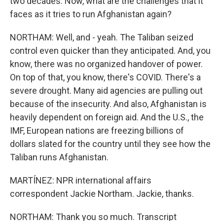
two decades. Now, what are the challenges that it
faces as it tries to run Afghanistan again?
NORTHAM: Well, and - yeah. The Taliban seized
control even quicker than they anticipated. And, you
know, there was no organized handover of power.
On top of that, you know, there's COVID. There's a
severe drought. Many aid agencies are pulling out
because of the insecurity. And also, Afghanistan is
heavily dependent on foreign aid. And the U.S., the
IMF, European nations are freezing billions of
dollars slated for the country until they see how the
Taliban runs Afghanistan.
MARTÍNEZ: NPR international affairs
correspondent Jackie Northam. Jackie, thanks.
NORTHAM: Thank you so much. Transcript