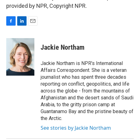
provided by NPR, Copyright NPR.
F
L
E
a
i
m
c
n
a
e
k
i
Jackie Northam
b
e
l
o
d
o
I
Jackie Northam is NPR's International
k
n
Affairs Correspondent. She is a veteran
journalist who has spent three decades
reporting on conflict, geopolitics, and life
across the globe - from the mountains of
Afghanistan and the desert sands of Saudi
Arabia, to the gritty prison camp at
Guantanamo Bay and the pristine beauty of
the Arctic.
See stories by Jackie Northam