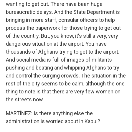
wanting to get out. There have been huge
bureaucratic delays. And the State Department is
bringing in more staff, consular officers to help
process the paperwork for those trying to get out
of the country. But, you know, it's still a very, very
dangerous situation at the airport. You have
thousands of Afghans trying to get to the airport.
And social media is full of images of militants
pushing and beating and whipping Afghans to try
and control the surging crowds. The situation in the
rest of the city seems to be calm, although the one
thing to note is that there are very few women on
the streets now.
MARTÍNEZ: Is there anything else the
administration is worried about in Kabul?