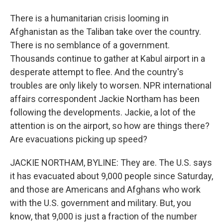
There is a humanitarian crisis looming in
Afghanistan as the Taliban take over the country.
There is no semblance of a government.
Thousands continue to gather at Kabul airport in a
desperate attempt to flee. And the country's
troubles are only likely to worsen. NPR international
affairs correspondent Jackie Northam has been
following the developments. Jackie, a lot of the
attention is on the airport, so how are things there?
Are evacuations picking up speed?
JACKIE NORTHAM, BYLINE: They are. The U.S. says
it has evacuated about 9,000 people since Saturday,
and those are Americans and Afghans who work
with the U.S. government and military. But, you
know, that 9,000 is just a fraction of the number