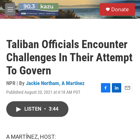
Skip to main content
S
Donate
e
M
a
e
r
n
c
u
h
Taliban Officials Encounter
u
e
Challenges In Their Attempt
r
y
To Govern
NPR | By
Jackie Northam
,
A Martínez
Published August 20, 2021 at 4:18 AM PDT
F
L
E
a
i
m
c
n
a
LISTEN
•
3:44
e
k
i
b
e
l
o
d
o
I
k
n
A MARTÍNEZ, HOST: