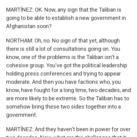
MARTÍNEZ: OK. Now, any sign that the Taliban is
going to be able to establish a new government in
Afghanistan soon?
NORTHAM: Oh, no. No sign of that yet, although
there is still a lot of consultations going on. You
know, one of the problems is the Taliban isn't a
cohesive group. You've got the political leadership
holding press conferences and trying to appear
moderate. And then you have factions who, you
know, have fought for a long time, two decades, and
are more likely to be extreme. So the Taliban has to
somehow bring these two sides together into a
government.
MARTÍNEZ: And they haven't been in power for over