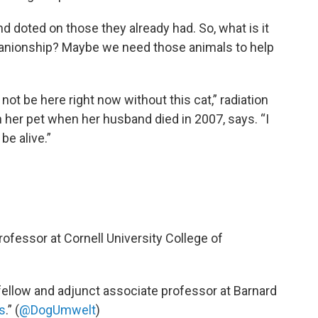
 doted on those they already had. So, what is it
ionship? Maybe we need those animals to help
not be here right now without this cat,” radiation
 her pet when her husband died in 2007, says. “I
be alive.”
professor at Cornell University College of
 fellow and adjunct associate professor at Barnard
s
.” (
@DogUmwelt
)