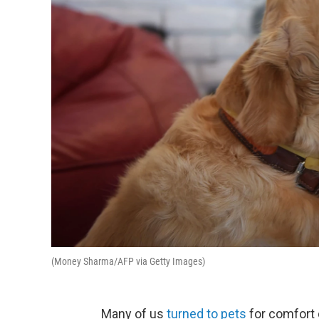
(Money Sharma/AFP via Getty Images)
Many of us
turned to pets
for comfort 