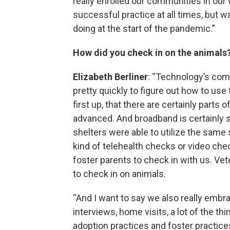
really enrolled our communities in our
successful practice at all times, but 
doing at the start of the pandemic.”
How did you check in on the animals
Elizabeth Berliner
: “Technology’s come
pretty quickly to figure out how to use
first up, that there are certainly parts
advanced. And broadband is certainly s
shelters were able to utilize the same 
kind of telehealth checks or video chec
foster parents to check in with us. Ve
to check in on animals.
“And I want to say we also really embra
interviews, home visits, a lot of the th
adoption practices and foster practic