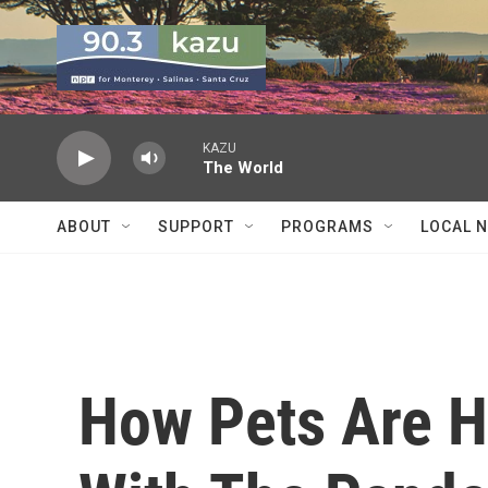
Skip to main content
KAZU
The World
ABOUT
SUPPORT
PROGRAMS
LOCAL 
How Pets Are H