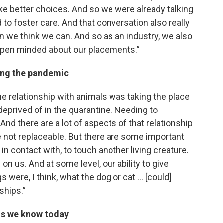
ke better choices. And so we were already talking
 to foster care. And that conversation also really
n we think we can. And so as an industry, we also
open minded about our placements.”
ing the pandemic
the relationship with animals was taking the place
deprived of in the quarantine. Needing to
nd there are a lot of aspects of that relationship
re not replaceable. But there are some important
 in contact with, to touch another living creature.
 on us. And at some level, our ability to give
s were, I think, what the dog or cat … [could]
ships.”
gs we know today