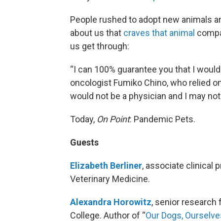
People rushed to adopt new animals and
about us that
craves that animal
compan
us get through:
“I can 100% guarantee you that I would 
oncologist Fumiko Chino, who relied on
would not be a physician and I may not 
Today,
On Point
: Pandemic Pets.
Guests
Elizabeth Berliner
, associate clinical 
Veterinary Medicine.
Alexandra Horowitz
, senior research
College. Author of “
Our Dogs, Ourselve