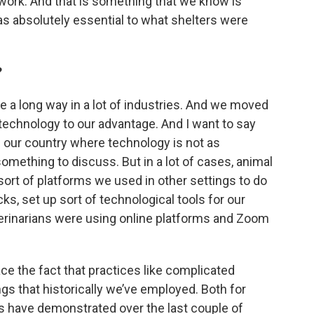
 work. And that is something that we know is
was absolutely essential to what shelters were
?
 a long way in a lot of industries. And we moved
 technology to our advantage. And I want to say
 of our country where technology is not as
omething to discuss. But in a lot of cases, animal
sort of platforms we used in other settings to do
ks, set up sort of technological tools for our
terinarians were using online platforms and Zoom
ce the fact that practices like complicated
ings that historically we’ve employed. Both for
es have demonstrated over the last couple of