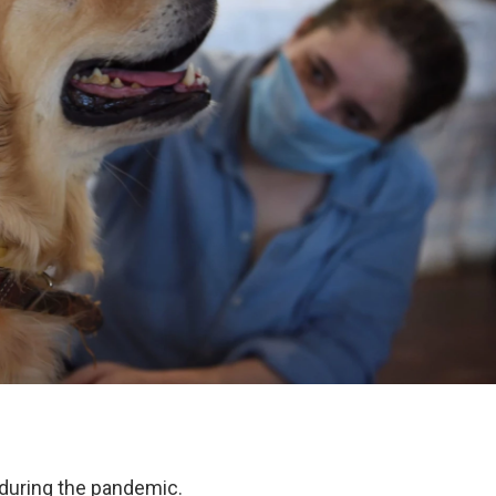
during the pandemic.