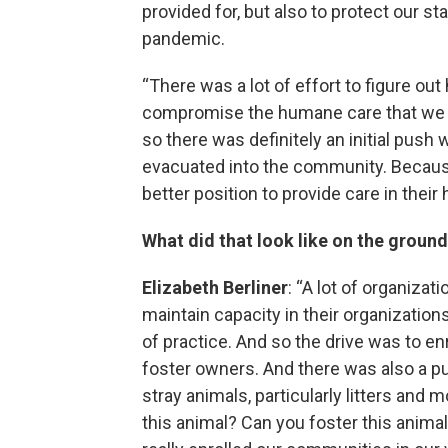
provided for, but also to protect our s
pandemic.
“There was a lot of effort to figure ou
compromise the humane care that we a
so there was definitely an initial pus
evacuated into the community. Becaus
better position to provide care in their
What did that look like on the groun
Elizabeth Berliner
: “A lot of organizat
maintain capacity in their organizations
of practice. And so the drive was to en
foster owners. And there was also a p
stray animals, particularly litters and 
this animal? Can you foster this anima