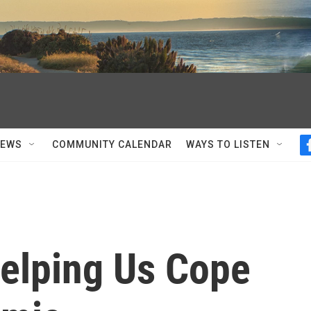
NEWS
COMMUNITY CALENDAR
WAYS TO LISTEN
elping Us Cope