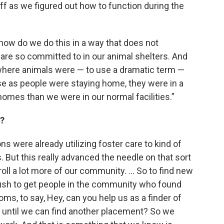
taff as we figured out how to function during the
t how do we do this in a way that does not
re so committed to in our animal shelters. And
h where animals were — to use a dramatic term —
e as people were staying home, they were in a
 homes than we were in our normal facilities.”
d?
ions were already utilizing foster care to kind of
. But this really advanced the needle on that sort
roll a lot more of our community. … So to find new
ush to get people in the community who found
moms, to say, Hey, can you help us as a finder of
l until we can find another placement? So we