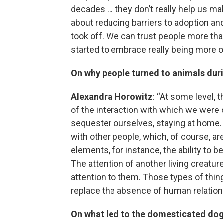
decades … they don’t really help us ma
about reducing barriers to adoption and
took off. We can trust people more tha
started to embrace really being more 
On why people turned to animals dur
Alexandra Horowitz
: “At some level, 
of the interaction with which we were 
sequester ourselves, staying at home. A
with other people, which, of course, a
elements, for instance, the ability to be
The attention of another living creature
attention to them. Those types of thing
replace the absence of human relation
On what led to the domesticated do