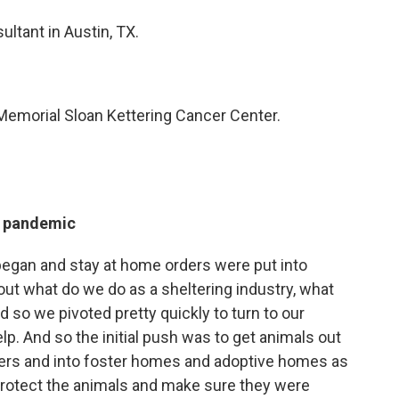
ultant in Austin, TX.
t Memorial Sloan Kettering Cancer Center.
e pandemic
began and stay at home orders were put into
out what do we do as a sheltering industry, what
 so we pivoted pretty quickly to turn to our
. And so the initial push was to get animals out
lters and into foster homes and adoptive homes as
 protect the animals and make sure they were