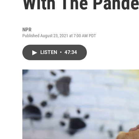
With The Pand
NPR
Published August 23, 2021 at 7:00 AM PDT
LISTEN
•
47:34