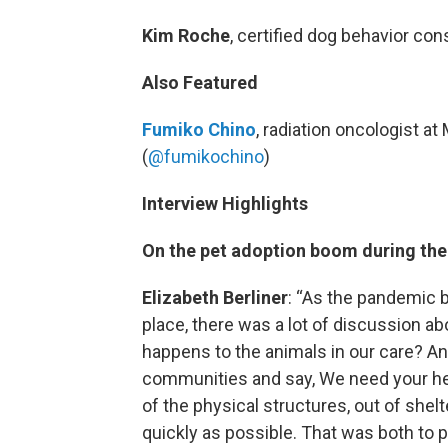
Kim Roche
, certified dog behavior cons
Also Featured
Fumiko Chino
, radiation oncologist a
(
@fumikochino
)
Interview Highlights
On the pet adoption boom during th
Elizabeth Berliner
: “As the pandemic 
place, there was a lot of discussion ab
happens to the animals in our care? And
communities and say, We need your help
of the physical structures, out of she
quickly as possible. That was both to