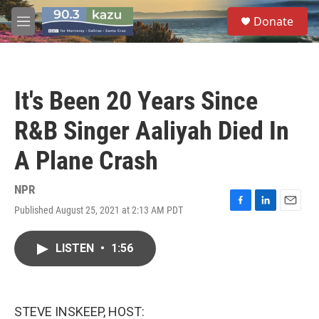
Skip to main content
S
Donate
e
M
a
e
r
n
c
u
h
It's Been 20 Years Since
u
e
R&B Singer Aaliyah Died In
r
y
A Plane Crash
NPR
Published August 25, 2021 at 2:13 AM PDT
F
L
E
a
i
m
c
n
a
LISTEN
•
1:56
e
k
i
b
e
l
o
d
o
I
k
n
STEVE INSKEEP, HOST: