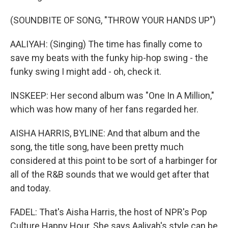
(SOUNDBITE OF SONG, "THROW YOUR HANDS UP")
AALIYAH: (Singing) The time has finally come to
save my beats with the funky hip-hop swing - the
funky swing I might add - oh, check it.
INSKEEP: Her second album was "One In A Million,"
which was how many of her fans regarded her.
AISHA HARRIS, BYLINE: And that album and the
song, the title song, have been pretty much
considered at this point to be sort of a harbinger for
all of the R&B sounds that we would get after that
and today.
FADEL: That's Aisha Harris, the host of NPR's Pop
Culture Happy Hour. She says Aaliyah's style can be