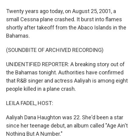
Twenty years ago today, on August 25, 2001, a
small Cessna plane crashed. It burst into flames
shortly after takeoff from the Abaco Islands in the
Bahamas.
(SOUNDBITE OF ARCHIVED RECORDING)
UNIDENTIFIED REPORTER: A breaking story out of
the Bahamas tonight. Authorities have confirmed
that R&B singer and actress Aaliyah is among eight
people killed in a plane crash.
LEILA FADEL, HOST:
Aaliyah Dana Haughton was 22. She'd been a star
since her teenage debut, an album called "Age Ain't
Nothing But A Number."