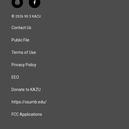
i
f
n
a
s
c
© 2026 90.3 KAZU
t
e
a
b
Contact Us
g
o
r
o
a
k
Public File
m
Terms of Use
Privacy Policy
EEO
Donate to KAZU
https://csumb.edu/
FCC Applications