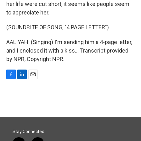
her life were cut short, it seems like people seem
to appreciate her.
(SOUNDBITE OF SONG, "4 PAGE LETTER")
AALIYAH: (Singing) I'm sending him a 4-page letter,
and I enclosed it with a kiss... Transcript provided
by NPR, Copyright NPR.
F
L
E
a
i
m
c
n
a
e
k
i
b
e
l
o
d
o
I
k
n
Stay Connected