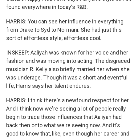
found everywhere in today's R&B.
HARRIS: You can see her influence in everything
from Drake to Syd to Normani. She had just this
sort of effortless style, effortless cool.
INSKEEP: Aaliyah was known for her voice and her
fashion and was moving into acting. The disgraced
musician R. Kelly also briefly married her when she
was underage. Though it was a short and eventful
life, Harris says her talent endures.
HARRIS: I think there's a newfound respect for her.
And I think now we're seeing a lot of people really
begin to trace those influences that Aaliyah had
back then onto what we're seeing now. And it's
good to know that, like, even though her career and