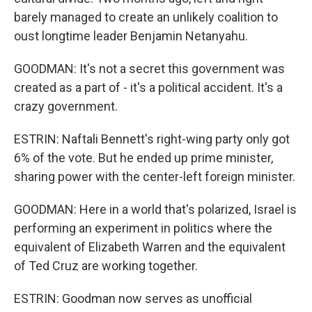
barely managed to create an unlikely coalition to
oust longtime leader Benjamin Netanyahu.
GOODMAN: It's not a secret this government was
created as a part of - it's a political accident. It's a
crazy government.
ESTRIN: Naftali Bennett's right-wing party only got
6% of the vote. But he ended up prime minister,
sharing power with the center-left foreign minister.
GOODMAN: Here in a world that's polarized, Israel is
performing an experiment in politics where the
equivalent of Elizabeth Warren and the equivalent
of Ted Cruz are working together.
ESTRIN: Goodman now serves as unofficial