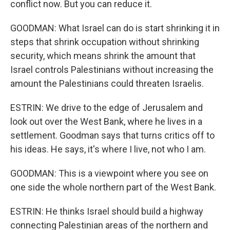
conflict now. But you can reduce it.
GOODMAN: What Israel can do is start shrinking it in
steps that shrink occupation without shrinking
security, which means shrink the amount that
Israel controls Palestinians without increasing the
amount the Palestinians could threaten Israelis.
ESTRIN: We drive to the edge of Jerusalem and
look out over the West Bank, where he lives in a
settlement. Goodman says that turns critics off to
his ideas. He says, it's where I live, not who I am.
GOODMAN: This is a viewpoint where you see on
one side the whole northern part of the West Bank.
ESTRIN: He thinks Israel should build a highway
connecting Palestinian areas of the northern and