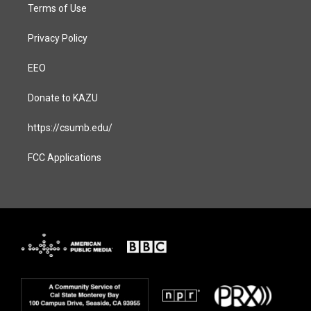
Terms of Use
Privacy Policy
EEO
Donate to KAZU
https://csumb.edu/
FCC Applications