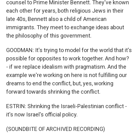
counsel to Prime Minister Bennett. They've known
each other for years, both religious Jews in their
late 40s, Bennett also a child of American
immigrants. They meet to exchange ideas about
the philosophy of this government.
GOODMAN: It's trying to model for the world that it's
possible for opposites to work together. And how?
- if we replace idealism with pragmatism. And the
example we're working on here is not fulfilling our
dreams to end the conflict, but, yes, working
forward towards shrinking the conflict.
ESTRIN: Shrinking the Israeli-Palestinian conflict -
it's now Israel's official policy.
(SOUNDBITE OF ARCHIVED RECORDING)