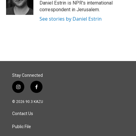
o
I
Daniel Estrin is NPR's international
k
n
correspondent in Jerusalem.
See stories by Daniel Estrin
Stay Connected
i
f
n
a
s
c
© 2026 90.3 KAZU
t
e
a
b
Contact Us
g
o
r
o
a
k
Public File
m