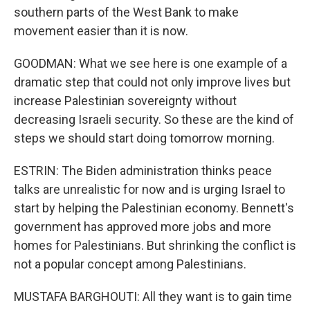
southern parts of the West Bank to make
movement easier than it is now.
GOODMAN: What we see here is one example of a
dramatic step that could not only improve lives but
increase Palestinian sovereignty without
decreasing Israeli security. So these are the kind of
steps we should start doing tomorrow morning.
ESTRIN: The Biden administration thinks peace
talks are unrealistic for now and is urging Israel to
start by helping the Palestinian economy. Bennett's
government has approved more jobs and more
homes for Palestinians. But shrinking the conflict is
not a popular concept among Palestinians.
MUSTAFA BARGHOUTI: All they want is to gain time