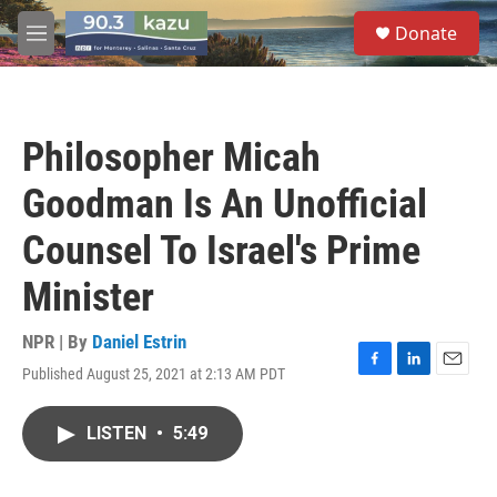
Skip to main content
S
Donate
e
M
a
e
r
n
c
u
h
Philosopher Micah
u
e
Goodman Is An Unofficial
r
y
Counsel To Israel's Prime
Minister
NPR | By
Daniel Estrin
Published August 25, 2021 at 2:13 AM PDT
F
L
E
a
i
m
c
n
a
LISTEN
•
5:49
e
k
i
b
e
l
o
d