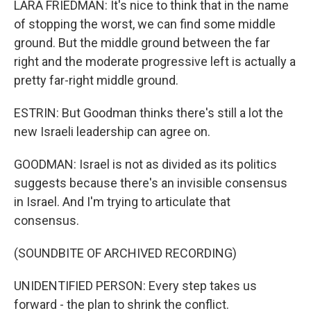
LARA FRIEDMAN: It's nice to think that in the name
of stopping the worst, we can find some middle
ground. But the middle ground between the far
right and the moderate progressive left is actually a
pretty far-right middle ground.
ESTRIN: But Goodman thinks there's still a lot the
new Israeli leadership can agree on.
GOODMAN: Israel is not as divided as its politics
suggests because there's an invisible consensus
in Israel. And I'm trying to articulate that
consensus.
(SOUNDBITE OF ARCHIVED RECORDING)
UNIDENTIFIED PERSON: Every step takes us
forward - the plan to shrink the conflict.