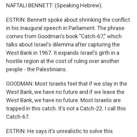
NAFTALI BENNETT: (Speaking Hebrew).
ESTRIN: Bennett spoke about shrinking the conflict
in his inaugural speech in Parliament. The phrase
comes from Goodman's book "Catch-67," which
talks about Israel's dilemma after capturing the
West Bank in 1967. It expands Israel's girth in a
hostile region at the cost of ruling over another
people - the Palestinians.
GOODMAN: Most Israelis feel that if we stay in the
West Bank, we have no future and if we leave the
West Bank, we have no future. Most Israelis are
trapped in this catch. It's not a Catch-22. I call this
Catch-67.
ESTRIN: He says it's unrealistic to solve this