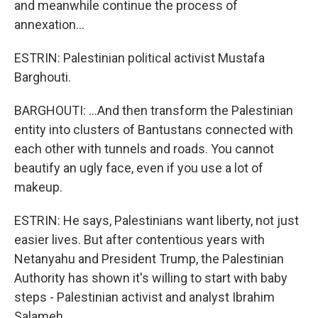
and meanwhile continue the process of
annexation...
ESTRIN: Palestinian political activist Mustafa
Barghouti.
BARGHOUTI: ...And then transform the Palestinian
entity into clusters of Bantustans connected with
each other with tunnels and roads. You cannot
beautify an ugly face, even if you use a lot of
makeup.
ESTRIN: He says, Palestinians want liberty, not just
easier lives. But after contentious years with
Netanyahu and President Trump, the Palestinian
Authority has shown it's willing to start with baby
steps - Palestinian activist and analyst Ibrahim
Salameh.