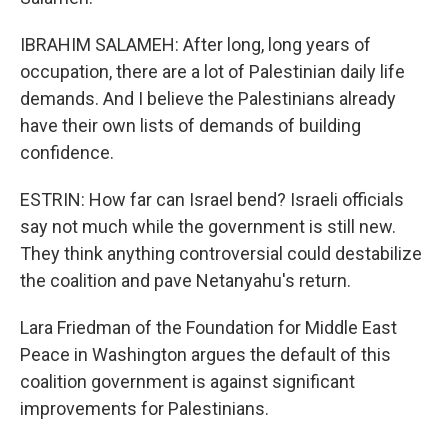
IBRAHIM SALAMEH: After long, long years of
occupation, there are a lot of Palestinian daily life
demands. And I believe the Palestinians already
have their own lists of demands of building
confidence.
ESTRIN: How far can Israel bend? Israeli officials
say not much while the government is still new.
They think anything controversial could destabilize
the coalition and pave Netanyahu's return.
Lara Friedman of the Foundation for Middle East
Peace in Washington argues the default of this
coalition government is against significant
improvements for Palestinians.