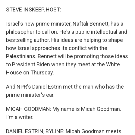
o
I
k
n
STEVE INSKEEP, HOST:
Israel's new prime minister, Naftali Bennett, has a
philosopher to call on. He's a public intellectual and
bestselling author. His ideas are helping to shape
how Israel approaches its conflict with the
Palestinians. Bennett will be promoting those ideas
to President Biden when they meet at the White
House on Thursday.
And NPR's Daniel Estrin met the man who has the
prime minister's ear.
MICAH GOODMAN: My name is Micah Goodman.
I'm a writer.
DANIEL ESTRIN, BYLINE: Micah Goodman meets