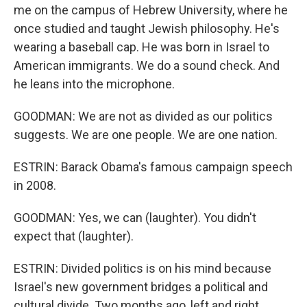
me on the campus of Hebrew University, where he
once studied and taught Jewish philosophy. He's
wearing a baseball cap. He was born in Israel to
American immigrants. We do a sound check. And
he leans into the microphone.
GOODMAN: We are not as divided as our politics
suggests. We are one people. We are one nation.
ESTRIN: Barack Obama's famous campaign speech
in 2008.
GOODMAN: Yes, we can (laughter). You didn't
expect that (laughter).
ESTRIN: Divided politics is on his mind because
Israel's new government bridges a political and
cultural divide. Two months ago, left and right