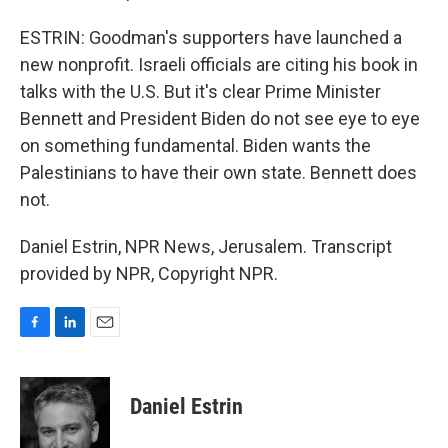
ESTRIN: Goodman's supporters have launched a
new nonprofit. Israeli officials are citing his book in
talks with the U.S. But it's clear Prime Minister
Bennett and President Biden do not see eye to eye
on something fundamental. Biden wants the
Palestinians to have their own state. Bennett does
not.
Daniel Estrin, NPR News, Jerusalem. Transcript
provided by NPR, Copyright NPR.
F
L
E
a
i
m
c
n
a
e
k
i
Daniel Estrin
b
e
l
o
d