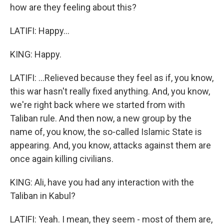
how are they feeling about this?
LATIFI: Happy...
KING: Happy.
LATIFI: ...Relieved because they feel as if, you know,
this war hasn't really fixed anything. And, you know,
we're right back where we started from with
Taliban rule. And then now, a new group by the
name of, you know, the so-called Islamic State is
appearing. And, you know, attacks against them are
once again killing civilians.
KING: Ali, have you had any interaction with the
Taliban in Kabul?
LATIFI: Yeah. I mean, they seem - most of them are,