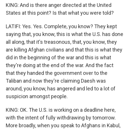
KING: And is there anger directed at the United
States at this point? Is that what you were told?
LATIFI: Yes. Yes. Complete, you know? They kept
saying that, you know, this is what the U.S. has done
all along, that it's treasonous, that, you know, they
are killing Afghan civilians and that this is what they
did in the beginning of the war and this is what
they're doing at the end of the war. And the fact
that they handed the government over to the
Taliban and now they're claiming Daesh was
around, you know, has angered and led to a lot of
suspicion amongst people.
KING: OK. The U.S. is working on a deadline here,
with the intent of fully withdrawing by tomorrow.
More broadly, when you speak to Afghans in Kabul,