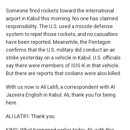
Someone fired rockets toward the international
airport in Kabul this morning. No one has claimed
responsibility. The U.S. used a missile defense
system to repel those rockets, and no casualties
have been reported. Meanwhile, the Pentagon
confirms that the U.S. military did conduct an air
strike yesterday on a vehicle in Kabul. U.S. officials
say there were members of ISIS-K in that vehicle.
But there are reports that civilians were also killed.
With us now is Ali Latifi, a correspondent with Al
Jazeera English in Kabul. Ali, thank you for being
here.
ALI LATIFI: Thank you.
KING: What happened earlier today, Ali, with this