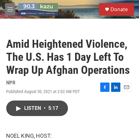
Skip to main content
S
Donate
e
M
a
e
r
n
c
u
h
Amid Heightened Violence,
u
e
The U.S. Has 1 Day Left To
r
y
Wrap Up Afghan Operations
NPR
Published August 30, 2021 at 2:02 AM PDT
F
L
E
a
i
m
c
n
a
LISTEN
•
5:17
e
k
i
b
e
l
o
d
o
I
k
n
NOEL KING, HOST: