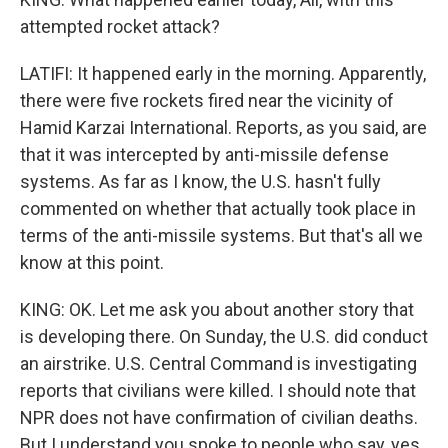
attempted rocket attack?
LATIFI: It happened early in the morning. Apparently,
there were five rockets fired near the vicinity of
Hamid Karzai International. Reports, as you said, are
that it was intercepted by anti-missile defense
systems. As far as I know, the U.S. hasn't fully
commented on whether that actually took place in
terms of the anti-missile systems. But that's all we
know at this point.
KING: OK. Let me ask you about another story that
is developing there. On Sunday, the U.S. did conduct
an airstrike. U.S. Central Command is investigating
reports that civilians were killed. I should note that
NPR does not have confirmation of civilian deaths.
But I understand you spoke to people who say, yes,