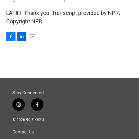
LATIFI: Thank you. Transcript provided by NPR,
Copyright NPR.
F
L
E
a
i
m
c
n
a
e
k
i
b
e
l
o
d
o
I
k
n
Stay Connected
i
f
n
a
s
c
© 2026 90.3 KAZU
t
e
a
b
Contact Us
g
o