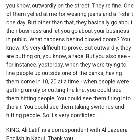
you know, outwardly on the street. They're fine. One
of them yelled at me for wearing jeans and a T-shirt
one day. But other than that, they basically go about
their business and let you go about your business
in public. What happens behind closed doors? You
know, it's very difficult to prove. But outwardly, they
are putting on, you know, a face. But you also see -
for instance, yesterday, when they were trying to
line people up outside one of the banks, having
them come in 10, 20 at a time - when people were
getting unruly or cutting the line, you could see
them hitting people. You could see them firing into
the air. You could see them taking switches and
hitting people. So it's very conflicted.
KING: Ali Latifi is a correspondent with Al Jazeera
English in Kabul. Thank you.