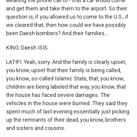
awaiting the phone call to - that a car would come
and get them and take them to the airport. So their
question is, if you allowed us to come to the U.S., if
we cleared that, then how could we have possibly
been Daesh bombers? And their families...
KING: Daesh ISIS.
LATIFI: Yeah, sorry. And the family is clearly upset,
you know, upset that their family is being called,
you know, so-called Islamic State, that, you know,
children are being labeled that way, you know, that
the house has faced severe damages. The
vehicles in the house were burned. They said they
spent much of last evening essentially just picking
up the remnants of their dead, you know, brothers
and sisters and cousins.