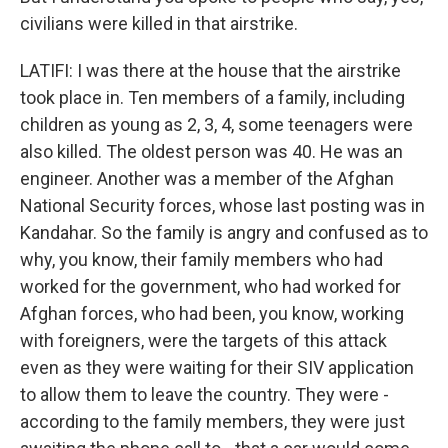
civilians were killed in that airstrike.
LATIFI: I was there at the house that the airstrike
took place in. Ten members of a family, including
children as young as 2, 3, 4, some teenagers were
also killed. The oldest person was 40. He was an
engineer. Another was a member of the Afghan
National Security forces, whose last posting was in
Kandahar. So the family is angry and confused as to
why, you know, their family members who had
worked for the government, who had worked for
Afghan forces, who had been, you know, working
with foreigners, were the targets of this attack
even as they were waiting for their SIV application
to allow them to leave the country. They were -
according to the family members, they were just