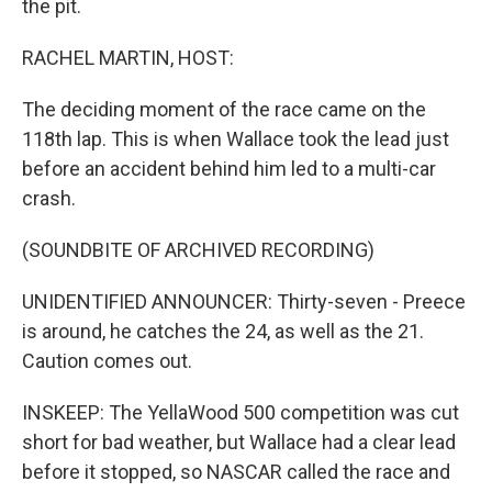
the pit.
RACHEL MARTIN, HOST:
The deciding moment of the race came on the
118th lap. This is when Wallace took the lead just
before an accident behind him led to a multi-car
crash.
(SOUNDBITE OF ARCHIVED RECORDING)
UNIDENTIFIED ANNOUNCER: Thirty-seven - Preece
is around, he catches the 24, as well as the 21.
Caution comes out.
INSKEEP: The YellaWood 500 competition was cut
short for bad weather, but Wallace had a clear lead
before it stopped, so NASCAR called the race and