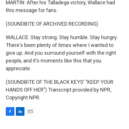
MARTIN: After his Talladega victory, Wallace had
this message for fans.
(SOUNDBITE OF ARCHIVED RECORDING)
WALLACE: Stay strong. Stay humble. Stay hungry.
There's been plenty of times where I wanted to
give up. And you surround yourself with the right
people, and it's moments like this that you
appreciate.
(SOUNDBITE OF THE BLACK KEYS' "KEEP YOUR
HANDS OFF HER") Transcript provided by NPR,
Copyright NPR.
F
L
E
a
i
m
c
n
a