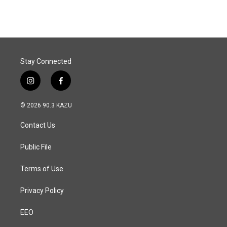
e
k
i
b
e
l
o
d
o
I
k
n
Stay Connected
i
f
n
a
s
c
© 2026 90.3 KAZU
t
e
a
b
Contact Us
g
o
r
o
a
k
Public File
m
Terms of Use
Privacy Policy
EEO