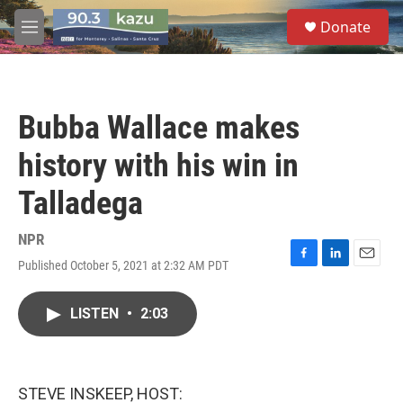
Skip to main content
S
Donate
e
M
a
e
r
n
c
u
h
Bubba Wallace makes
u
e
history with his win in
r
y
Talladega
NPR
Published October 5, 2021 at 2:32 AM PDT
F
L
E
a
i
m
c
n
a
LISTEN
•
2:03
e
k
i
b
e
l
o
d
o
I
k
n
STEVE INSKEEP, HOST: