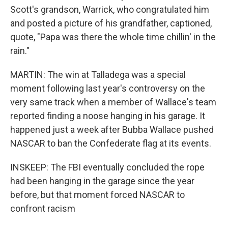
Scott's grandson, Warrick, who congratulated him
and posted a picture of his grandfather, captioned,
quote, "Papa was there the whole time chillin' in the
rain."
MARTIN: The win at Talladega was a special
moment following last year's controversy on the
very same track when a member of Wallace's team
reported finding a noose hanging in his garage. It
happened just a week after Bubba Wallace pushed
NASCAR to ban the Confederate flag at its events.
INSKEEP: The FBI eventually concluded the rope
had been hanging in the garage since the year
before, but that moment forced NASCAR to
confront racism