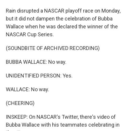
Rain disrupted a NASCAR playoff race on Monday,
but it did not dampen the celebration of Bubba
Wallace when he was declared the winner of the
NASCAR Cup Series.
(SOUNDBITE OF ARCHIVED RECORDING)
BUBBA WALLACE: No way.
UNIDENTIFIED PERSON: Yes.
WALLACE: No way.
(CHEERING)
INSKEEP: On NASCAR's Twitter, there's video of
Bubba Wallace with his teammates celebrating in