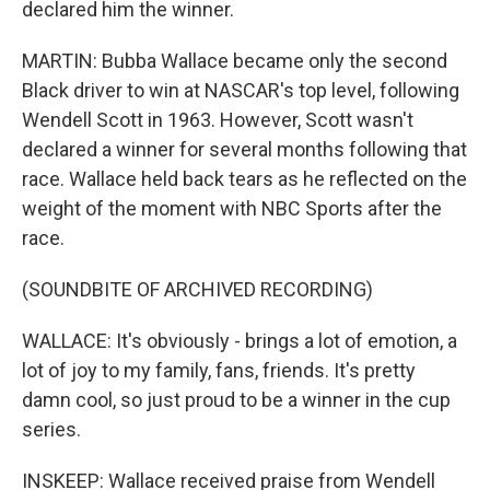
declared him the winner.
MARTIN: Bubba Wallace became only the second
Black driver to win at NASCAR's top level, following
Wendell Scott in 1963. However, Scott wasn't
declared a winner for several months following that
race. Wallace held back tears as he reflected on the
weight of the moment with NBC Sports after the
race.
(SOUNDBITE OF ARCHIVED RECORDING)
WALLACE: It's obviously - brings a lot of emotion, a
lot of joy to my family, fans, friends. It's pretty
damn cool, so just proud to be a winner in the cup
series.
INSKEEP: Wallace received praise from Wendell