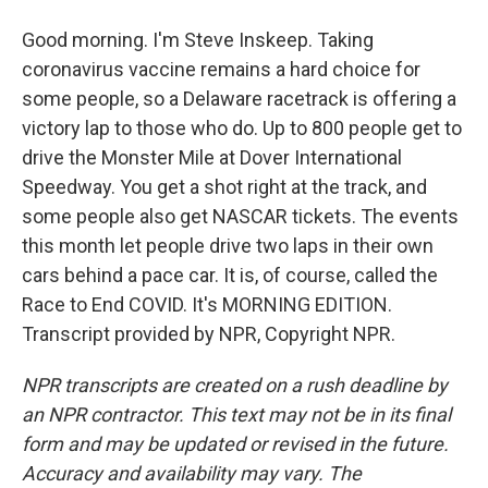
Good morning. I'm Steve Inskeep. Taking
coronavirus vaccine remains a hard choice for
some people, so a Delaware racetrack is offering a
victory lap to those who do. Up to 800 people get to
drive the Monster Mile at Dover International
Speedway. You get a shot right at the track, and
some people also get NASCAR tickets. The events
this month let people drive two laps in their own
cars behind a pace car. It is, of course, called the
Race to End COVID. It's MORNING EDITION.
Transcript provided by NPR, Copyright NPR.
NPR transcripts are created on a rush deadline by
an NPR contractor. This text may not be in its final
form and may be updated or revised in the future.
Accuracy and availability may vary. The