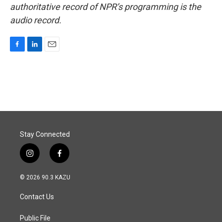
authoritative record of NPR’s programming is the
audio record.
F
L
E
a
i
m
c
n
a
e
k
i
b
e
l
o
d
o
I
k
n
Stay Connected
i
f
n
a
s
c
© 2026 90.3 KAZU
t
e
a
b
Contact Us
g
o
r
o
a
k
Public File