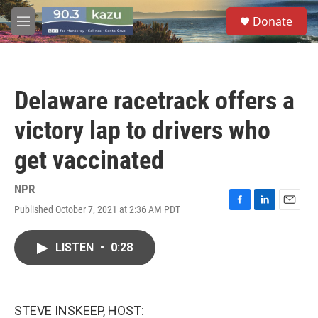
Skip to main content
S
Donate
e
M
a
e
r
n
c
u
h
Delaware racetrack offers a
u
e
victory lap to drivers who
r
y
get vaccinated
NPR
Published October 7, 2021 at 2:36 AM PDT
F
L
E
a
i
m
c
n
a
LISTEN
•
0:28
e
k
i
b
e
l
o
d
o
I
k
n
STEVE INSKEEP, HOST: