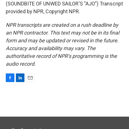
(SOUNDBITE OF UNWED SAILOR'S "AJO") Transcript
provided by NPR, Copyright NPR.
NPR transcripts are created on a rush deadline by
an NPR contractor. This text may not be in its final
form and may be updated or revised in the future.
Accuracy and availability may vary. The
authoritative record of NPR’s programming is the
audio record.
F
L
E
a
i
m
c
n
a
e
k
i
b
e
l
o
d
o
I
k
n