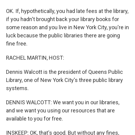
OK. If, hypothetically, you had late fees at the library,
if you hadn't brought back your library books for
some reason and you live in New York City, you're in
luck because the public libraries there are going
fine free.
RACHEL MARTIN, HOST:
Dennis Walcott is the president of Queens Public
Library, one of New York City's three public library
systems.
DENNIS WALCOTT: We want you in our libraries,
and we want you using our resources that are
available to you for free.
INSKEEP: OK, that's good. But without any fines,