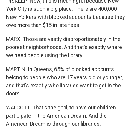
INSKEEP: Now, this is meaningful because New
York City is such a big place. There are 400,000
New Yorkers with blocked accounts because they
owe more than $15 in late fees.
MARX: Those are vastly disproportionately in the
poorest neighborhoods. And that's exactly where
we need people using the library.
MARTIN: In Queens, 65% of blocked accounts
belong to people who are 17 years old or younger,
and that's exactly who libraries want to get in the
doors.
WALCOTT: That's the goal, to have our children
participate in the American Dream. And the
American Dream is through our libraries.