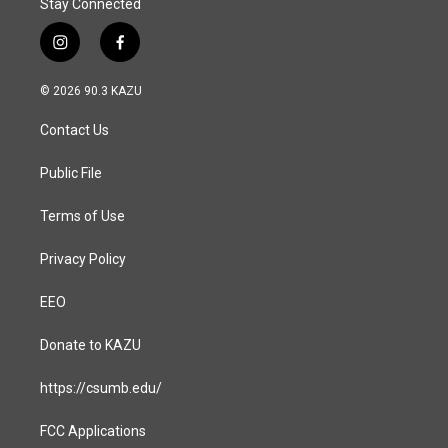
Stay Connected
i
f
n
a
s
c
© 2026 90.3 KAZU
t
e
a
b
Contact Us
g
o
r
o
a
k
Public File
m
Terms of Use
Privacy Policy
EEO
Donate to KAZU
https://csumb.edu/
FCC Applications