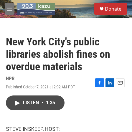
Skip to main content
S
Donate
e
M
a
e
r
n
c
u
h
New York City's public
u
e
libraries abolish fines on
r
y
overdue materials
NPR
Published October 7, 2021 at 2:02 AM PDT
F
L
E
a
i
m
c
n
a
LISTEN
•
1:35
e
k
i
b
e
l
o
d
o
I
k
n
STEVE INSKEEP, HOST: