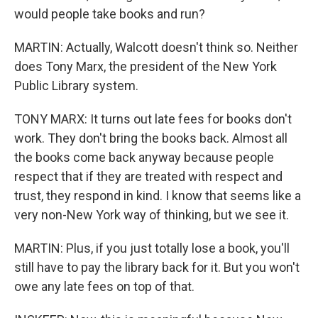
would people take books and run?
MARTIN: Actually, Walcott doesn't think so. Neither
does Tony Marx, the president of the New York
Public Library system.
TONY MARX: It turns out late fees for books don't
work. They don't bring the books back. Almost all
the books come back anyway because people
respect that if they are treated with respect and
trust, they respond in kind. I know that seems like a
very non-New York way of thinking, but we see it.
MARTIN: Plus, if you just totally lose a book, you'll
still have to pay the library back for it. But you won't
owe any late fees on top of that.