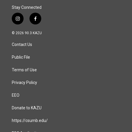
Stay Connected
i
f
n
a
s
c
© 2026 90.3 KAZU
t
e
a
b
Contact Us
g
o
r
o
a
k
Public File
m
Terms of Use
Privacy Policy
EEO
Donate to KAZU
https://csumb.edu/