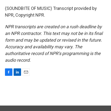
(SOUNDBITE OF MUSIC) Transcript provided by
NPR, Copyright NPR.
NPR transcripts are created on a rush deadline by
an NPR contractor. This text may not be in its final
form and may be updated or revised in the future.
Accuracy and availability may vary. The
authoritative record of NPR’s programming is the
audio record.
F
L
E
a
i
m
c
n
a
e
k
i
b
e
l
o
d
o
I
k
n