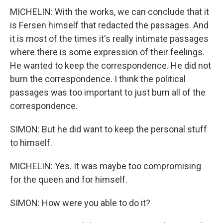
MICHELIN: With the works, we can conclude that it
is Fersen himself that redacted the passages. And
it is most of the times it's really intimate passages
where there is some expression of their feelings.
He wanted to keep the correspondence. He did not
burn the correspondence. I think the political
passages was too important to just burn all of the
correspondence.
SIMON: But he did want to keep the personal stuff
to himself.
MICHELIN: Yes. It was maybe too compromising
for the queen and for himself.
SIMON: How were you able to do it?