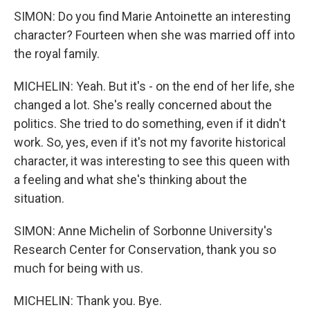
SIMON: Do you find Marie Antoinette an interesting
character? Fourteen when she was married off into
the royal family.
MICHELIN: Yeah. But it's - on the end of her life, she
changed a lot. She's really concerned about the
politics. She tried to do something, even if it didn't
work. So, yes, even if it's not my favorite historical
character, it was interesting to see this queen with
a feeling and what she's thinking about the
situation.
SIMON: Anne Michelin of Sorbonne University's
Research Center for Conservation, thank you so
much for being with us.
MICHELIN: Thank you. Bye.