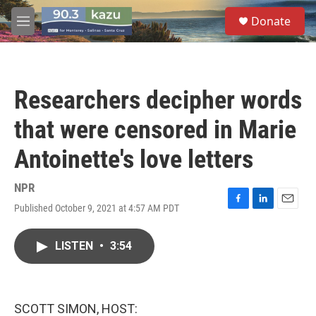
Skip to main content
S
Donate
e
M
a
e
r
n
c
u
h
Researchers decipher words
u
e
that were censored in Marie
r
y
Antoinette's love letters
NPR
Published October 9, 2021 at 4:57 AM PDT
F
L
E
a
i
m
c
n
a
LISTEN
•
3:54
e
k
i
b
e
l
o
d
o
I
k
n
SCOTT SIMON, HOST: