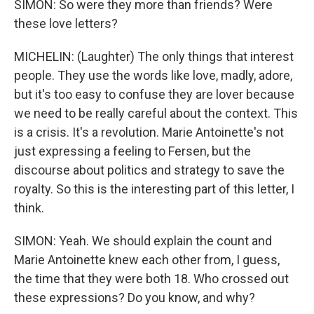
SIMON: So were they more than friends? Were
these love letters?
MICHELIN: (Laughter) The only things that interest
people. They use the words like love, madly, adore,
but it's too easy to confuse they are lover because
we need to be really careful about the context. This
is a crisis. It's a revolution. Marie Antoinette's not
just expressing a feeling to Fersen, but the
discourse about politics and strategy to save the
royalty. So this is the interesting part of this letter, I
think.
SIMON: Yeah. We should explain the count and
Marie Antoinette knew each other from, I guess,
the time that they were both 18. Who crossed out
these expressions? Do you know, and why?