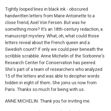
Tightly looped lines in black ink - obscured
handwritten letters from Marie Antoinette to a
close friend, Axel Von Fersen. But was he
something more? It's an 18th-century redaction, a
manuscript mystery. What, oh, what could those
letters reveal about the French queen and a
Swedish count? If only we could peer beneath the
scribble scrabble. Anne Michelin of the Sorbonne's
Research Center for Conservation has peered.
She's part of a team of researchers who analyzed
15 of the letters and was able to decipher words
hidden in eight of them. She joins us now from
Paris. Thanks so much for being with us.
ANNE MICHELIN: Thank you for inviting me.