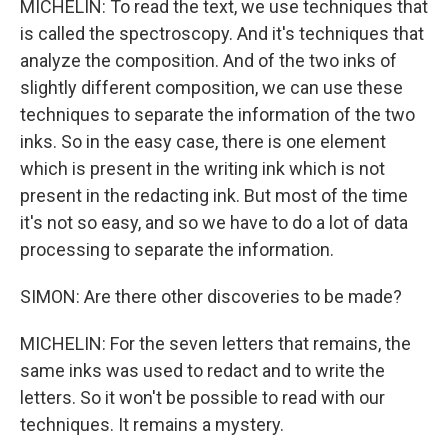
MICHELIN: To read the text, we use techniques that
is called the spectroscopy. And it's techniques that
analyze the composition. And of the two inks of
slightly different composition, we can use these
techniques to separate the information of the two
inks. So in the easy case, there is one element
which is present in the writing ink which is not
present in the redacting ink. But most of the time
it's not so easy, and so we have to do a lot of data
processing to separate the information.
SIMON: Are there other discoveries to be made?
MICHELIN: For the seven letters that remains, the
same inks was used to redact and to write the
letters. So it won't be possible to read with our
techniques. It remains a mystery.