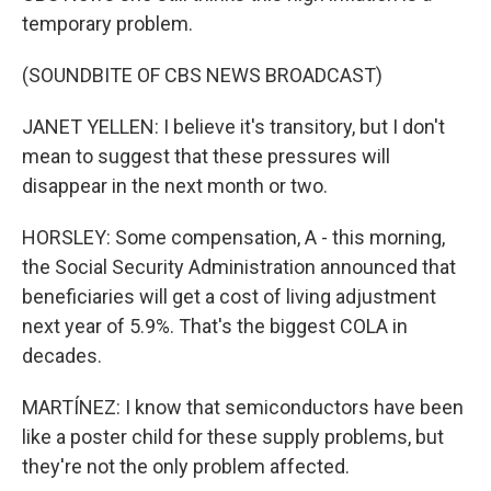
temporary problem.
(SOUNDBITE OF CBS NEWS BROADCAST)
JANET YELLEN: I believe it's transitory, but I don't
mean to suggest that these pressures will
disappear in the next month or two.
HORSLEY: Some compensation, A - this morning,
the Social Security Administration announced that
beneficiaries will get a cost of living adjustment
next year of 5.9%. That's the biggest COLA in
decades.
MARTÍNEZ: I know that semiconductors have been
like a poster child for these supply problems, but
they're not the only problem affected.