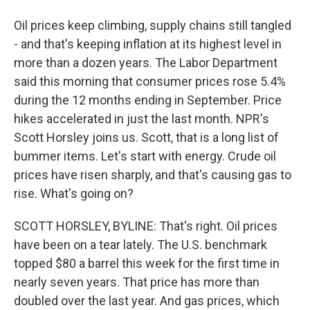
Oil prices keep climbing, supply chains still tangled
- and that's keeping inflation at its highest level in
more than a dozen years. The Labor Department
said this morning that consumer prices rose 5.4%
during the 12 months ending in September. Price
hikes accelerated in just the last month. NPR's
Scott Horsley joins us. Scott, that is a long list of
bummer items. Let's start with energy. Crude oil
prices have risen sharply, and that's causing gas to
rise. What's going on?
SCOTT HORSLEY, BYLINE: That's right. Oil prices
have been on a tear lately. The U.S. benchmark
topped $80 a barrel this week for the first time in
nearly seven years. That price has more than
doubled over the last year. And gas prices, which