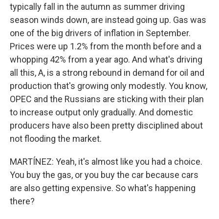
typically fall in the autumn as summer driving
season winds down, are instead going up. Gas was
one of the big drivers of inflation in September.
Prices were up 1.2% from the month before and a
whopping 42% from a year ago. And what's driving
all this, A, is a strong rebound in demand for oil and
production that's growing only modestly. You know,
OPEC and the Russians are sticking with their plan
to increase output only gradually. And domestic
producers have also been pretty disciplined about
not flooding the market.
MARTÍNEZ: Yeah, it's almost like you had a choice.
You buy the gas, or you buy the car because cars
are also getting expensive. So what's happening
there?