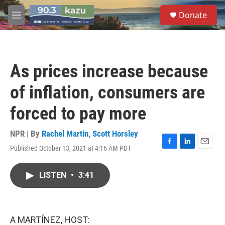
Skip to main content
S
Donate
e
M
a
e
r
n
c
u
h
As prices increase because
u
e
of inflation, consumers are
r
y
forced to pay more
NPR | By
Rachel Martin
,
Scott Horsley
Published October 13, 2021 at 4:16 AM PDT
F
L
E
a
i
m
c
n
a
LISTEN
•
3:41
e
k
i
b
e
l
o
d
o
I
k
n
A MARTÍNEZ, HOST: