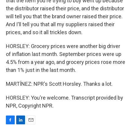
that the item you're trying to buy went up because
the distributor raised their price, and the distributor
will tell you that the brand owner raised their price.
And I'll tell you that all my suppliers raised their
prices, and so it all trickles down.
HORSLEY: Grocery prices were another big driver
of inflation last month. September prices were up
4.5% from a year ago, and grocery prices rose more
than 1% just in the last month.
MARTÍNEZ: NPR's Scott Horsley. Thanks a lot.
HORSLEY: You're welcome. Transcript provided by
NPR, Copyright NPR.
F
L
E