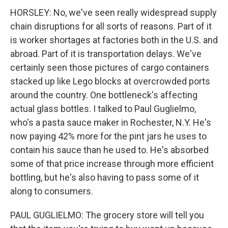
HORSLEY: No, we've seen really widespread supply
chain disruptions for all sorts of reasons. Part of it
is worker shortages at factories both in the U.S. and
abroad. Part of it is transportation delays. We've
certainly seen those pictures of cargo containers
stacked up like Lego blocks at overcrowded ports
around the country. One bottleneck's affecting
actual glass bottles. I talked to Paul Guglielmo,
who's a pasta sauce maker in Rochester, N.Y. He's
now paying 42% more for the pint jars he uses to
contain his sauce than he used to. He's absorbed
some of that price increase through more efficient
bottling, but he's also having to pass some of it
along to consumers.
PAUL GUGLIELMO: The grocery store will tell you