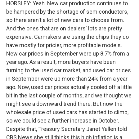
HORSLEY: Yeah. New car production continues to
be hampered by the shortage of semiconductors,
so there aren't a lot of new cars to choose from.
And the ones that are on dealers' lots are pretty
expensive. Carmakers are using the chips they do
have mostly for pricier, more profitable models.
New car prices in September were up 8.7% from a
year ago. As a result, more buyers have been
turning to the used car market, and used car prices
in September were up more than 24% from a year
ago. Now, used car prices actually cooled off a little
bit in the last couple of months, and we thought we
might see a downward trend there. But now the
wholesale price of used cars has started to climb,
so we could see a further increase in October.
Despite that, Treasury Secretary Janet Yellen told
CBS News she still thinks this high inflation is a