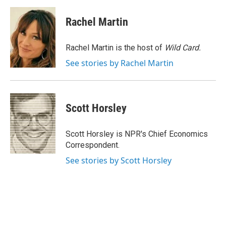
a
i
m
c
n
a
e
k
i
Rachel Martin
b
e
l
o
d
o
I
Rachel Martin is the host of
Wild Card.
k
n
See stories by Rachel Martin
Scott Horsley
Scott Horsley is NPR's Chief Economics
Correspondent.
See stories by Scott Horsley