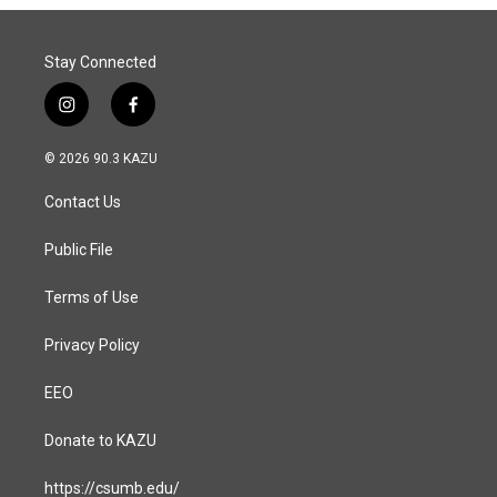
Stay Connected
i
f
n
a
s
c
© 2026 90.3 KAZU
t
e
a
b
Contact Us
g
o
r
o
a
k
Public File
m
Terms of Use
Privacy Policy
EEO
Donate to KAZU
https://csumb.edu/