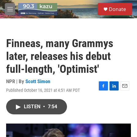
Skip to main content
S
Donate
e
M
a
e
r
n
c
u
h
Finneas, many Grammys
u
e
later, releases his debut
r
y
full-length, 'Optimist'
NPR | By
Scott Simon
Published October 16, 2021 at 4:51 AM PDT
F
L
E
a
i
m
c
n
a
LISTEN
•
7:54
e
k
i
b
e
l
o
d
o
I
k
n