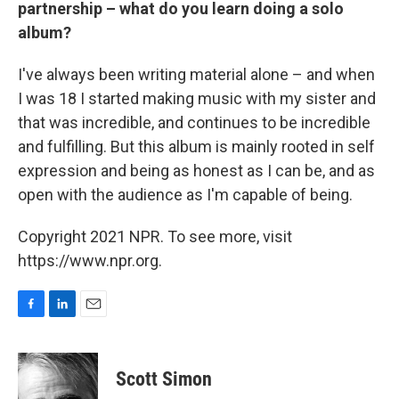
partnership – what do you learn doing a solo
album?
I've always been writing material alone – and when
I was 18 I started making music with my sister and
that was incredible, and continues to be incredible
and fulfilling. But this album is mainly rooted in self
expression and being as honest as I can be, and as
open with the audience as I'm capable of being.
Copyright 2021 NPR. To see more, visit
https://www.npr.org.
F
L
E
a
i
m
c
n
a
e
k
i
Scott Simon
b
e
l