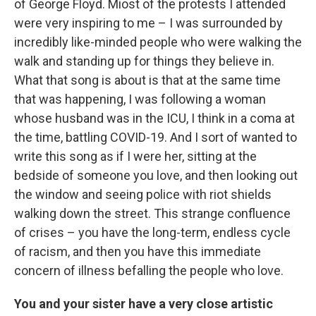
of George Floyd. Miost of the protests I attended
were very inspiring to me – I was surrounded by
incredibly like-minded people who were walking the
walk and standing up for things they believe in.
What that song is about is that at the same time
that was happening, I was following a woman
whose husband was in the ICU, I think in a coma at
the time, battling COVID-19. And I sort of wanted to
write this song as if I were her, sitting at the
bedside of someone you love, and then looking out
the window and seeing police with riot shields
walking down the street. This strange confluence
of crises – you have the long-term, endless cycle
of racism, and then you have this immediate
concern of illness befalling the people who love.
You and your sister have a very close artistic