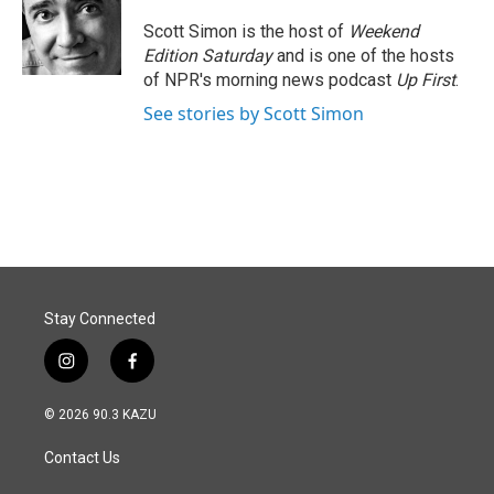
o
d
o
I
Scott Simon is the host of
Weekend
k
n
Edition Saturday
and is one of the hosts
of NPR's morning news podcast
Up First
.
See stories by Scott Simon
Stay Connected
i
f
n
a
s
c
© 2026 90.3 KAZU
t
e
a
b
Contact Us
g
o
r
o