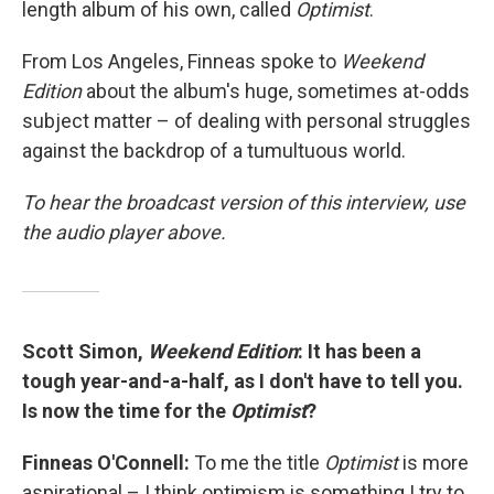
length album of his own, called
Optimist
.
From Los Angeles, Finneas spoke to
Weekend
Edition
about the album's huge, sometimes at-odds
subject matter – of dealing with personal struggles
against the backdrop of a tumultuous world.
To hear the broadcast version of this interview, use
the audio player above.
Scott Simon,
Weekend Edition
: It has been a
tough year-and-a-half, as I don't have to tell you.
Is now the time for the
Optimist
?
Finneas O'Connell:
To me the title
Optimist
is more
aspirational – I think optimism is something I try to