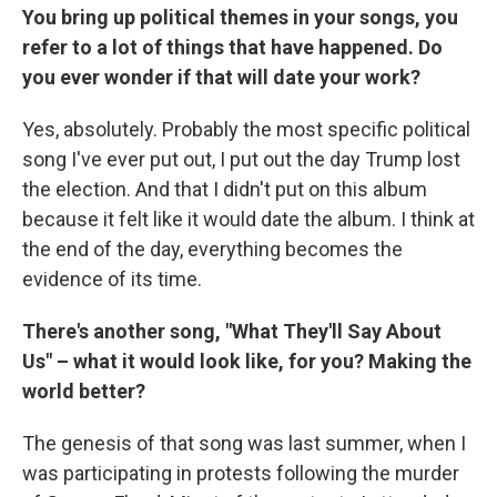
You bring up political themes in your songs, you
refer to a lot of things that have happened. Do
you ever wonder if that will date your work?
Yes, absolutely. Probably the most specific political
song I've ever put out, I put out the day Trump lost
the election. And that I didn't put on this album
because it felt like it would date the album. I think at
the end of the day, everything becomes the
evidence of its time.
There's another song, "What They'll Say About
Us" – what it would look like, for you? Making the
world better?
The genesis of that song was last summer, when I
was participating in protests following the murder