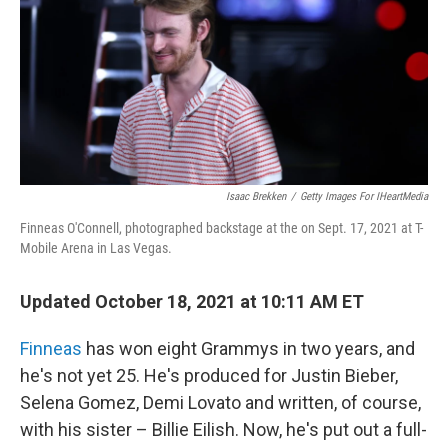
Isaac Brekken
/
Getty Images For IHeartMedia
Finneas O'Connell, photographed backstage at the on Sept. 17, 2021 at T-
Mobile Arena in Las Vegas.
Updated October 18, 2021 at 10:11 AM ET
Finneas
has won eight Grammys in two years, and
he's not yet 25. He's produced for Justin Bieber,
Selena Gomez, Demi Lovato and written, of course,
with his sister – Billie Eilish. Now, he's put out a full-