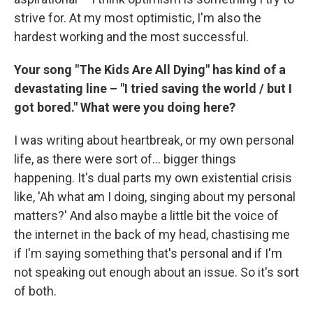
strive for. At my most optimistic, I'm also the
hardest working and the most successful.
Your song "The Kids Are All Dying" has kind of a
devastating line – "I tried saving the world / but I
got bored." What were you doing here?
I was writing about heartbreak, or my own personal
life, as there were sort of... bigger things
happening. It's dual parts my own existential crisis
like, 'Ah what am I doing, singing about my personal
matters?' And also maybe a little bit the voice of
the internet in the back of my head, chastising me
if I'm saying something that's personal and if I'm
not speaking out enough about an issue. So it's sort
of both.