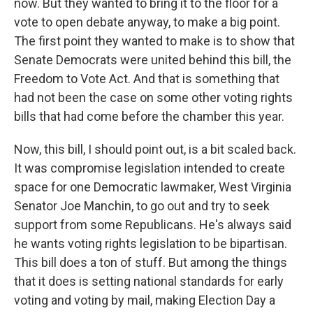
now. But they wanted to bring it to the floor for a
vote to open debate anyway, to make a big point.
The first point they wanted to make is to show that
Senate Democrats were united behind this bill, the
Freedom to Vote Act. And that is something that
had not been the case on some other voting rights
bills that had come before the chamber this year.
Now, this bill, I should point out, is a bit scaled back.
It was compromise legislation intended to create
space for one Democratic lawmaker, West Virginia
Senator Joe Manchin, to go out and try to seek
support from some Republicans. He's always said
he wants voting rights legislation to be bipartisan.
This bill does a ton of stuff. But among the things
that it does is setting national standards for early
voting and voting by mail, making Election Day a