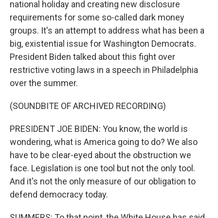
national holiday and creating new disclosure
requirements for some so-called dark money
groups. It's an attempt to address what has been a
big, existential issue for Washington Democrats.
President Biden talked about this fight over
restrictive voting laws in a speech in Philadelphia
over the summer.
(SOUNDBITE OF ARCHIVED RECORDING)
PRESIDENT JOE BIDEN: You know, the world is
wondering, what is America going to do? We also
have to be clear-eyed about the obstruction we
face. Legislation is one tool but not the only tool.
And it's not the only measure of our obligation to
defend democracy today.
SUMMERS: To that point, the White House has said