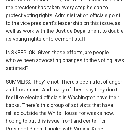
the president has taken every step he can to
protect voting rights. Administration officials point
to the vice president's leadership on this issue, as
well as work with the Justice Department to double
its voting rights enforcement staff.
INSKEEP: OK. Given those efforts, are people
who've been advocating changes to the voting laws
satisfied?
SUMMERS: They're not. There's been a lot of anger
and frustration. And many of them say they don't
feel like elected officials in Washington have their
backs. There's this group of activists that have
rallied outside the White House for weeks now,
hoping to put this issue front and center for
President Biden. I spoke with Virginia Kase