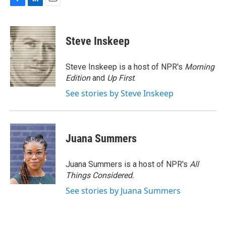
F
L
E
a
i
m
c
n
a
e
k
i
Steve Inskeep
b
e
l
o
d
o
I
Steve Inskeep is a host of NPR's
Morning
k
n
Edition
and
Up First
.
See stories by Steve Inskeep
Juana Summers
Juana Summers is a host of NPR's
All
Things Considered.
See stories by Juana Summers