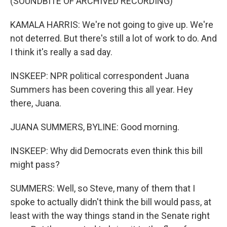
(SOUNDBITE OF ARCHIVED RECORDING)
KAMALA HARRIS: We're not going to give up. We're
not deterred. But there's still a lot of work to do. And
I think it's really a sad day.
INSKEEP: NPR political correspondent Juana
Summers has been covering this all year. Hey
there, Juana.
JUANA SUMMERS, BYLINE: Good morning.
INSKEEP: Why did Democrats even think this bill
might pass?
SUMMERS: Well, so Steve, many of them that I
spoke to actually didn't think the bill would pass, at
least with the way things stand in the Senate right