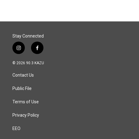
Stay Connected
i
f
n
a
s
c
© 2026 90.3 KAZU
t
e
a
b
Contact Us
g
o
r
o
a
k
Public File
m
Terms of Use
Privacy Policy
EEO