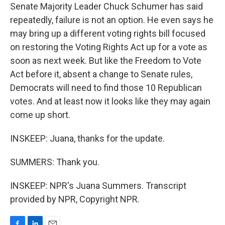
Senate Majority Leader Chuck Schumer has said
repeatedly, failure is not an option. He even says he
may bring up a different voting rights bill focused
on restoring the Voting Rights Act up for a vote as
soon as next week. But like the Freedom to Vote
Act before it, absent a change to Senate rules,
Democrats will need to find those 10 Republican
votes. And at least now it looks like they may again
come up short.
INSKEEP: Juana, thanks for the update.
SUMMERS: Thank you.
INSKEEP: NPR's Juana Summers. Transcript
provided by NPR, Copyright NPR.