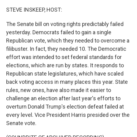
o
I
k
n
STEVE INSKEEP, HOST:
The Senate bill on voting rights predictably failed
yesterday. Democrats failed to gain a single
Republican vote, which they needed to overcome a
filibuster. In fact, they needed 10. The Democratic
effort was intended to set federal standards for
elections, which are run by states. It responds to
Republican state legislatures, which have scaled
back voting access in many places this year. State
rules, new ones, have also made it easier to
challenge an election after last year's efforts to
overturn Donald Trump's election defeat failed at
every level. Vice President Harris presided over the
Senate vote.