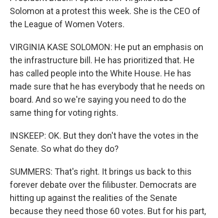
Solomon at a protest this week. She is the CEO of
the League of Women Voters.
VIRGINIA KASE SOLOMON: He put an emphasis on
the infrastructure bill. He has prioritized that. He
has called people into the White House. He has
made sure that he has everybody that he needs on
board. And so we're saying you need to do the
same thing for voting rights.
INSKEEP: OK. But they don't have the votes in the
Senate. So what do they do?
SUMMERS: That's right. It brings us back to this
forever debate over the filibuster. Democrats are
hitting up against the realities of the Senate
because they need those 60 votes. But for his part,