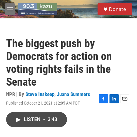
Skip to main content
S
Donate
e
M
a
e
r
n
c
u
h
The biggest push by
u
e
Democrats for action on
r
y
voting rights fails in the
Senate
NPR | By
Steve Inskeep
,
Juana Summers
Published October 21, 2021 at 2:05 AM PDT
F
L
E
a
i
m
c
n
a
LISTEN
•
3:43
e
k
i
b
e
l
o
d