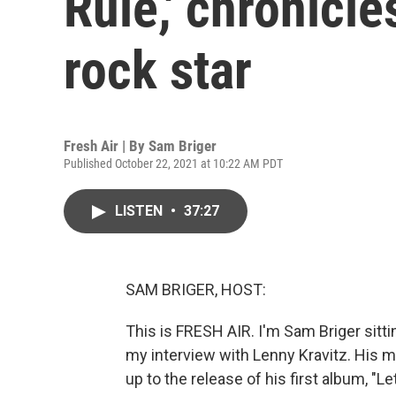
Rule,' chronicl
rock star
Fresh Air | By
Sam Briger
Published October 22, 2021 at 10:22 AM PDT
LISTEN
•
37:27
SAM BRIGER, HOST:
This is FRESH AIR. I'm Sam Briger sittin
my interview with Lenny Kravitz. His me
up to the release of his first album, "L