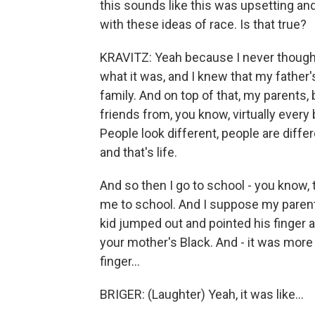
this sounds like this was upsetting an
with these ideas of race. Is that true?
KRAVITZ: Yeah because I never thought
what it was, and I knew that my father
family. And on top of that, my parents,
friends from, you know, virtually every 
People look different, people are diffe
and that's life.
And so then I go to school - you know, 
me to school. And I suppose my parent
kid jumped out and pointed his finger a
your mother's Black. And - it was mor
finger...
BRIGER: (Laughter) Yeah, it was like...