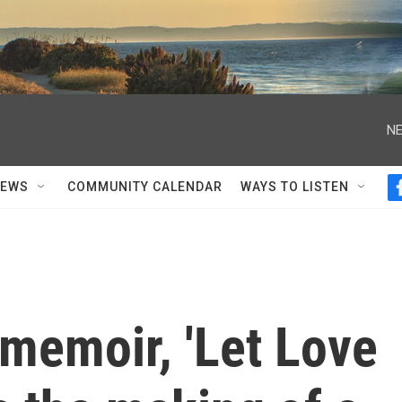
NE
NEWS
COMMUNITY CALENDAR
WAYS TO LISTEN
 memoir, 'Let Love