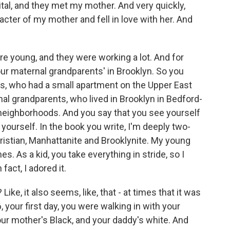
tal, and they met my mother. And very quickly,
cter of my mother and fell in love with her. And
e young, and they were working a lot. And for
ur maternal grandparents' in Brooklyn. So you
s, who had a small apartment on the Upper East
al grandparents, who lived in Brooklyn in Bedford-
 neighborhoods. And you say that you see yourself
 yourself. In the book you write, I'm deeply two-
ristian, Manhattanite and Brooklynite. My young
s. As a kid, you take everything in stride, so I
fact, I adored it.
 Like, it also seems, like, that - at times that it was
 your first day, you were walking in with your
our mother's Black, and your daddy's white. And