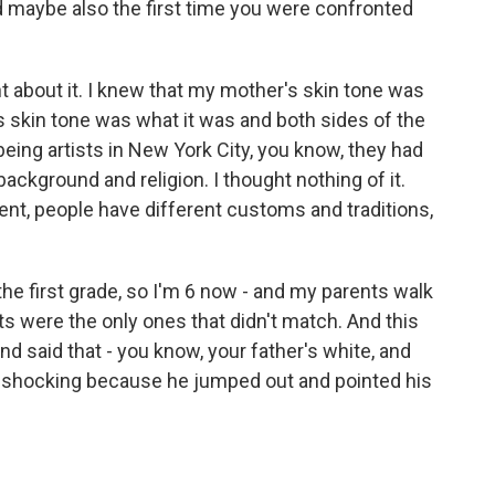
d maybe also the first time you were confronted
 about it. I knew that my mother's skin tone was
's skin tone was what it was and both sides of the
 being artists in New York City, you know, they had
background and religion. I thought nothing of it.
rent, people have different customs and traditions,
the first grade, so I'm 6 now - and my parents walk
s were the only ones that didn't match. And this
nd said that - you know, your father's white, and
e shocking because he jumped out and pointed his