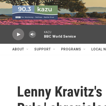
Skip to main content
KAZU
BBC World Service
ABOUT
SUPPORT
PROGRAMS
LOCAL 
Lenny Kravitz's