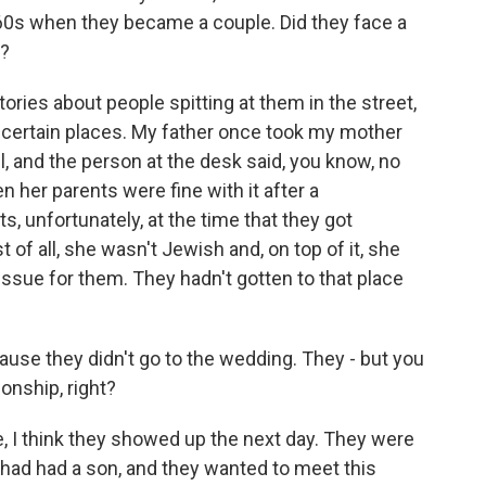
60s when they became a couple. Did they face a
e?
ories about people spitting at them in the street,
o certain places. My father once took my mother
, and the person at the desk said, you know, no
n her parents were fine with it after a
s, unfortunately, at the time that they got
st of all, she wasn't Jewish and, on top of it, she
issue for them. They hadn't gotten to that place
 'cause they didn't go to the wedding. They - but you
onship, right?
 I think they showed up the next day. They were
 had had a son, and they wanted to meet this