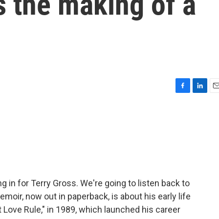
es the making of a
F
L
E
a
i
m
c
n
a
e
k
i
b
e
l
o
d
o
I
k
n
g in for Terry Gross. We're going to listen back to
moir, now out in paperback, is about his early life
et Love Rule," in 1989, which launched his career