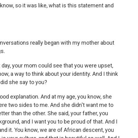
know, so it was like, what is this statement and
nversations really began with my mother about
gs.
hat day, your mom could see that you were upset,
now, a way to think about your identity. And I think
t did she say to you?
 good explanation. And at my age, you know, she
re two sides to me. And she didn't want me to
etter than the other. She said, your father, you
kground, and I want you to be proud of that. And I
nd it. You know, we are of African descent, you