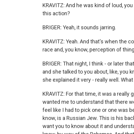
KRAVITZ: And he was kind of loud, you 
this action?
BRIGER: Yeah, it sounds jarring.
KRAVITZ: Yeah. And that's when the co
race and, you know, perception of thin
BRIGER: That night, I think - or later t
and she talked to you about, like, you k
she explained it very - really well. Wha
KRAVITZ: For that time, it was a really
wanted me to understand that there we
feel like I had to pick one or one was b
know, is a Russian Jew. This is his bac
want you to know about it and understa