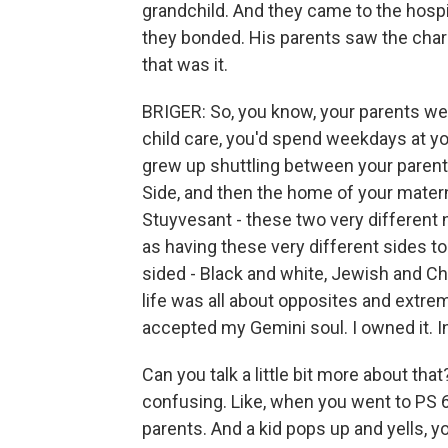
grandchild. And they came to the hospi
they bonded. His parents saw the chara
that was it.
BRIGER: So, you know, your parents wer
child care, you'd spend weekdays at yo
grew up shuttling between your parent
Side, and then the home of your matern
Stuyvesant - these two very different
as having these very different sides to
sided - Black and white, Jewish and Ch
life was all about opposites and extreme
accepted my Gemini soul. I owned it. In 
Can you talk a little bit more about that?
confusing. Like, when you went to PS 6,
parents. And a kid pops up and yells, y