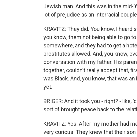
Jewish man. And this was in the mid-'
lot of prejudice as an interracial coupl
KRAVITZ: They did. You know, I heard st
you know, them not being able to go t
somewhere, and they had to get a hotel
prostitutes allowed. And, you know, eve
conversation with my father. His parent
together, couldn't really accept that, fir
was Black. And, you know, that was an 
yet.
BRIGER: And it took you - right? - like,
sort of brought peace back to the relati
KRAVITZ: Yes. After my mother had me,
very curious. They knew that their son