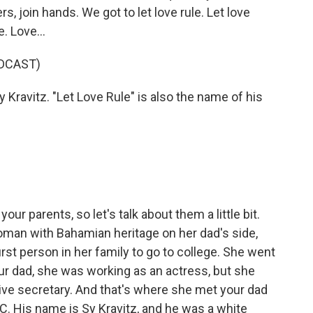
s, join hands. We got to let love rule. Let love
e. Love...
DCAST)
 Kravitz. "Let Love Rule" is also the name of his
our parents, so let's talk about them a little bit.
man with Bahamian heritage on her dad's side,
rst person in her family to go to college. She went
ur dad, she was working as an actress, but she
ive secretary. And that's where she met your dad
. His name is Sy Kravitz, and he was a white