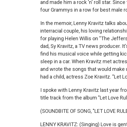
and made him a rock 'n' roll star. Sinc
four Grammys in a row for best male r
In the memoir, Lenny Kravitz talks abo
interracial couple, his loving relation
for playing Helen Willis on "The Jeffers
dad, Sy Kravitz, a TV news producer. It'
find his musical voice while getting ki
sleep in a car. When Kravitz met actre
and wrote the songs that would make u
had a child, actress Zoe Kravitz. "Let 
I spoke with Lenny Kravitz last year fr
title track from the album "Let Love Rul
(SOUNDBITE OF SONG, "LET LOVE RULE
LENNY KRAVITZ: (Singing) Love is gentl