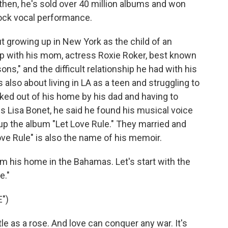
e then, he's sold over 40 million albums and won
ock vocal performance.
ut growing up in New York as the child of an
ship with his mom, actress Roxie Roker, best known
ons," and the difficult relationship he had with his
s also about living in LA as a teen and struggling to
cked out of his home by his dad and having to
ss Lisa Bonet, he said he found his musical voice
p the album "Let Love Rule." They married and
Love Rule" is also the name of his memoir.
om his home in the Bahamas. Let's start with the
e."
")
e as a rose. And love can conquer any war. It's