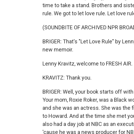
time to take a stand. Brothers and sister
rule. We got to let love rule. Let love rul
(SOUNDBITE OF ARCHIVED NPR BROA
BRIGER: That's "Let Love Rule" by Lenny
new memoir.
Lenny Kravitz, welcome to FRESH AIR.
KRAVITZ: Thank you.
BRIGER: Well, your book starts off with y
Your mom, Roxie Roker, was a Black wo
and she was an actress. She was the fi
to Howard. And at the time she met yo
also had a day job at NBC as an execut
'cause he was a news producer for NBC