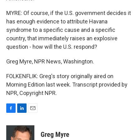
MYRE: Of course, if the U.S. government decides it
has enough evidence to attribute Havana
syndrome to a specific cause and a specific
country, that immediately raises an explosive
question - how will the U.S. respond?
Greg Myre, NPR News, Washington.
FOLKENFLIK: Greg's story originally aired on
Morning Edition last week. Transcript provided by
NPR, Copyright NPR.
F
L
E
a
i
m
c
n
a
e
k
i
Greg Myre
b
e
l