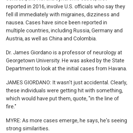
reported in 2016, involve U.S. officials who say they
fell ill immediately with migraines, dizziness and
nausea. Cases have since been reported in
multiple countries, including Russia, Germany and
Austria, as well as China and Colombia.
Dr. James Giordano is a professor of neurology at
Georgetown University. He was asked by the State
Department to look at the initial cases from Havana.
JAMES GIORDANO: It wasn't just accidental. Clearly,
these individuals were getting hit with something,
which would have put them, quote, "in the line of
fire."
MYRE: As more cases emerge, he says, he's seeing
strong similarities.