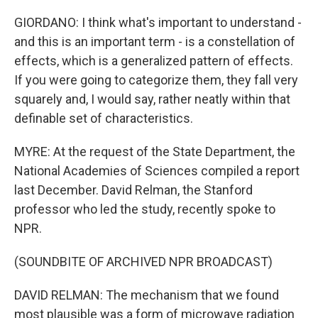
GIORDANO: I think what's important to understand -
and this is an important term - is a constellation of
effects, which is a generalized pattern of effects.
If you were going to categorize them, they fall very
squarely and, I would say, rather neatly within that
definable set of characteristics.
MYRE: At the request of the State Department, the
National Academies of Sciences compiled a report
last December. David Relman, the Stanford
professor who led the study, recently spoke to
NPR.
(SOUNDBITE OF ARCHIVED NPR BROADCAST)
DAVID RELMAN: The mechanism that we found
most plausible was a form of microwave radiation