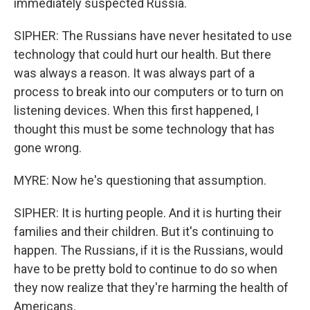
immediately suspected Russia.
SIPHER: The Russians have never hesitated to use
technology that could hurt our health. But there
was always a reason. It was always part of a
process to break into our computers or to turn on
listening devices. When this first happened, I
thought this must be some technology that has
gone wrong.
MYRE: Now he's questioning that assumption.
SIPHER: It is hurting people. And it is hurting their
families and their children. But it's continuing to
happen. The Russians, if it is the Russians, would
have to be pretty bold to continue to do so when
they now realize that they're harming the health of
Americans.