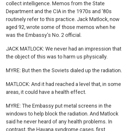
collect intelligence. Memos from the State
Department and the CIA in the 1970s and '80s
routinely refer to this practice. Jack Matlock, now
aged 92, wrote some of those memos when he
was the Embassy's No. 2 official.
JACK MATLOCK: We never had an impression that
the object of this was to harm us physically.
MYRE: But then the Soviets dialed up the radiation.
MATLOCK: And it had reached a level that, in some
areas, it could have a health effect.
MYRE: The Embassy put metal screens in the
windows to help block the radiation. And Matlock
said he never heard of any health problems. In
contrast, the Havana syndrome cases, first