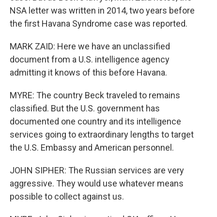
NSA letter was written in 2014, two years before
the first Havana Syndrome case was reported.
MARK ZAID: Here we have an unclassified
document from a U.S. intelligence agency
admitting it knows of this before Havana.
MYRE: The country Beck traveled to remains
classified. But the U.S. government has
documented one country and its intelligence
services going to extraordinary lengths to target
the U.S. Embassy and American personnel.
JOHN SIPHER: The Russian services are very
aggressive. They would use whatever means
possible to collect against us.