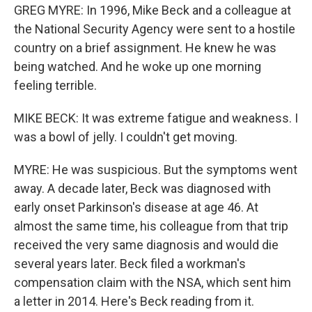
GREG MYRE: In 1996, Mike Beck and a colleague at
the National Security Agency were sent to a hostile
country on a brief assignment. He knew he was
being watched. And he woke up one morning
feeling terrible.
MIKE BECK: It was extreme fatigue and weakness. I
was a bowl of jelly. I couldn't get moving.
MYRE: He was suspicious. But the symptoms went
away. A decade later, Beck was diagnosed with
early onset Parkinson's disease at age 46. At
almost the same time, his colleague from that trip
received the very same diagnosis and would die
several years later. Beck filed a workman's
compensation claim with the NSA, which sent him
a letter in 2014. Here's Beck reading from it.