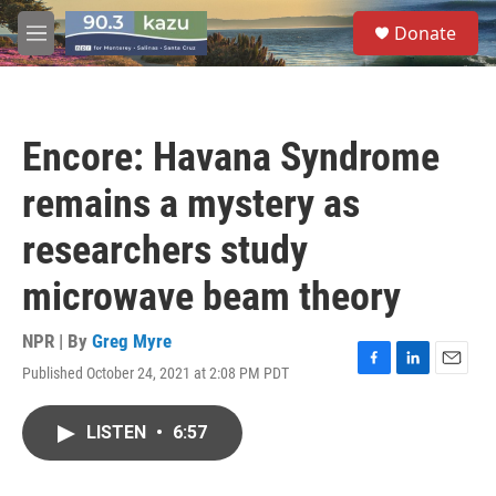
Skip to main content
S
Donate
e
M
a
e
r
n
c
u
h
Encore: Havana Syndrome
u
e
remains a mystery as
r
y
researchers study
microwave beam theory
NPR | By
Greg Myre
Published October 24, 2021 at 2:08 PM PDT
F
L
E
a
i
m
c
n
a
LISTEN
•
6:57
e
k
i
b
e
l
o
d