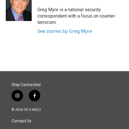
o
d
o
I
Greg Myre is a national security
k
n
correspondent with a focus on counter-
terrorism.
See stories by Greg Myre
Stay Connected
i
f
n
a
s
c
© 2026 90.3 KAZU
t
e
a
b
Contact Us
g
o
r
o