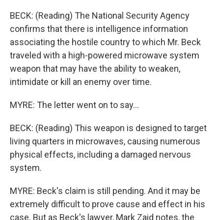
BECK: (Reading) The National Security Agency
confirms that there is intelligence information
associating the hostile country to which Mr. Beck
traveled with a high-powered microwave system
weapon that may have the ability to weaken,
intimidate or kill an enemy over time.
MYRE: The letter went on to say...
BECK: (Reading) This weapon is designed to target
living quarters in microwaves, causing numerous
physical effects, including a damaged nervous
system.
MYRE: Beck's claim is still pending. And it may be
extremely difficult to prove cause and effect in his
case. But as Beck's lawyer, Mark Zaid notes, the