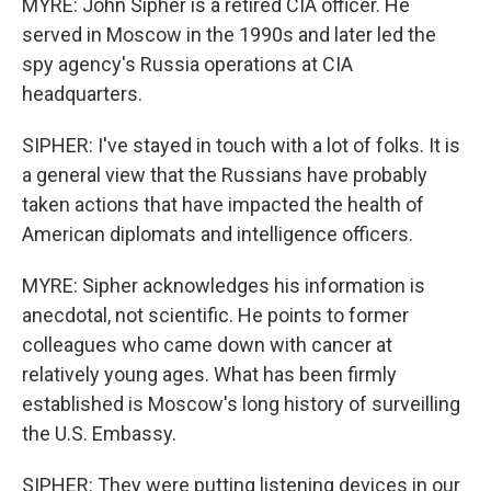
MYRE: John Sipher is a retired CIA officer. He
served in Moscow in the 1990s and later led the
spy agency's Russia operations at CIA
headquarters.
SIPHER: I've stayed in touch with a lot of folks. It is
a general view that the Russians have probably
taken actions that have impacted the health of
American diplomats and intelligence officers.
MYRE: Sipher acknowledges his information is
anecdotal, not scientific. He points to former
colleagues who came down with cancer at
relatively young ages. What has been firmly
established is Moscow's long history of surveilling
the U.S. Embassy.
SIPHER: They were putting listening devices in our