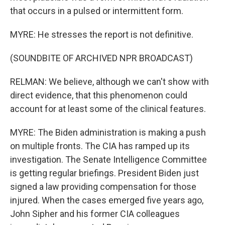
that occurs in a pulsed or intermittent form.
MYRE: He stresses the report is not definitive.
(SOUNDBITE OF ARCHIVED NPR BROADCAST)
RELMAN: We believe, although we can't show with
direct evidence, that this phenomenon could
account for at least some of the clinical features.
MYRE: The Biden administration is making a push
on multiple fronts. The CIA has ramped up its
investigation. The Senate Intelligence Committee
is getting regular briefings. President Biden just
signed a law providing compensation for those
injured. When the cases emerged five years ago,
John Sipher and his former CIA colleagues