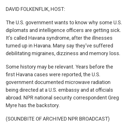
o
I
k
n
DAVID FOLKENFLIK, HOST:
The U.S. government wants to know why some U.S.
diplomats and intelligence officers are getting sick.
It's called Havana syndrome, after the illnesses
turned up in Havana. Many say they've suffered
debilitating migraines, dizziness and memory loss.
Some history may be relevant. Years before the
first Havana cases were reported, the U.S.
government documented microwave radiation
being directed at a U.S. embassy and at officials
abroad. NPR national security correspondent Greg
Myre has the backstory.
(SOUNDBITE OF ARCHIVED NPR BROADCAST)