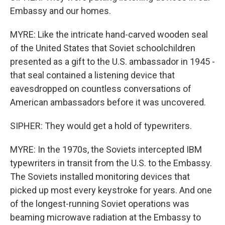
Embassy and our homes.
MYRE: Like the intricate hand-carved wooden seal
of the United States that Soviet schoolchildren
presented as a gift to the U.S. ambassador in 1945 -
that seal contained a listening device that
eavesdropped on countless conversations of
American ambassadors before it was uncovered.
SIPHER: They would get a hold of typewriters.
MYRE: In the 1970s, the Soviets intercepted IBM
typewriters in transit from the U.S. to the Embassy.
The Soviets installed monitoring devices that
picked up most every keystroke for years. And one
of the longest-running Soviet operations was
beaming microwave radiation at the Embassy to