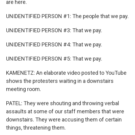
are here.
UNIDENTIFIED PERSON #1: The people that we pay.
UNIDENTIFIED PERSON #3: That we pay.
UNIDENTIFIED PERSON #4: That we pay.
UNIDENTIFIED PERSON #5: That we pay.
KAMENETZ: An elaborate video posted to YouTube
shows the protesters waiting in a downstairs
meeting room.
PATEL: They were shouting and throwing verbal
assaults at some of our staff members that were
downstairs. They were accusing them of certain
things, threatening them.