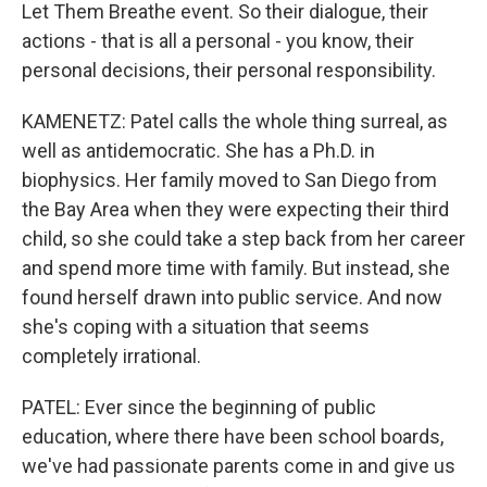
Let Them Breathe event. So their dialogue, their
actions - that is all a personal - you know, their
personal decisions, their personal responsibility.
KAMENETZ: Patel calls the whole thing surreal, as
well as antidemocratic. She has a Ph.D. in
biophysics. Her family moved to San Diego from
the Bay Area when they were expecting their third
child, so she could take a step back from her career
and spend more time with family. But instead, she
found herself drawn into public service. And now
she's coping with a situation that seems
completely irrational.
PATEL: Ever since the beginning of public
education, where there have been school boards,
we've had passionate parents come in and give us