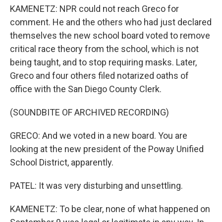
KAMENETZ: NPR could not reach Greco for
comment. He and the others who had just declared
themselves the new school board voted to remove
critical race theory from the school, which is not
being taught, and to stop requiring masks. Later,
Greco and four others filed notarized oaths of
office with the San Diego County Clerk.
(SOUNDBITE OF ARCHIVED RECORDING)
GRECO: And we voted in a new board. You are
looking at the new president of the Poway Unified
School District, apparently.
PATEL: It was very disturbing and unsettling.
KAMENETZ: To be clear, none of what happened on