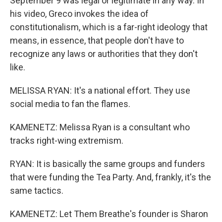
September 9 was legal or legitimate in any way. In
his video, Greco invokes the idea of
constitutionalism, which is a far-right ideology that
means, in essence, that people don't have to
recognize any laws or authorities that they don't
like.
MELISSA RYAN: It's a national effort. They use
social media to fan the flames.
KAMENETZ: Melissa Ryan is a consultant who
tracks right-wing extremism.
RYAN: It is basically the same groups and funders
that were funding the Tea Party. And, frankly, it's the
same tactics.
KAMENETZ: Let Them Breathe's founder is Sharon