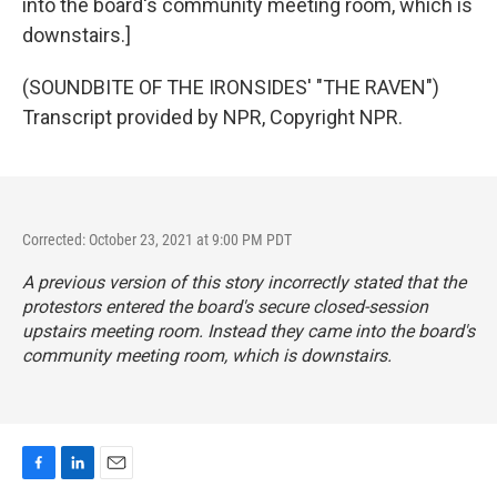
into the board's community meeting room, which is
downstairs.]
(SOUNDBITE OF THE IRONSIDES' "THE RAVEN")
Transcript provided by NPR, Copyright NPR.
Corrected: October 23, 2021 at 9:00 PM PDT
A previous version of this story incorrectly stated that the
protestors entered the board's secure closed-session
upstairs meeting room. Instead they came into the board's
community meeting room, which is downstairs.
F
L
E