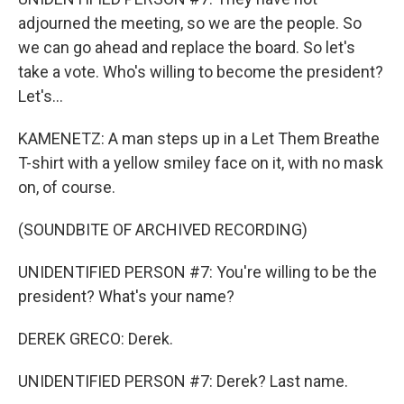
adjourned the meeting, so we are the people. So
we can go ahead and replace the board. So let's
take a vote. Who's willing to become the president?
Let's...
KAMENETZ: A man steps up in a Let Them Breathe
T-shirt with a yellow smiley face on it, with no mask
on, of course.
(SOUNDBITE OF ARCHIVED RECORDING)
UNIDENTIFIED PERSON #7: You're willing to be the
president? What's your name?
DEREK GRECO: Derek.
UNIDENTIFIED PERSON #7: Derek? Last name.