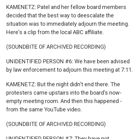
KAMENETZ: Patel and her fellow board members
decided that the best way to deescalate the
situation was to immediately adjourn the meeting.
Here's a clip from the local ABC affiliate.
(SOUNDBITE OF ARCHIVED RECORDING)
UNIDENTIFIED PERSON #6: We have been advised
by law enforcement to adjourn this meeting at 7:11.
KAMENETZ: But the night didn't end there. The
protesters came upstairs into the board's now-
empty meeting room. And then this happened -
from the same YouTube video.
(SOUNDBITE OF ARCHIVED RECORDING)
UNIDENTIFIED PERSON #7: They have not