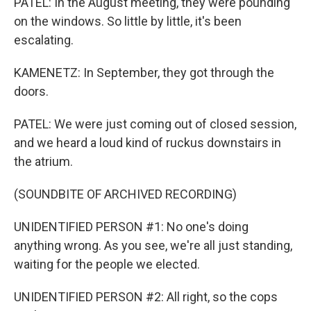
PATEL: In the August meeting, they were pounding
on the windows. So little by little, it's been
escalating.
KAMENETZ: In September, they got through the
doors.
PATEL: We were just coming out of closed session,
and we heard a loud kind of ruckus downstairs in
the atrium.
(SOUNDBITE OF ARCHIVED RECORDING)
UNIDENTIFIED PERSON #1: No one's doing
anything wrong. As you see, we're all just standing,
waiting for the people we elected.
UNIDENTIFIED PERSON #2: All right, so the cops