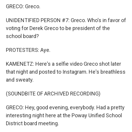
GRECO: Greco.
UNIDENTIFIED PERSON #7: Greco. Who's in favor of
voting for Derek Greco to be president of the
school board?
PROTESTERS: Aye.
KAMENETZ: Here's a selfie video Greco shot later
that night and posted to Instagram. He's breathless
and sweaty.
(SOUNDBITE OF ARCHIVED RECORDING)
GRECO: Hey, good evening, everybody. Had a pretty
interesting night here at the Poway Unified School
District board meeting.