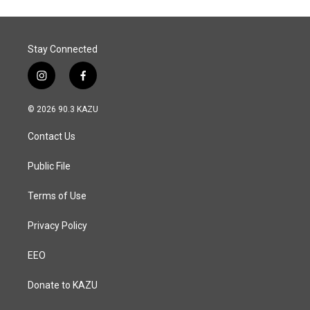
Stay Connected
i
f
n
a
s
c
© 2026 90.3 KAZU
t
e
a
b
Contact Us
g
o
r
o
a
k
Public File
m
Terms of Use
Privacy Policy
EEO
Donate to KAZU