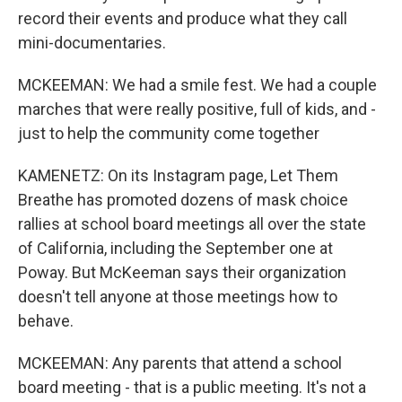
record their events and produce what they call
mini-documentaries.
MCKEEMAN: We had a smile fest. We had a couple
marches that were really positive, full of kids, and -
just to help the community come together
KAMENETZ: On its Instagram page, Let Them
Breathe has promoted dozens of mask choice
rallies at school board meetings all over the state
of California, including the September one at
Poway. But McKeeman says their organization
doesn't tell anyone at those meetings how to
behave.
MCKEEMAN: Any parents that attend a school
board meeting - that is a public meeting. It's not a