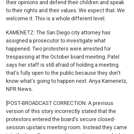
their opinions and defend their children and speak
to their rights and their values. We expect that. We
welcome it. This is a whole different level.
KAMENETZ: The San Diego city attorney has
assigned a prosecutor to investigate what
happened. Two protesters were arrested for
trespassing at the October board meeting. Patel
says her staff is still afraid of holding a meeting
that's fully open to the public because they don't
know what's going to happen next. Anya Kamenetz,
NPR News.
[POST-BROADCAST CORRECTION: A previous
version of this story incorrectly stated that the
protestors entered the board's secure closed-
session upstairs meeting room. Instead they came