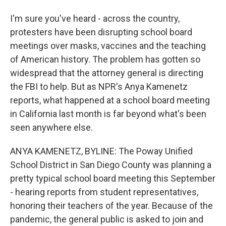
I'm sure you've heard - across the country,
protesters have been disrupting school board
meetings over masks, vaccines and the teaching
of American history. The problem has gotten so
widespread that the attorney general is directing
the FBI to help. But as NPR's Anya Kamenetz
reports, what happened at a school board meeting
in California last month is far beyond what's been
seen anywhere else.
ANYA KAMENETZ, BYLINE: The Poway Unified
School District in San Diego County was planning a
pretty typical school board meeting this September
- hearing reports from student representatives,
honoring their teachers of the year. Because of the
pandemic, the general public is asked to join and