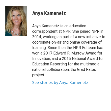
a
i
m
c
n
a
e
k
i
Anya Kamenetz
b
e
l
o
d
o
I
Anya Kamenetz is an education
k
n
correspondent at NPR. She joined NPR in
2014, working as part of a new initiative to
coordinate on-air and online coverage of
learning. Since then the NPR Ed team has
won a 2017 Edward R. Murrow Award for
Innovation, and a 2015 National Award for
Education Reporting for the multimedia
national collaboration, the Grad Rates
project.
See stories by Anya Kamenetz