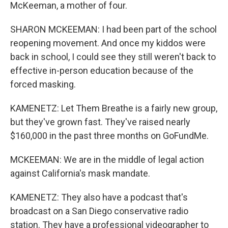
McKeeman, a mother of four.
SHARON MCKEEMAN: I had been part of the school
reopening movement. And once my kiddos were
back in school, I could see they still weren't back to
effective in-person education because of the
forced masking.
KAMENETZ: Let Them Breathe is a fairly new group,
but they've grown fast. They've raised nearly
$160,000 in the past three months on GoFundMe.
MCKEEMAN: We are in the middle of legal action
against California's mask mandate.
KAMENETZ: They also have a podcast that's
broadcast on a San Diego conservative radio
station. They have a professional videographer to