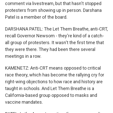
comment via livestream, but that hasn't stopped
protesters from showing up in person. Darshana
Patel is a member of the board.
DARSHANA PATEL: The Let Them Breathe, anti-CRT,
recall Governor Newsom - they're kind of a catch-
all group of protesters. It wasn't the first time that
they were there. They had been there several
meetings in a row.
KAMENETZ: Anti-CRT means opposed to critical
race theory, which has become the rallying cry for
right-wing objections to how race and history are
taught in schools. And Let Them Breathe is a
California-based group opposed to masks and
vaccine mandates.