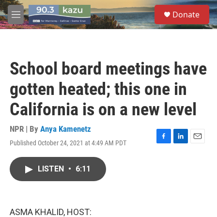
Skip to main content
S
Donate
e
M
a
e
r
n
c
u
h
School board meetings have
u
e
gotten heated; this one in
r
y
California is on a new level
NPR | By
Anya Kamenetz
Published October 24, 2021 at 4:49 AM PDT
F
L
E
a
i
m
c
n
a
LISTEN
•
6:11
e
k
i
b
e
l
o
d
o
I
k
n
ASMA KHALID, HOST: