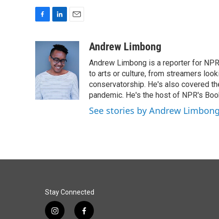
F
L
E
a
i
m
c
n
a
Andrew Limbong
e
k
i
Andrew Limbong is a reporter for NPR
b
e
l
o
d
to arts or culture, from streamers look
o
I
conservatorship. He's also covered the
k
n
pandemic. He's the host of NPR's Book
See stories by Andrew Limbon
Stay Connected
i
f