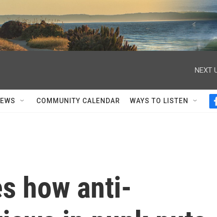
NEXT U
NEWS
COMMUNITY CALENDAR
WAYS TO LISTEN
es how anti-