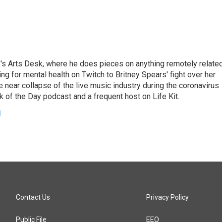
's Arts Desk, where he does pieces on anything remotely relate
ing for mental health on Twitch to Britney Spears' fight over her
 near collapse of the live music industry during the coronavirus
 of the Day podcast and a frequent host on Life Kit.
g
Contact Us
Privacy Policy
Public File
EEO