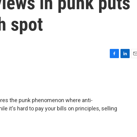
iews in punk puts
h spot
F
L
E
a
i
m
c
n
a
e
k
i
b
e
l
o
d
o
I
lores the punk phenomenon where anti-
k
n
e it's hard to pay your bills on principles, selling