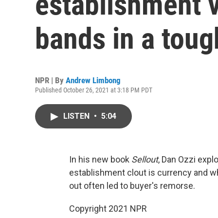
establishment v
bands in a toug
NPR | By
Andrew Limbong
Published October 26, 2021 at 3:18 PM PDT
LISTEN
•
5:04
In his new book
Sellout
, Dan Ozzi exp
establishment clout is currency and whil
out often led to buyer's remorse.
Copyright 2021 NPR