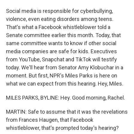
Social media is responsible for cyberbullying,
violence, even eating disorders among teens.
That's what a Facebook whistleblower told a
Senate committee earlier this month. Today, that
same committee wants to know if other social
media companies are safe for kids. Executives
from YouTube, Snapchat and TikTok will testify
today. We'll hear from Senator Amy Klobuchar in a
moment. But first, NPR's Miles Parks is here on
what we can expect from this hearing. Hey, Miles.
MILES PARKS, BYLINE: Hey. Good morning, Rachel.
MARTIN: Safe to assume that it was the revelations
from Frances Haugen, that Facebook
whistleblower, that's prompted today's hearing?