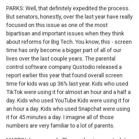
PARKS: Well, that definitely expedited the process.
But senators, honestly, over the last year have really
focused on this issue as one of the most
bipartisan and important issues when they think
about reforms for Big Tech. You know, this - screen
time has only become a bigger part of all of our
lives over the last couple years. The parental
control software company Qustodio released a
report earlier this year that found overall screen
time for kids was up 36% last year. Kids who used
TikTok were using it for almost an hour and a half a
day. Kids who used YouTube Kids were using it for
an hour a day. Kids who used Snapchat were using
it for 45 minutes a day. I imagine all of those
numbers are very familiar to a lot of parents.