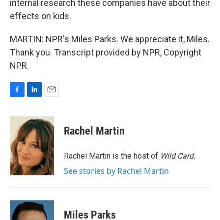
internal research these companies have about their
effects on kids.
MARTIN: NPR's Miles Parks. We appreciate it, Miles.
Thank you. Transcript provided by NPR, Copyright
NPR.
F
L
E
a
i
m
c
n
a
e
k
i
Rachel Martin
b
e
l
o
d
o
I
Rachel Martin is the host of
Wild Card.
k
n
See stories by Rachel Martin
Miles Parks