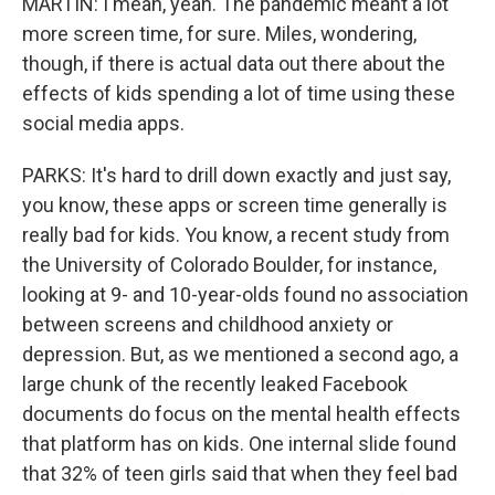
MARTIN: I mean, yeah. The pandemic meant a lot
more screen time, for sure. Miles, wondering,
though, if there is actual data out there about the
effects of kids spending a lot of time using these
social media apps.
PARKS: It's hard to drill down exactly and just say,
you know, these apps or screen time generally is
really bad for kids. You know, a recent study from
the University of Colorado Boulder, for instance,
looking at 9- and 10-year-olds found no association
between screens and childhood anxiety or
depression. But, as we mentioned a second ago, a
large chunk of the recently leaked Facebook
documents do focus on the mental health effects
that platform has on kids. One internal slide found
that 32% of teen girls said that when they feel bad