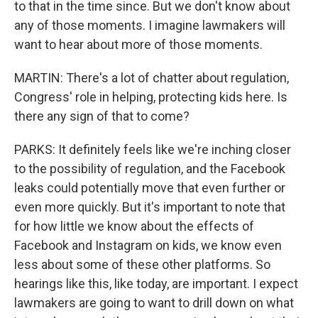
to that in the time since. But we don't know about
any of those moments. I imagine lawmakers will
want to hear about more of those moments.
MARTIN: There's a lot of chatter about regulation,
Congress' role in helping, protecting kids here. Is
there any sign of that to come?
PARKS: It definitely feels like we're inching closer
to the possibility of regulation, and the Facebook
leaks could potentially move that even further or
even more quickly. But it's important to note that
for how little we know about the effects of
Facebook and Instagram on kids, we know even
less about some of these other platforms. So
hearings like this, like today, are important. I expect
lawmakers are going to want to drill down on what