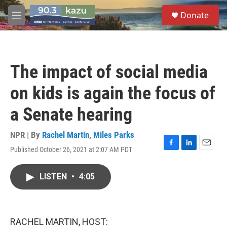
Skip to main content
S
Donate
e
M
a
e
r
n
c
u
h
The impact of social media
u
e
on kids is again the focus of
r
y
a Senate hearing
NPR | By
Rachel Martin
,
Miles Parks
Published October 26, 2021 at 2:07 AM PDT
F
L
E
a
i
m
c
n
a
LISTEN
•
4:05
e
k
i
b
e
l
o
d
o
I
k
n
RACHEL MARTIN, HOST: