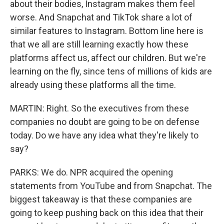
about their bodies, Instagram makes them feel
worse. And Snapchat and TikTok share a lot of
similar features to Instagram. Bottom line here is
that we all are still learning exactly how these
platforms affect us, affect our children. But we're
learning on the fly, since tens of millions of kids are
already using these platforms all the time.
MARTIN: Right. So the executives from these
companies no doubt are going to be on defense
today. Do we have any idea what they're likely to
say?
PARKS: We do. NPR acquired the opening
statements from YouTube and from Snapchat. The
biggest takeaway is that these companies are
going to keep pushing back on this idea that their