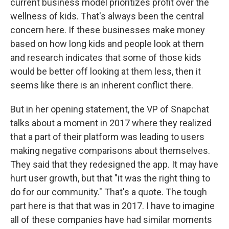
current business model prioritizes profit over the
wellness of kids. That's always been the central
concern here. If these businesses make money
based on how long kids and people look at them
and research indicates that some of those kids
would be better off looking at them less, then it
seems like there is an inherent conflict there.
But in her opening statement, the VP of Snapchat
talks about a moment in 2017 where they realized
that a part of their platform was leading to users
making negative comparisons about themselves.
They said that they redesigned the app. It may have
hurt user growth, but that "it was the right thing to
do for our community." That's a quote. The tough
part here is that that was in 2017. I have to imagine
all of these companies have had similar moments