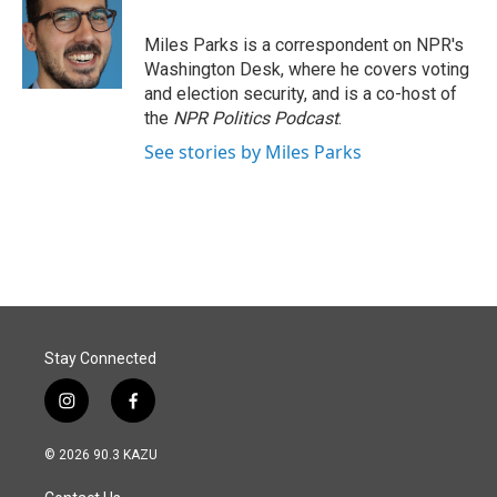
Miles Parks is a correspondent on NPR's
Washington Desk, where he covers voting
and election security, and is a co-host of
the
NPR Politics Podcast
.
See stories by Miles Parks
Stay Connected
i
f
n
a
s
c
© 2026 90.3 KAZU
t
e
a
b