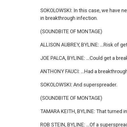
SOKOLOWSKI: In this case, we have new
in breakthrough infection.
(SOUNDBITE OF MONTAGE)
ALLISON AUBREY, BYLINE: ...Risk of gett
JOE PALCA, BYLINE: ...Could get a brea
ANTHONY FAUCI: ...Had a breakthrough
SOKOLOWSKI: And superspreader.
(SOUNDBITE OF MONTAGE)
TAMARA KEITH, BYLINE: That turned in
ROB STEIN, BYLINE: ...Of a superspread