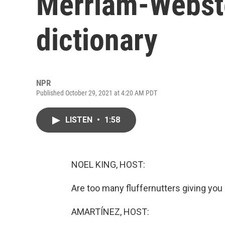
Merriam-Webste
dictionary
NPR
Published October 29, 2021 at 4:20 AM PDT
LISTEN
•
1:58
NOEL KING, HOST:
Are too many fluffernutters giving you
AMARTÍNEZ, HOST: