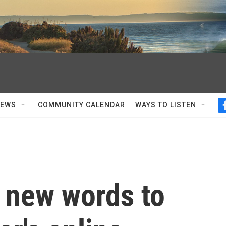
NEWS
COMMUNITY CALENDAR
WAYS TO LISTEN
5 new words to