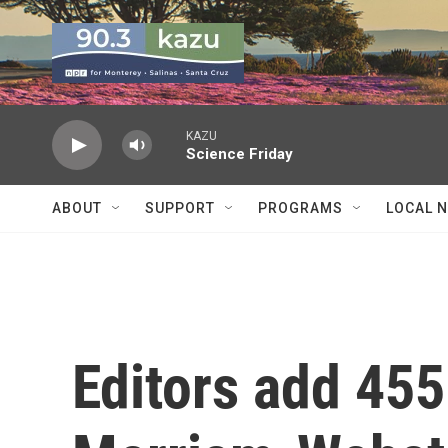
Skip to main content
KAZU
Science Friday
ABOUT
SUPPORT
PROGRAMS
LOCAL 
Editors add 45