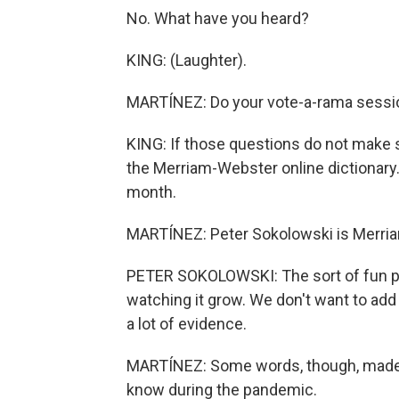
No. What have you heard?
KING: (Laughter).
MARTÍNEZ: Do your vote-a-rama sessi
KING: If those questions do not make s
the Merriam-Webster online dictionary
month.
MARTÍNEZ: Peter Sokolowski is Merriam
PETER SOKOLOWSKI: The sort of fun par
watching it grow. We don't want to add
a lot of evidence.
MARTÍNEZ: Some words, though, made 
know during the pandemic.