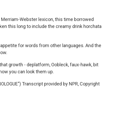
Merriam-Webster lexicon, this time borrowed
taken this long to include the creamy drink horchata
appetite for words from other languages. And the
row.
hat growth - deplatform, Oobleck, faux-hawk, bit
 now you can look them up.
LOGUE") Transcript provided by NPR, Copyright