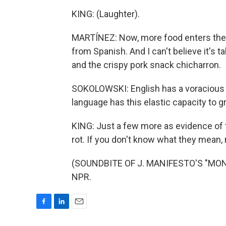
KING: (Laughter).
MARTÍNEZ: Now, more food enters the 
from Spanish. And I can't believe it's 
and the crispy pork snack chicharron.
SOKOLOWSKI: English has a voracious 
language has this elastic capacity to g
KING: Just a few more as evidence of t
rot. If you don't know what they mean,
(SOUNDBITE OF J. MANIFESTO'S "MONO
NPR.
F
L
E
a
i
m