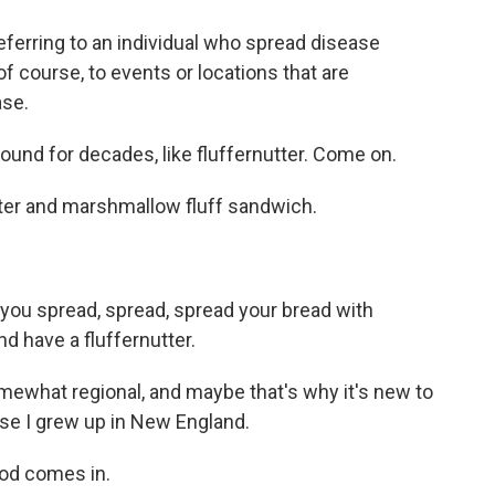
erring to an individual who spread disease
of course, to events or locations that are
ase.
und for decades, like fluffernutter. Come on.
ter and marshmallow fluff sandwich.
you spread, spread, spread your bread with
d have a fluffernutter.
mewhat regional, and maybe that's why it's new to
se I grew up in New England.
od comes in.