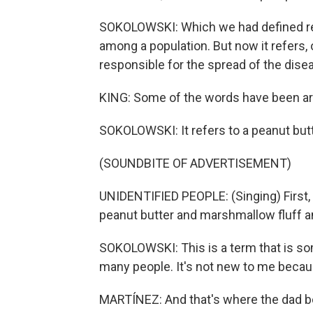
SOKOLOWSKI: Which we had defined ref
among a population. But now it refers, 
responsible for the spread of the dise
KING: Some of the words have been aro
SOKOLOWSKI: It refers to a peanut but
(SOUNDBITE OF ADVERTISEMENT)
UNIDENTIFIED PEOPLE: (Singing) First, 
peanut butter and marshmallow fluff an
SOKOLOWSKI: This is a term that is so
many people. It's not new to me becau
MARTÍNEZ: And that's where the dad b