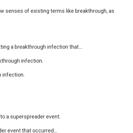
 senses of existing terms like breakthrough, as
ing a breakthrough infection that...
kthrough infection.
 infection.
to a superspreader event.
er event that occurred...