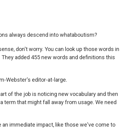
ons always descend into whataboutism?
ense, don't worry. You can look up those words in
. They added 455 new words and definitions this
-Webster's editor-at-large.
t of the job is noticing new vocabulary and then
 a term that might fall away from usage. We need
an immediate impact, like those we've come to