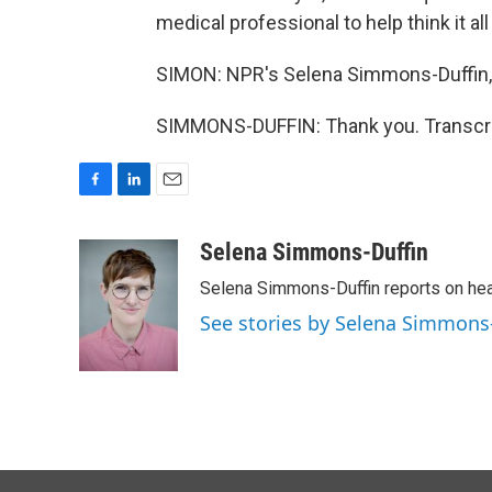
medical professional to help think it all
SIMON: NPR's Selena Simmons-Duffin,
SIMMONS-DUFFIN: Thank you. Transcri
F
L
E
a
i
m
c
n
a
Selena Simmons-Duffin
e
k
i
Selena Simmons-Duffin reports on heal
b
e
l
o
d
See stories by Selena Simmons
o
I
k
n