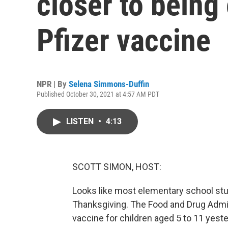
closer to being 
Pfizer vaccine
NPR | By
Selena Simmons-Duffin
Published October 30, 2021 at 4:57 AM PDT
LISTEN
•
4:13
SCOTT SIMON, HOST:
Looks like most elementary school stud
Thanksgiving. The Food and Drug Admin
vaccine for children aged 5 to 11 yest