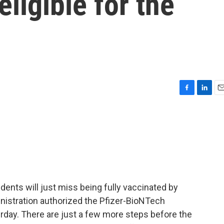
eligible for the
F
L
E
a
i
m
c
n
a
e
k
i
b
e
l
o
d
o
I
k
n
ents will just miss being fully vaccinated by
istration authorized the Pfizer-BioNTech
erday. There are just a few more steps before the