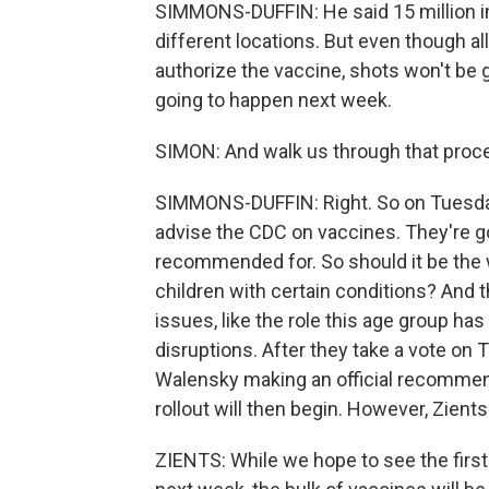
SIMMONS-DUFFIN: He said 15 million ini
different locations. But even though al
authorize the vaccine, shots won't be g
going to happen next week.
SIMON: And walk us through that proces
SIMMONS-DUFFIN: Right. So on Tuesday
advise the CDC on vaccines. They're g
recommended for. So should it be the w
children with certain conditions? And t
issues, like the role this age group 
disruptions. After they take a vote on 
Walensky making an official recommenda
rollout will then begin. However, Zient
ZIENTS: While we hope to see the first 