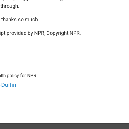
 through.
 thanks so much.
pt provided by NPR, Copyright NPR.
th policy for NPR.
-Duffin