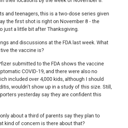
 in their locations by the week of November 8.
s and teenagers, this is a two-dose series given
ay the first shot is right on November 8 - the
ust a little bit after Thanksgiving.
ngs and discussions at the FDA last week. What
tive the vaccine is?
Pfizer submitted to the FDA shows the vaccine
mptomatic COVID-19, and there were also no
hich included over 4,000 kids, although I should
itis, wouldn't show up in a study of this size. Still,
eporters yesterday say they are confident this
nly about a third of parents say they plan to
at kind of concern is there about that?