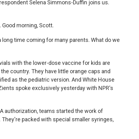
orrespondent Selena Simmons-Duffin joins us.
Good morning, Scott.
 long time coming for many parents. What do we
ials with the lower-dose vaccine for kids are
 the country. They have little orange caps and
tified as the pediatric version. And White House
ients spoke exclusively yesterday with NPR's
A authorization, teams started the work of
 They're packed with special smaller syringes,