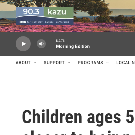
Skip to main content
KAZU
Morning Edition
ABOUT
SUPPORT
PROGRAMS
LOCAL 
Children ages 5