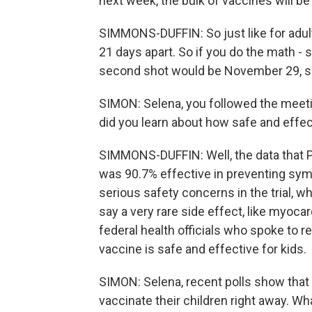
next week, the bulk of vaccines will be
SIMMONS-DUFFIN: So just like for adult
21 days apart. So if you do the math - s
second shot would be November 29, so j
SIMON: Selena, you followed the meeti
did you learn about how safe and effec
SIMMONS-DUFFIN: Well, the data that 
was 90.7% effective in preventing sy
serious safety concerns in the trial, w
say a very rare side effect, like myocard
federal health officials who spoke to r
vaccine is safe and effective for kids.
SIMON: Selena, recent polls show that o
vaccinate their children right away. Wh