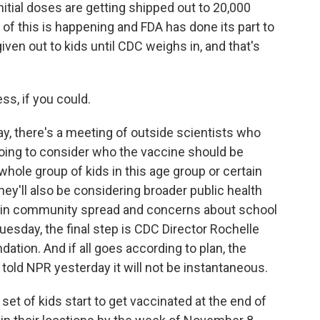
tial doses are getting shipped out to 20,000
l of this is happening and FDA has done its part to
iven out to kids until CDC weighs in, and that's
s, if you could.
, there's a meeting of outside scientists who
oing to consider who the vaccine should be
hole group of kids in this age group or certain
hey'll also be considering broader public health
has in community spread and concerns about school
Tuesday, the final step is CDC Director Rochelle
tion. And if all goes according to plan, the
s told NPR yesterday it will not be instantaneous.
set of kids start to get vaccinated at the end of