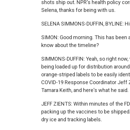
shots ship out. NPR's health policy c
Selena, thanks for being with us.
SELENA SIMMONS-DUFFIN, BYLINE: Hi. 
SIMON: Good morning. This has been a
know about the timeline?
SIMMONS-DUFFIN: Yeah, so right now, v
being loaded up for distribution around
orange-striped labels to be easily iden
COVID-19 Response Coordinator Jeff Z
Tamara Keith, and here's what he said.
JEFF ZIENTS: Within minutes of the FD
packing up the vaccines to be shipped.
dry ice and tracking labels.