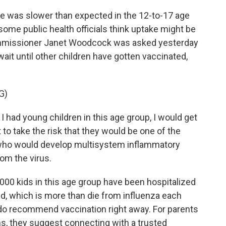
 was slower than expected in the 12-to-17 age
ome public health officials think uptake might be
Commissioner Janet Woodcock was asked yesterday
it until other children have gotten vaccinated,
G)
had young children in this age group, I would get
to take the risk that they would be one of the
who would develop multisystem inflammatory
om the virus.
00 kids in this age group have been hospitalized
d, which is more than die from influenza each
to do recommend vaccination right away. For parents
ns, they suggest connecting with a trusted