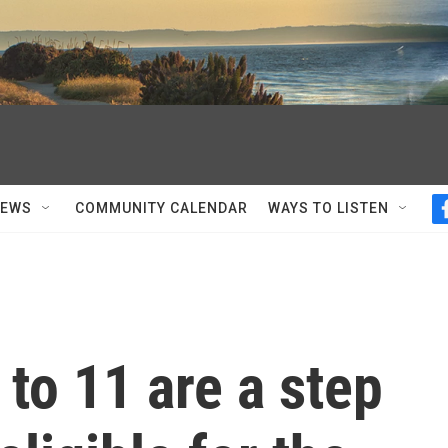
NEWS
COMMUNITY CALENDAR
WAYS TO LISTEN
 to 11 are a step