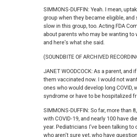
SIMMONS-DUFFIN: Yeah. I mean, uptake
group when they became eligible, and s
slow in this group, too. Acting FDA 
about parents who may be wanting to wa
and here's what she said.
(SOUNDBITE OF ARCHIVED RECORDIN
JANET WOODCOCK: As a parent, and if I 
them vaccinated now. I would not want 
ones who would develop long COVID, 
syndrome or have to be hospitalized fr
SIMMONS-DUFFIN: So far, more than 8,0
with COVID-19, and nearly 100 have die
year. Pediatricians I've been talking 
who aren't sure yet, who have questio