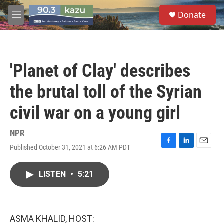
Skip to main content
S
Donate
e
M
a
e
r
n
c
u
h
'Planet of Clay' describes
u
e
the brutal toll of the Syrian
r
y
civil war on a young girl
NPR
Published October 31, 2021 at 6:26 AM PDT
F
L
E
a
i
m
c
n
a
LISTEN
•
5:21
e
k
i
b
e
l
o
d
o
I
k
n
ASMA KHALID, HOST: