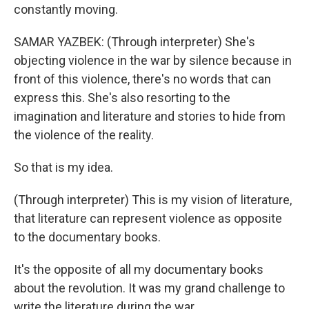
constantly moving.
SAMAR YAZBEK: (Through interpreter) She's
objecting violence in the war by silence because in
front of this violence, there's no words that can
express this. She's also resorting to the
imagination and literature and stories to hide from
the violence of the reality.
So that is my idea.
(Through interpreter) This is my vision of literature,
that literature can represent violence as opposite
to the documentary books.
It's the opposite of all my documentary books
about the revolution. It was my grand challenge to
write the literature during the war.