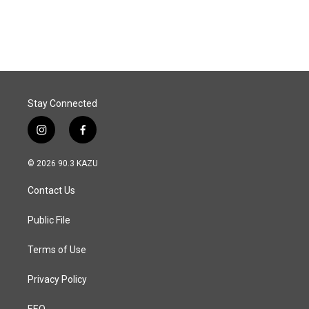
a
i
m
c
n
a
e
k
i
b
e
l
o
d
o
I
k
n
Stay Connected
i
f
n
a
s
c
© 2026 90.3 KAZU
t
e
a
b
Contact Us
g
o
r
o
a
k
Public File
m
Terms of Use
Privacy Policy