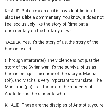
KHALID: But as much as it is a work of fiction. It
also feels like a commentary. You know, it does not
feel exclusively like the story of Rima but a
commentary on the brutality of war.
YAZBEK: Yes, it's the story of us, the story of the
humanity and...
(Through interpreter) The violence is not just the
story of the Syrian war. It's the survival of us as
human beings. The name of the story is Macha
(ph), and Macha is very important to translate. The
Macha'un (ph) are - those are the students of
Aristotle and the students who...
KHALID: These are the disciples of Aristotle, you're