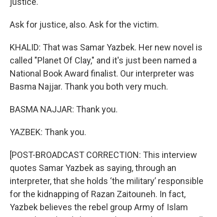
justice.
Ask for justice, also. Ask for the victim.
KHALID: That was Samar Yazbek. Her new novel is
called "Planet Of Clay," and it's just been named a
National Book Award finalist. Our interpreter was
Basma Najjar. Thank you both very much.
BASMA NAJJAR: Thank you.
YAZBEK: Thank you.
[POST-BROADCAST CORRECTION: This interview
quotes Samar Yazbek as saying, through an
interpreter, that she holds ‘the military’ responsible
for the kidnapping of Razan Zaitouneh. In fact,
Yazbek believes the rebel group Army of Islam