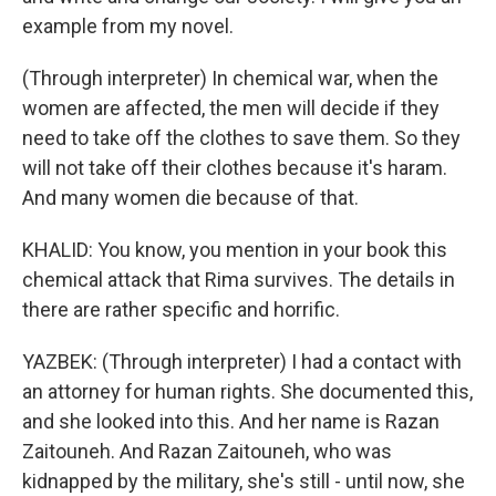
example from my novel.
(Through interpreter) In chemical war, when the
women are affected, the men will decide if they
need to take off the clothes to save them. So they
will not take off their clothes because it's haram.
And many women die because of that.
KHALID: You know, you mention in your book this
chemical attack that Rima survives. The details in
there are rather specific and horrific.
YAZBEK: (Through interpreter) I had a contact with
an attorney for human rights. She documented this,
and she looked into this. And her name is Razan
Zaitouneh. And Razan Zaitouneh, who was
kidnapped by the military, she's still - until now, she