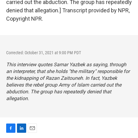
carried out the abduction. The group has repeatedly
denied that allegation.] Transcript provided by NPR,
Copyright NPR.
Corrected: October 31, 2021 at 9:00 PM PDT
This interview quotes Samar Yazbek as saying, through
an interpreter, that she holds "the military" responsible for
the kidnapping of Razan Zaitouneh. In fact, Yazbek
believes the rebel group Army of Islam carried out the
abduction. The group has repeatedly denied that
allegation.
F
L
E