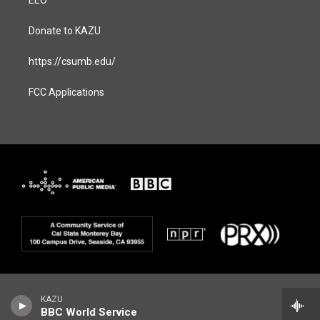
EEO
Donate to KAZU
https://csumb.edu/
FCC Applications
KAZU
BBC World Service