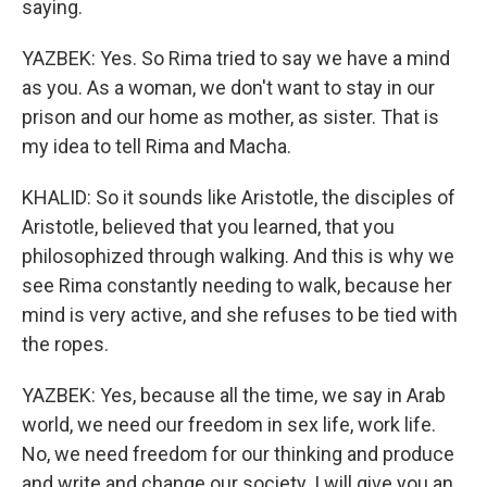
saying.
YAZBEK: Yes. So Rima tried to say we have a mind
as you. As a woman, we don't want to stay in our
prison and our home as mother, as sister. That is
my idea to tell Rima and Macha.
KHALID: So it sounds like Aristotle, the disciples of
Aristotle, believed that you learned, that you
philosophized through walking. And this is why we
see Rima constantly needing to walk, because her
mind is very active, and she refuses to be tied with
the ropes.
YAZBEK: Yes, because all the time, we say in Arab
world, we need our freedom in sex life, work life.
No, we need freedom for our thinking and produce
and write and change our society. I will give you an