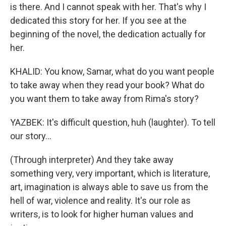
is there. And I cannot speak with her. That's why I
dedicated this story for her. If you see at the
beginning of the novel, the dedication actually for
her.
KHALID: You know, Samar, what do you want people
to take away when they read your book? What do
you want them to take away from Rima's story?
YAZBEK: It's difficult question, huh (laughter). To tell
our story...
(Through interpreter) And they take away
something very, very important, which is literature,
art, imagination is always able to save us from the
hell of war, violence and reality. It's our role as
writers, is to look for higher human values and