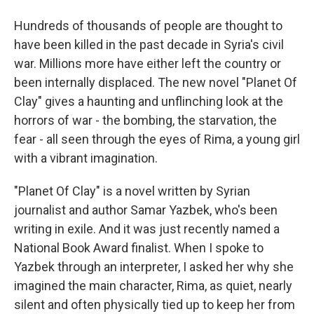
Hundreds of thousands of people are thought to
have been killed in the past decade in Syria's civil
war. Millions more have either left the country or
been internally displaced. The new novel "Planet Of
Clay" gives a haunting and unflinching look at the
horrors of war - the bombing, the starvation, the
fear - all seen through the eyes of Rima, a young girl
with a vibrant imagination.
"Planet Of Clay" is a novel written by Syrian
journalist and author Samar Yazbek, who's been
writing in exile. And it was just recently named a
National Book Award finalist. When I spoke to
Yazbek through an interpreter, I asked her why she
imagined the main character, Rima, as quiet, nearly
silent and often physically tied up to keep her from