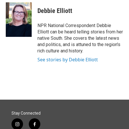
Debbie Elliott
NPR National Correspondent Debbie
Elliott can be heard telling stories from her
native South. She covers the latest news
and politics, and is attuned to the region's
rich culture and history.
See stories by Debbie Elliott
Stay Connected
i
f