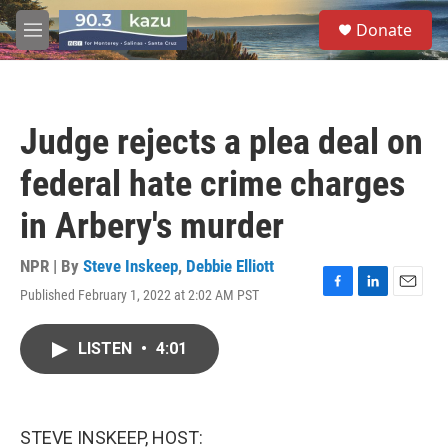
Skip to main content
S
Donate
e
M
a
e
r
n
c
u
h
Judge rejects a plea deal on
u
e
federal hate crime charges
r
y
in Arbery's murder
NPR | By
Steve Inskeep
,
Debbie Elliott
Published February 1, 2022 at 2:02 AM PST
F
L
E
a
i
m
c
n
a
LISTEN
•
4:01
e
k
i
b
e
l
o
d
o
I
k
n
STEVE INSKEEP, HOST: