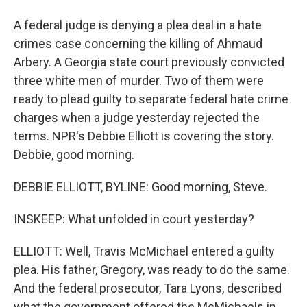
A federal judge is denying a plea deal in a hate
crimes case concerning the killing of Ahmaud
Arbery. A Georgia state court previously convicted
three white men of murder. Two of them were
ready to plead guilty to separate federal hate crime
charges when a judge yesterday rejected the
terms. NPR's Debbie Elliott is covering the story.
Debbie, good morning.
DEBBIE ELLIOTT, BYLINE: Good morning, Steve.
INSKEEP: What unfolded in court yesterday?
ELLIOTT: Well, Travis McMichael entered a guilty
plea. His father, Gregory, was ready to do the same.
And the federal prosecutor, Tara Lyons, described
what the government offered the McMichaels in