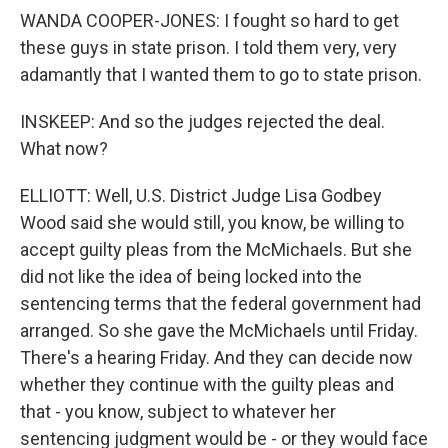
WANDA COOPER-JONES: I fought so hard to get
these guys in state prison. I told them very, very
adamantly that I wanted them to go to state prison.
INSKEEP: And so the judges rejected the deal.
What now?
ELLIOTT: Well, U.S. District Judge Lisa Godbey
Wood said she would still, you know, be willing to
accept guilty pleas from the McMichaels. But she
did not like the idea of being locked into the
sentencing terms that the federal government had
arranged. So she gave the McMichaels until Friday.
There's a hearing Friday. And they can decide now
whether they continue with the guilty pleas and
that - you know, subject to whatever her
sentencing judgment would be - or they would face