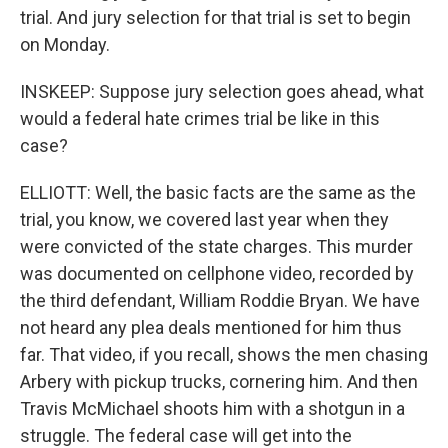
trial. And jury selection for that trial is set to begin
on Monday.
INSKEEP: Suppose jury selection goes ahead, what
would a federal hate crimes trial be like in this
case?
ELLIOTT: Well, the basic facts are the same as the
trial, you know, we covered last year when they
were convicted of the state charges. This murder
was documented on cellphone video, recorded by
the third defendant, William Roddie Bryan. We have
not heard any plea deals mentioned for him thus
far. That video, if you recall, shows the men chasing
Arbery with pickup trucks, cornering him. And then
Travis McMichael shoots him with a shotgun in a
struggle. The federal case will get into the