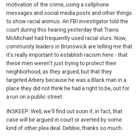
motivation of the crime, using a cellphone
messages and social media posts and other things
to show racial animus. An FBI investigator told the
court during this hearing yesterday that Travis
McMichael had frequently used racial slurs. Now,
community leaders in Brunswick are telling me that
it's really important to establish racism here - that
these men weren't just trying to protect their
neighborhood, as they argued, but that they
targeted Arbery because he was a Black man in a
place they did not think he had a right to be, out for
a run on a public street.
INSKEEP: Well, we'll find out soon if, in fact, that
case will be argued in court or averted by some
kind of other plea deal. Debbie, thanks so much.