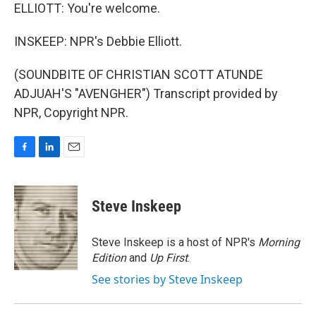
ELLIOTT: You're welcome.
INSKEEP: NPR's Debbie Elliott.
(SOUNDBITE OF CHRISTIAN SCOTT ATUNDE
ADJUAH'S "AVENGHER") Transcript provided by
NPR, Copyright NPR.
F
L
E
a
i
m
c
n
a
e
k
i
Steve Inskeep
b
e
l
o
d
o
I
Steve Inskeep is a host of NPR's
Morning
k
n
Edition
and
Up First
.
See stories by Steve Inskeep