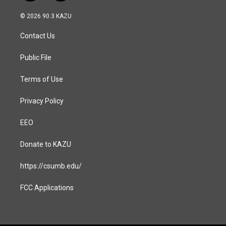
n
a
s
c
© 2026 90.3 KAZU
t
e
a
b
Contact Us
g
o
r
o
a
k
Public File
m
Terms of Use
Privacy Policy
EEO
Donate to KAZU
https://csumb.edu/
FCC Applications