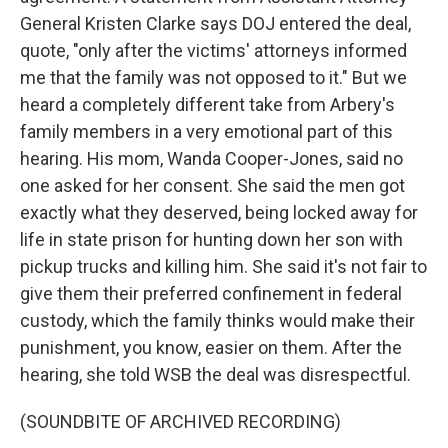
General Kristen Clarke says DOJ entered the deal,
quote, "only after the victims' attorneys informed
me that the family was not opposed to it." But we
heard a completely different take from Arbery's
family members in a very emotional part of this
hearing. His mom, Wanda Cooper-Jones, said no
one asked for her consent. She said the men got
exactly what they deserved, being locked away for
life in state prison for hunting down her son with
pickup trucks and killing him. She said it's not fair to
give them their preferred confinement in federal
custody, which the family thinks would make their
punishment, you know, easier on them. After the
hearing, she told WSB the deal was disrespectful.
(SOUNDBITE OF ARCHIVED RECORDING)