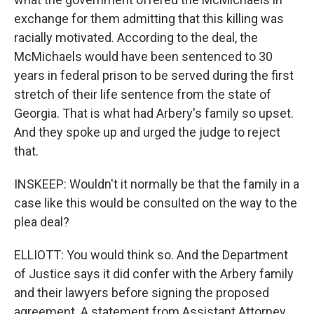
exchange for them admitting that this killing was
racially motivated. According to the deal, the
McMichaels would have been sentenced to 30
years in federal prison to be served during the first
stretch of their life sentence from the state of
Georgia. That is what had Arbery's family so upset.
And they spoke up and urged the judge to reject
that.
INSKEEP: Wouldn't it normally be that the family in a
case like this would be consulted on the way to the
plea deal?
ELLIOTT: You would think so. And the Department
of Justice says it did confer with the Arbery family
and their lawyers before signing the proposed
agreement. A statement from Assistant Attorney