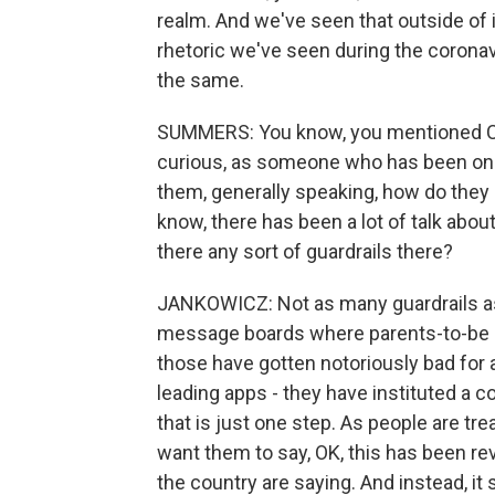
realm. And we've seen that outside of it
rhetoric we've seen during the corona
the same.
SUMMERS: You know, you mentioned COV
curious, as someone who has been on 
them, generally speaking, how do the
know, there has been a lot of talk abo
there any sort of guardrails there?
JANKOWICZ: Not as many guardrails as 
message boards where parents-to-be c
those have gotten notoriously bad for a
leading apps - they have instituted a c
that is just one step. As people are tr
want them to say, OK, this has been rev
the country are saying. And instead, it 