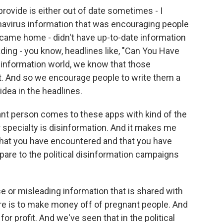
provide is either out of date sometimes - I
navirus information that was encouraging people
y came home - didn't have up-to-date information
eading - you know, headlines like, "Can You Have
sinformation world, we know that those
it. And so we encourage people to write them a
n idea in the headlines.
t person comes to these apps with kind of the
 specialty is disinformation. And it makes me
hat you have encountered and that you have
re to the political disinformation campaigns
 or misleading information that is shared with
ere is to make money off of pregnant people. And
or profit. And we've seen that in the political