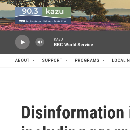
Skip to main content
KAZU
BBC World Service
ABOUT
SUPPORT
PROGRAMS
LOCAL 
Disinformation