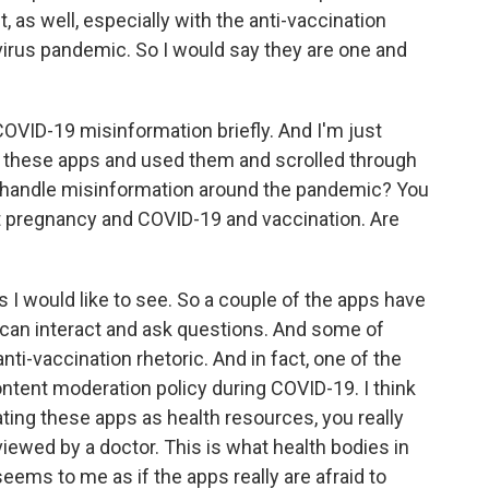
, as well, especially with the anti-vaccination
virus pandemic. So I would say they are one and
ID-19 misinformation briefly. And I'm just
these apps and used them and scrolled through
y handle misinformation around the pandemic? You
ut pregnancy and COVID-19 and vaccination. Are
I would like to see. So a couple of the apps have
an interact and ask questions. And some of
nti-vaccination rhetoric. And in fact, one of the
ontent moderation policy during COVID-19. I think
eating these apps as health resources, you really
iewed by a doctor. This is what health bodies in
seems to me as if the apps really are afraid to