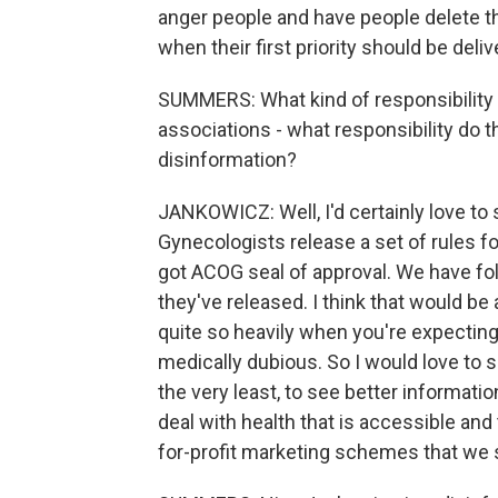
anger people and have people delete tha
when their first priority should be deli
SUMMERS: What kind of responsibility
associations - what responsibility do t
disinformation?
JANKOWICZ: Well, I'd certainly love to
Gynecologists release a set of rules f
got ACOG seal of approval. We have fol
they've released. I think that would be 
quite so heavily when you're expecting a
medically dubious. So I would love to 
the very least, to see better informat
deal with health that is accessible and
for-profit marketing schemes that we 