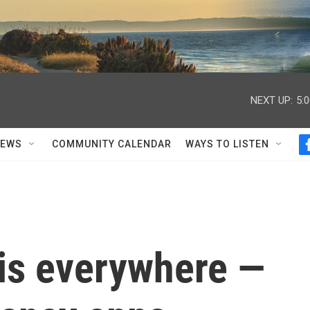
NEXT UP:
5:
NEWS
COMMUNITY CALENDAR
WAYS TO LISTEN
 is everywhere —