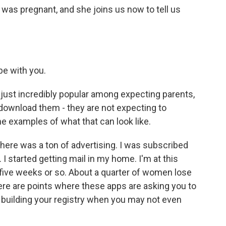
 was pregnant, and she joins us now to tell us
be with you.
st incredibly popular among expecting parents,
download them - they are not expecting to
e examples of what that can look like.
ere was a ton of advertising. I was subscribed
 I started getting mail in my home. I'm at this
, five weeks or so. About a quarter of women lose
here are points where these apps are asking you to
t building your registry when you may not even