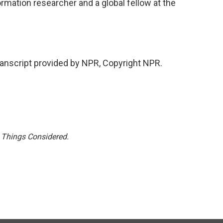
mation researcher and a global fellow at the
nscript provided by NPR, Copyright NPR.
l Things Considered.