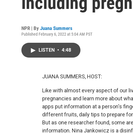
including preg
NPR | By
Juana Summers
Published February 6, 2022 at 5:04 AM PST
LISTEN
•
4:48
JUANA SUMMERS, HOST:
Like with almost every aspect of our liv
pregnancies and learn more about what
apps put information at a person's fing
different fruits, daily tips to prepare fo
But as one researcher found, some are
information. Nina Jankowicz is a disin