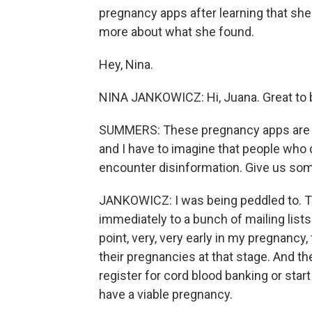
pregnancy apps after learning that she
more about what she found.
Hey, Nina.
NINA JANKOWICZ: Hi, Juana. Great to 
SUMMERS: These pregnancy apps are ju
and I have to imagine that people who 
encounter disinformation. Give us som
JANKOWICZ: I was being peddled to. Th
immediately to a bunch of mailing lists.
point, very, very early in my pregnancy
their pregnancies at that stage. And t
register for cord blood banking or star
have a viable pregnancy.