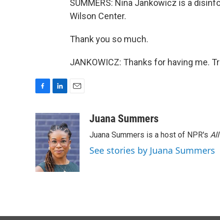
SUMMERS: Nina Jankowicz is a disinfor
Wilson Center.
Thank you so much.
JANKOWICZ: Thanks for having me. Tra
F
L
E
a
i
m
c
n
a
Juana Summers
e
k
i
Juana Summers is a host of NPR's
Al
b
e
l
o
d
See stories by Juana Summers
o
I
k
n