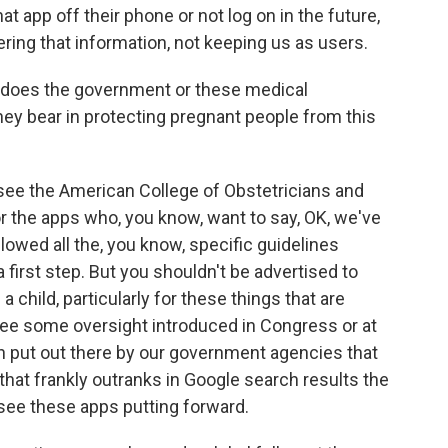
t app off their phone or not log on in the future,
vering that information, not keeping us as users.
 does the government or these medical
hey bear in protecting pregnant people from this
 see the American College of Obstetricians and
or the apps who, you know, want to say, OK, we've
lowed all the, you know, specific guidelines
a first step. But you shouldn't be advertised to
 child, particularly for these things that are
see some oversight introduced in Congress or at
ion put out there by our government agencies that
 that frankly outranks in Google search results the
see these apps putting forward.