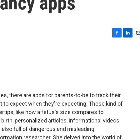
nancy apps
F
L
E
a
i
m
c
n
a
e
k
i
b
e
l
o
d
o
I
k
n
es, there are apps for parents-to-be to track their
 to expect when they're expecting. These kind of
ertips, like how a fetus's size compares to
r birth, personalized articles, informational videos.
 also full of dangerous and misleading
formation researcher. She delved into the world of