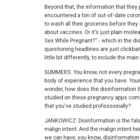
Beyond that, the information that they 
encountered a ton of out-of-date coro
to wash all their groceries before the
about vaccines. Or it's just plain misl
Sex While Pregnant?" - which in the di
questioning headlines are just clickba
little bit differently, to include the mai
SUMMERS: You know, not every pregnan
body of experience that you have. Your
wonder, how does the disinformation t
studied on these pregnancy apps compa
that you've studied professionally?
JANKOWICZ: Disinformation is the false
malign intent. And the malign intent h
we can have, you know, disinformation f