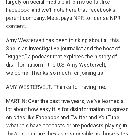
largely on social media platforms so far, like
Facebook. and we'll note here that Facebook's
parent company, Meta, pays NPR to license NPR
content.
Amy Westervelt has been thinking about all this.
She is an investigative journalist and the host of
"Rigged," a podcast that explores the history of
disinformation in the U.S. Amy Westervelt,
welcome. Thanks so much for joining us.
AMY WESTERVELT: Thanks for having me.
MARTIN: Over the past five years, we've learned a
lot about how easy it is for disinformation to spread
on sites like Facebook and Twitter and YouTube.
What role have podcasts or are podcasts playing in
this? I mean, are they as responsible as those sites