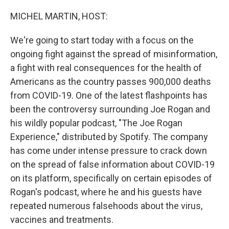
o
I
k
n
MICHEL MARTIN, HOST:
We're going to start today with a focus on the
ongoing fight against the spread of misinformation,
a fight with real consequences for the health of
Americans as the country passes 900,000 deaths
from COVID-19. One of the latest flashpoints has
been the controversy surrounding Joe Rogan and
his wildly popular podcast, "The Joe Rogan
Experience," distributed by Spotify. The company
has come under intense pressure to crack down
on the spread of false information about COVID-19
on its platform, specifically on certain episodes of
Rogan's podcast, where he and his guests have
repeated numerous falsehoods about the virus,
vaccines and treatments.