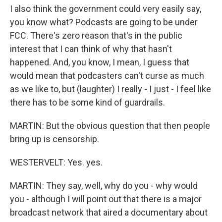
I also think the government could very easily say,
you know what? Podcasts are going to be under
FCC. There's zero reason that's in the public
interest that I can think of why that hasn't
happened. And, you know, I mean, I guess that
would mean that podcasters can't curse as much
as we like to, but (laughter) I really - I just - I feel like
there has to be some kind of guardrails.
MARTIN: But the obvious question that then people
bring up is censorship.
WESTERVELT: Yes. yes.
MARTIN: They say, well, why do you - why would
you - although I will point out that there is a major
broadcast network that aired a documentary about