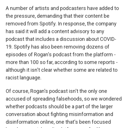
A number of artists and podcasters have added to
the pressure, demanding that their content be
removed from Spotify. In response, the company
has said it will add a content advisory to any
podcast that includes a discussion about COVID-
19. Spotify has also been removing dozens of
episodes of Rogan's podcast from the platform -
more than 100 so far, according to some reports -
although it isn't clear whether some are related to
racist language.
Of course, Rogan's podcast isn't the only one
accused of spreading falsehoods, so we wondered
whether podcasts should be a part of the larger
conversation about fighting misinformation and
disinformation online, one that's been focused