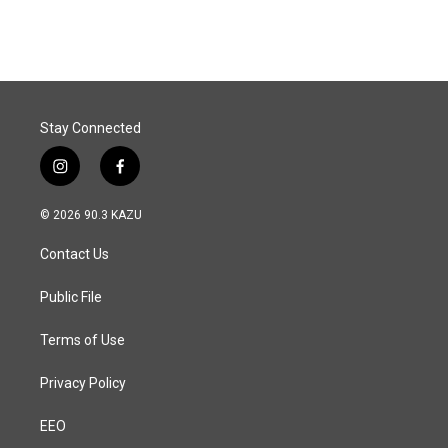
c
n
a
e
k
i
b
e
l
o
d
o
I
k
n
Stay Connected
i
f
n
a
s
c
© 2026 90.3 KAZU
t
e
a
b
Contact Us
g
o
r
o
a
k
Public File
m
Terms of Use
Privacy Policy
EEO