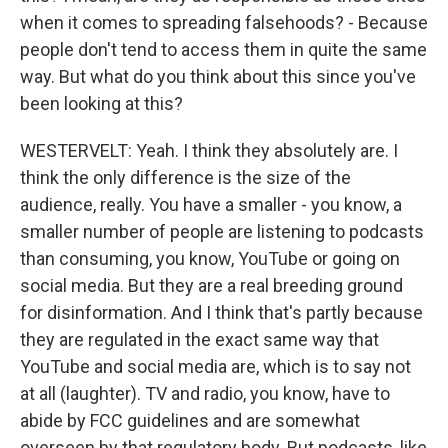
when it comes to spreading falsehoods? - Because
people don't tend to access them in quite the same
way. But what do you think about this since you've
been looking at this?
WESTERVELT: Yeah. I think they absolutely are. I
think the only difference is the size of the
audience, really. You have a smaller - you know, a
smaller number of people are listening to podcasts
than consuming, you know, YouTube or going on
social media. But they are a real breeding ground
for disinformation. And I think that's partly because
they are regulated in the exact same way that
YouTube and social media are, which is to say not
at all (laughter). TV and radio, you know, have to
abide by FCC guidelines and are somewhat
overseen by that regulatory body. But podcasts, like