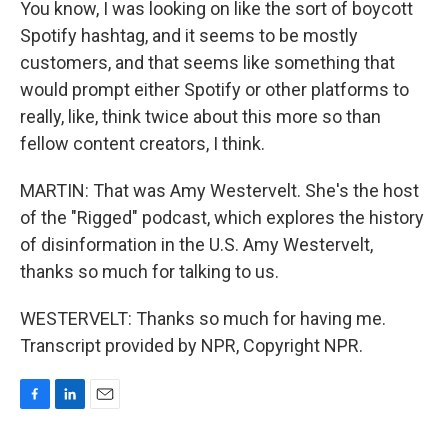
You know, I was looking on like the sort of boycott
Spotify hashtag, and it seems to be mostly
customers, and that seems like something that
would prompt either Spotify or other platforms to
really, like, think twice about this more so than
fellow content creators, I think.
MARTIN: That was Amy Westervelt. She's the host
of the "Rigged" podcast, which explores the history
of disinformation in the U.S. Amy Westervelt,
thanks so much for talking to us.
WESTERVELT: Thanks so much for having me.
Transcript provided by NPR, Copyright NPR.
F
L
E
a
i
m