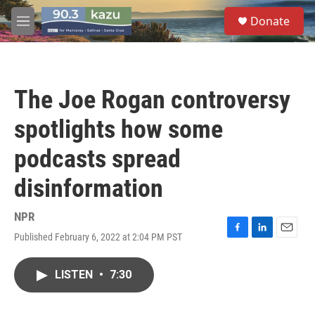
Skip to main content
S
Donate
e
M
a
e
r
n
c
u
h
The Joe Rogan controversy
u
e
spotlights how some
r
y
podcasts spread
disinformation
NPR
Published February 6, 2022 at 2:04 PM PST
F
L
E
a
i
m
c
n
a
LISTEN
•
7:30
e
k
i
b
e
l
o
d