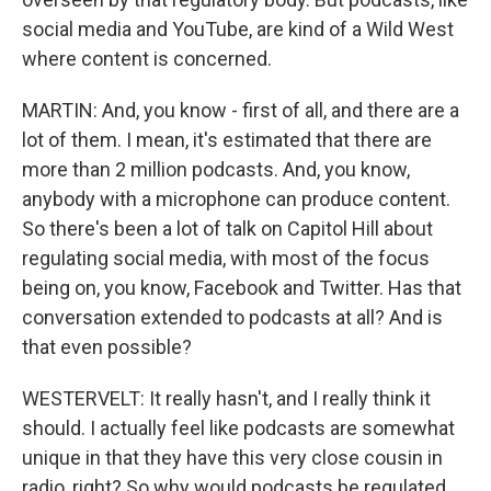
social media and YouTube, are kind of a Wild West
where content is concerned.
MARTIN: And, you know - first of all, and there are a
lot of them. I mean, it's estimated that there are
more than 2 million podcasts. And, you know,
anybody with a microphone can produce content.
So there's been a lot of talk on Capitol Hill about
regulating social media, with most of the focus
being on, you know, Facebook and Twitter. Has that
conversation extended to podcasts at all? And is
that even possible?
WESTERVELT: It really hasn't, and I really think it
should. I actually feel like podcasts are somewhat
unique in that they have this very close cousin in
radio, right? So why would podcasts be regulated