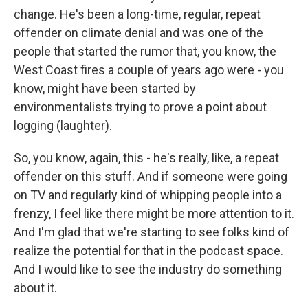
change. He's been a long-time, regular, repeat
offender on climate denial and was one of the
people that started the rumor that, you know, the
West Coast fires a couple of years ago were - you
know, might have been started by
environmentalists trying to prove a point about
logging (laughter).
So, you know, again, this - he's really, like, a repeat
offender on this stuff. And if someone were going
on TV and regularly kind of whipping people into a
frenzy, I feel like there might be more attention to it.
And I'm glad that we're starting to see folks kind of
realize the potential for that in the podcast space.
And I would like to see the industry do something
about it.