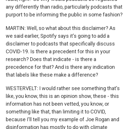
any differently than radio, particularly podcasts that
purport to be informing the public in some fashion?
MARTIN: Well, so what about this disclaimer? As
we said earlier, Spotify says it's going to add a
disclaimer to podcasts that specifically discuss
COVID-19. Is there a precedent for this in your
research? Does that indicate - is there a
precedence for that? And is there any indication
that labels like these make a difference?
WESTERVELT: I would rather see something that's
like, you know, this is an opinion show, these - this
information has not been vetted, you know, or
something like that, than limiting it to COVID,
because I'll tell you my example of Joe Rogan and
disinformation has mostly to do with climate