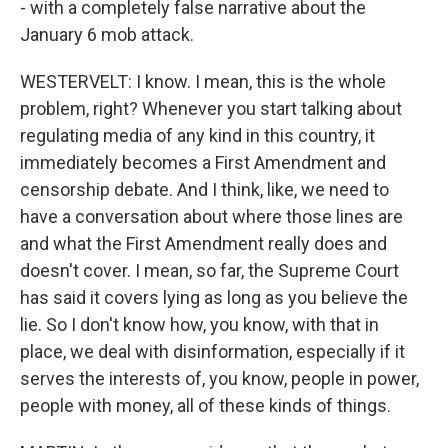
- with a completely false narrative about the
January 6 mob attack.
WESTERVELT: I know. I mean, this is the whole
problem, right? Whenever you start talking about
regulating media of any kind in this country, it
immediately becomes a First Amendment and
censorship debate. And I think, like, we need to
have a conversation about where those lines are
and what the First Amendment really does and
doesn't cover. I mean, so far, the Supreme Court
has said it covers lying as long as you believe the
lie. So I don't know how, you know, with that in
place, we deal with disinformation, especially if it
serves the interests of, you know, people in power,
people with money, all of these kinds of things.