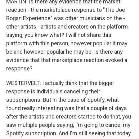
MARTIN: Is there any evidence that the market
reaction - the marketplace response to "The Joe
Rogan Experience" was other musicians on the -
other artists - artists and creators on the platform
saying, you know what? I will not share this
platform with this person, however popular it may
be and however popular he may be. Is there any
evidence that that marketplace reaction evoked a
response?
WESTERVELT: I actually think that the bigger
response is individuals canceling their
subscriptions. But in the case of Spotify, what I
found really interesting was that a couple of days
after the artists and creators started to do that, you
saw multiple people saying, I'm going to cancel my
Spotify subscription. And I'm still seeing that today.