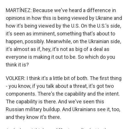
MARTÍNEZ: Because we've heard a difference in
opinions in how this is being viewed by Ukraine and
how it's being viewed by the U.S. On the U.S.'s side,
it's seen as imminent, something that's about to
happen, possibly. Meanwhile, on the Ukrainian side,
it's almost as if, hey, it's not as big of a deal as
everyone is making it out to be. So which do you
think it is?
VOLKER: I think it's a little bit of both. The first thing
- you know, if you talk about a threat, it's got two
components. There's the capability and the intent.
The capability is there. And we've seen this
Russian military buildup. And Ukrainians see it, too,
and they know it's there.