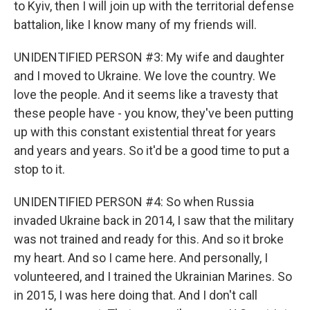
to Kyiv, then I will join up with the territorial defense
battalion, like I know many of my friends will.
UNIDENTIFIED PERSON #3: My wife and daughter
and I moved to Ukraine. We love the country. We
love the people. And it seems like a travesty that
these people have - you know, they've been putting
up with this constant existential threat for years
and years and years. So it'd be a good time to put a
stop to it.
UNIDENTIFIED PERSON #4: So when Russia
invaded Ukraine back in 2014, I saw that the military
was not trained and ready for this. And so it broke
my heart. And so I came here. And personally, I
volunteered, and I trained the Ukrainian Marines. So
in 2015, I was here doing that. And I don't call