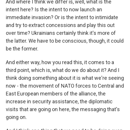
And where I think we differ is, well, what is the
intent here? Is the intent to now launch an
immediate invasion? Or is the intent to intimidate
and try to extract concessions and play this out
over time? Ukrainians certainly think it's more of
the latter. We have to be conscious, though, it could
be the former.
And either way, how you read this, it comes to a
third point, which is, what do we do about it? And I
think doing something about it is what we're seeing
now - the movement of NATO forces to Central and
East European members of the alliance, the
increase in security assistance, the diplomatic
visits that are going on here, the messaging that's
going on.