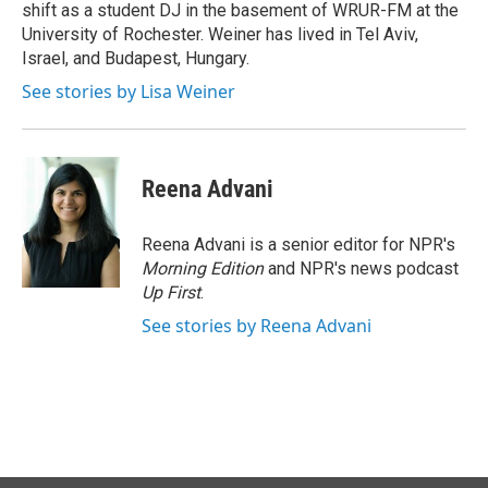
shift as a student DJ in the basement of WRUR-FM at the
University of Rochester. Weiner has lived in Tel Aviv,
Israel, and Budapest, Hungary.
See stories by Lisa Weiner
Reena Advani
Reena Advani is a senior editor for NPR's
Morning Edition
and NPR's news podcast
Up First
.
See stories by Reena Advani