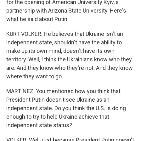
for the opening of American University Kyiv, a
partnership with Arizona State University. Here's
what he said about Putin.
KURT VOLKER: He believes that Ukraine isn't an
independent state, shouldn't have the ability to
make up its own mind, doesn't have its own
territory. Well, I think the Ukrainians know who they
are. And they know who they're not. And they know
where they want to go.
MARTÍNEZ: You mentioned how you think that
President Putin doesn't see Ukraine as an
independent state. Do you think the U.S. is doing
enough to try to help Ukraine achieve that
independent state status?
VOLKER: Well, just because President Putin doesn't