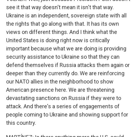
see it that way doesn't mean it isn't that way.
Ukraine is an independent, sovereign state with all
the rights that go along with that. It has its own
views on different things. And I think what the
United States is doing right now is critically
important because what we are doing is providing
security assistance to Ukraine so that they can
defend themselves if Russia attacks them again or
deeper than they currently do. We are reinforcing
our NATO allies in the neighborhood to show
American presence here. We are threatening
devastating sanctions on Russia if they were to
attack. And there's a series of engagements of
people coming to Ukraine and showing support for
this country.