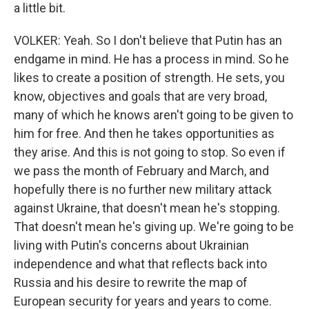
a little bit.
VOLKER: Yeah. So I don't believe that Putin has an
endgame in mind. He has a process in mind. So he
likes to create a position of strength. He sets, you
know, objectives and goals that are very broad,
many of which he knows aren't going to be given to
him for free. And then he takes opportunities as
they arise. And this is not going to stop. So even if
we pass the month of February and March, and
hopefully there is no further new military attack
against Ukraine, that doesn't mean he's stopping.
That doesn't mean he's giving up. We're going to be
living with Putin's concerns about Ukrainian
independence and what that reflects back into
Russia and his desire to rewrite the map of
European security for years and years to come.