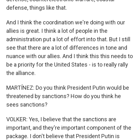
defense, things like that.
And I think the coordination we're doing with our
allies is great. I think a lot of people in the
administration put a lot of effort into that. But I still
see that there are a lot of differences in tone and
nuance with our allies. And I think this this needs to
be a priority for the United States - is to really rally
the alliance.
MARTÍNEZ: Do you think President Putin would be
threatened by sanctions? How do you think he
sees sanctions?
VOLKER: Yes, I believe that the sanctions are
important, and they're important component of the
package. I don't believe that President Putin is