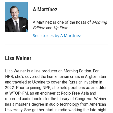
c
n
a
e
k
i
A Martínez
b
e
l
o
d
o
I
A Martínez is one of the hosts of
Morning
k
n
Edition
and
Up First
.
See stories by A Martínez
Lisa Weiner
Lisa Weiner is a line producer on Morning Edition. For
NPR, she's covered the humanitarian crisis in Afghanistan
and traveled to Ukraine to cover the Russian invasion in
2022. Prior to joining NPR, she held positions as an editor
at WTOP-FM, as an engineer at Radio Free Asia and
recorded audio books for the Library of Congress. Weiner
has a master's degree in audio technology from American
University. She got her start in radio working the late-night