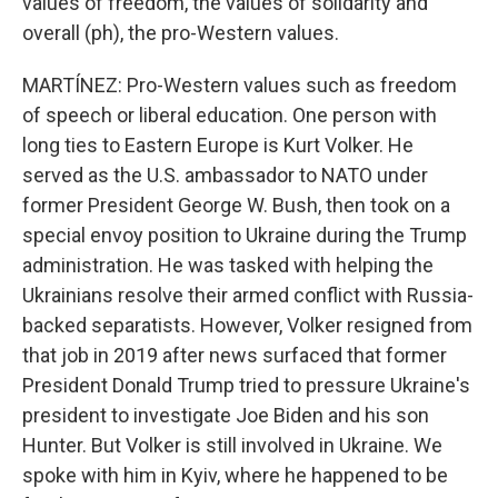
values of freedom, the values of solidarity and
overall (ph), the pro-Western values.
MARTÍNEZ: Pro-Western values such as freedom
of speech or liberal education. One person with
long ties to Eastern Europe is Kurt Volker. He
served as the U.S. ambassador to NATO under
former President George W. Bush, then took on a
special envoy position to Ukraine during the Trump
administration. He was tasked with helping the
Ukrainians resolve their armed conflict with Russia-
backed separatists. However, Volker resigned from
that job in 2019 after news surfaced that former
President Donald Trump tried to pressure Ukraine's
president to investigate Joe Biden and his son
Hunter. But Volker is still involved in Ukraine. We
spoke with him in Kyiv, where he happened to be