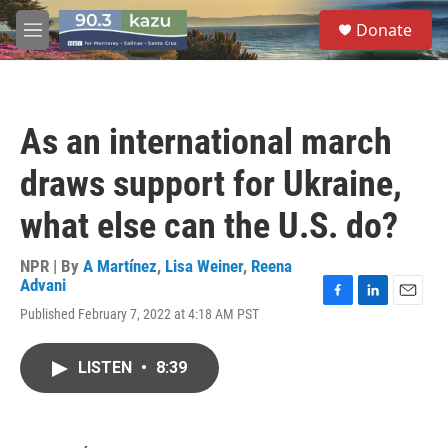
Skip to main content
S
Donate
e
M
a
e
r
n
c
u
h
As an international march
u
e
draws support for Ukraine,
r
y
what else can the U.S. do?
NPR | By
A Martínez
,
Lisa Weiner
,
Reena
Advani
F
L
E
Published February 7, 2022 at 4:18 AM PST
a
i
m
c
n
a
e
k
i
LISTEN
•
8:39
b
e
l
o
d
o
I
k
n