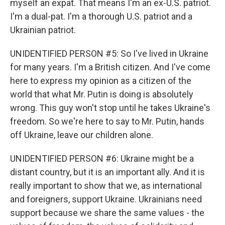
myself an expat. That means I'm an ex-U.S. patriot.
I'm a dual-pat. I'm a thorough U.S. patriot and a
Ukrainian patriot.
UNIDENTIFIED PERSON #5: So I've lived in Ukraine
for many years. I'm a British citizen. And I've come
here to express my opinion as a citizen of the
world that what Mr. Putin is doing is absolutely
wrong. This guy won't stop until he takes Ukraine's
freedom. So we're here to say to Mr. Putin, hands
off Ukraine, leave our children alone.
UNIDENTIFIED PERSON #6: Ukraine might be a
distant country, but it is an important ally. And it is
really important to show that we, as international
and foreigners, support Ukraine. Ukrainians need
support because we share the same values - the