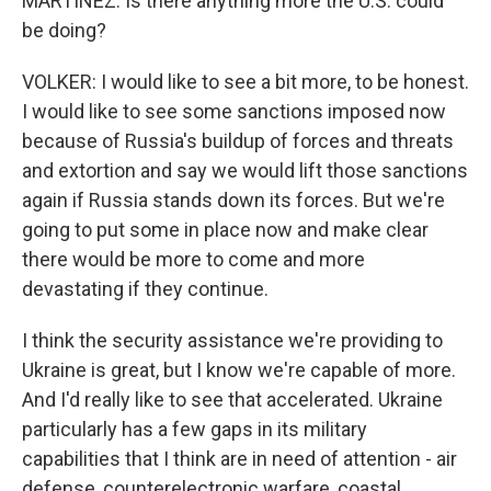
MARTÍNEZ: Is there anything more the U.S. could
be doing?
VOLKER: I would like to see a bit more, to be honest.
I would like to see some sanctions imposed now
because of Russia's buildup of forces and threats
and extortion and say we would lift those sanctions
again if Russia stands down its forces. But we're
going to put some in place now and make clear
there would be more to come and more
devastating if they continue.
I think the security assistance we're providing to
Ukraine is great, but I know we're capable of more.
And I'd really like to see that accelerated. Ukraine
particularly has a few gaps in its military
capabilities that I think are in need of attention - air
defense, counterelectronic warfare, coastal