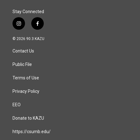
Stay Connected
i
f
n
a
s
c
© 2026 90.3 KAZU
t
e
a
b
Contact Us
g
o
r
o
a
k
Public File
m
Terms of Use
Privacy Policy
EEO
Donate to KAZU
https://csumb.edu/