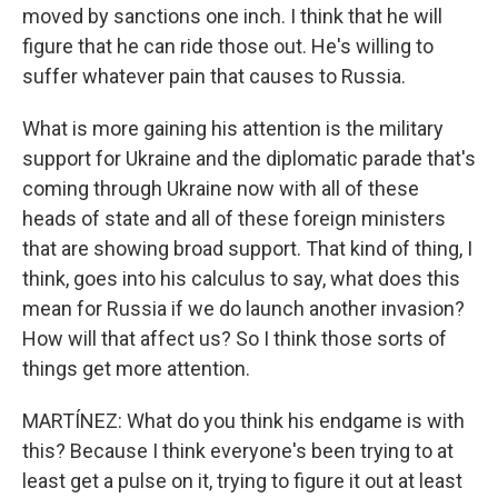
moved by sanctions one inch. I think that he will
figure that he can ride those out. He's willing to
suffer whatever pain that causes to Russia.
What is more gaining his attention is the military
support for Ukraine and the diplomatic parade that's
coming through Ukraine now with all of these
heads of state and all of these foreign ministers
that are showing broad support. That kind of thing, I
think, goes into his calculus to say, what does this
mean for Russia if we do launch another invasion?
How will that affect us? So I think those sorts of
things get more attention.
MARTÍNEZ: What do you think his endgame is with
this? Because I think everyone's been trying to at
least get a pulse on it, trying to figure it out at least