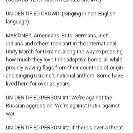
UNIDENTIFIED CROWD: (Singing in non-English
language).
MARTÍNEZ: Americans, Brits, Germans, Irish,
Indians and others took part in the International
Unity March for Ukraine, along the way expressing
how much they love their adoptive home, all while
proudly waving flags from their countries of origin
and singing Ukraine's national anthem. Some have
lived here for over 20 years.
UNIDENTIFIED PERSON #1: We're against the
Russian aggression. We're against Putin, against
war.
UNIDENTIFIED PERSON #2: If there's ever a threat