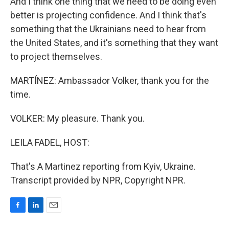
And I think one thing that we need to be doing even
better is projecting confidence. And I think that's
something that the Ukrainians need to hear from
the United States, and it's something that they want
to project themselves.
MARTÍNEZ: Ambassador Volker, thank you for the
time.
VOLKER: My pleasure. Thank you.
LEILA FADEL, HOST:
That's A Martinez reporting from Kyiv, Ukraine.
Transcript provided by NPR, Copyright NPR.
F
L
E
a
i
m