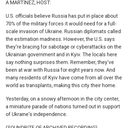
A MARTÍNEZ, HOST:
U.S. officials believe Russia has put in place about
70% of the military forces it would need for a full-
scale invasion of Ukraine. Russian diplomats called
the estimation madness. However, the U.S. says
they're bracing for sabotage or cyberattacks on the
Ukrainian government and in Kyiv. The locals here
say nothing surprises them. Remember, they've
been at war with Russia for eight years now. And
many residents of Kyiv have come from all over the
world as transplants, making this city their home.
Yesterday, on a snowy afternoon in the city center,
a miniature parade of nations turned out in support
of Ukraine's independence.
(SOUNDBITE OF ARCHIVED RECORDING)