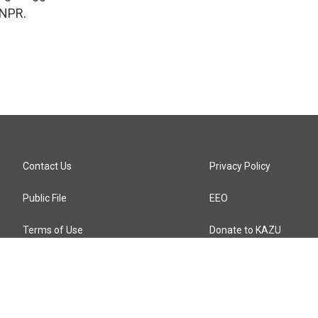
 NPR.
Contact Us
Privacy Policy
Public File
EEO
Terms of Use
Donate to KAZU