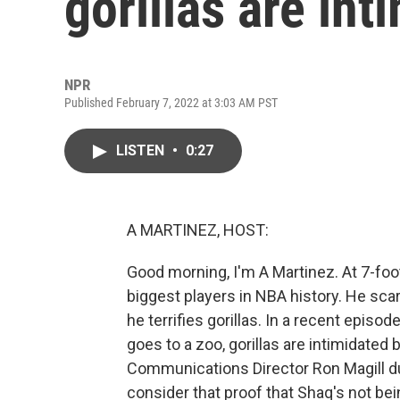
gorillas are in
NPR
Published February 7, 2022 at 3:03 AM PST
LISTEN
•
0:27
A MARTINEZ, HOST:
Good morning, I'm A Martinez. At 7-foo
biggest players in NBA history. He sc
he terrifies gorillas. In a recent episo
goes to a zoo, gorillas are intimidated 
Communications Director Ron Magill du
consider that proof that Shaq's not b