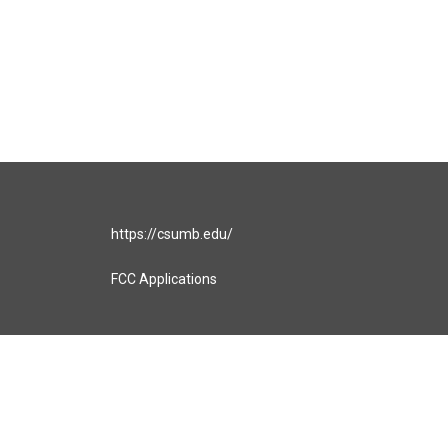
https://csumb.edu/
FCC Applications