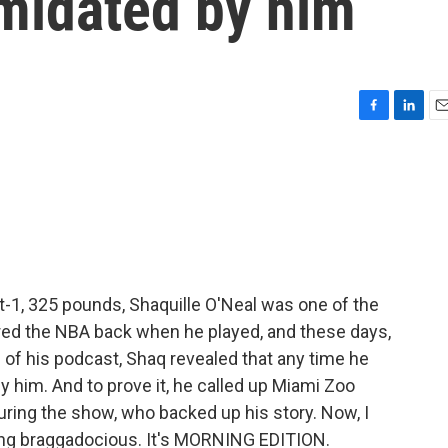
timidated by him
F
L
E
a
i
m
c
n
a
e
k
i
b
e
l
o
d
o
I
k
n
t-1, 325 pounds, Shaquille O'Neal was one of the
ared the NBA back when he played, and these days,
de of his podcast, Shaq revealed that any time he
by him. And to prove it, he called up Miami Zoo
ring the show, who backed up his story. Now, I
eing braggadocious. It's MORNING EDITION.