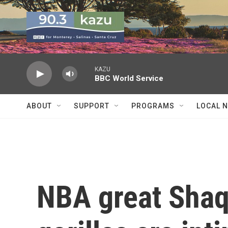
Skip to main content
KAZU
BBC World Service
ABOUT
SUPPORT
PROGRAMS
LOCAL 
NBA great Shaqu