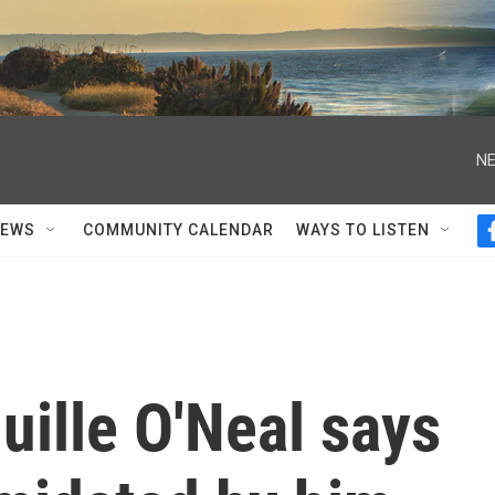
NE
NEWS
COMMUNITY CALENDAR
WAYS TO LISTEN
ille O'Neal says