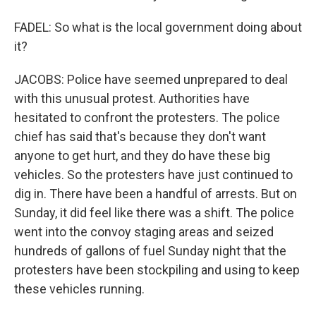
FADEL: So what is the local government doing about
it?
JACOBS: Police have seemed unprepared to deal
with this unusual protest. Authorities have
hesitated to confront the protesters. The police
chief has said that's because they don't want
anyone to get hurt, and they do have these big
vehicles. So the protesters have just continued to
dig in. There have been a handful of arrests. But on
Sunday, it did feel like there was a shift. The police
went into the convoy staging areas and seized
hundreds of gallons of fuel Sunday night that the
protesters have been stockpiling and using to keep
these vehicles running.