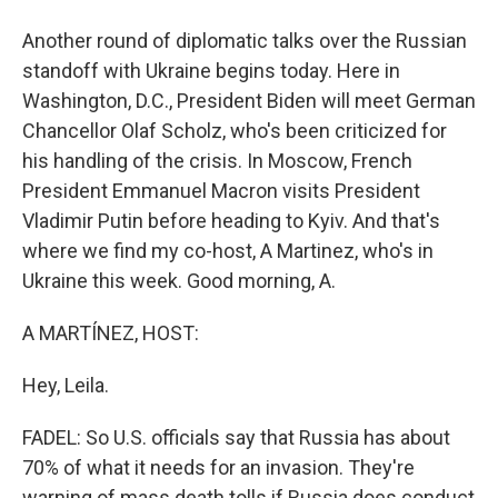
Another round of diplomatic talks over the Russian
standoff with Ukraine begins today. Here in
Washington, D.C., President Biden will meet German
Chancellor Olaf Scholz, who's been criticized for
his handling of the crisis. In Moscow, French
President Emmanuel Macron visits President
Vladimir Putin before heading to Kyiv. And that's
where we find my co-host, A Martinez, who's in
Ukraine this week. Good morning, A.
A MARTÍNEZ, HOST:
Hey, Leila.
FADEL: So U.S. officials say that Russia has about
70% of what it needs for an invasion. They're
warning of mass death tolls if Russia does conduct