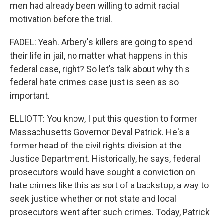
men had already been willing to admit racial
motivation before the trial.
FADEL: Yeah. Arbery's killers are going to spend
their life in jail, no matter what happens in this
federal case, right? So let's talk about why this
federal hate crimes case just is seen as so
important.
ELLIOTT: You know, I put this question to former
Massachusetts Governor Deval Patrick. He's a
former head of the civil rights division at the
Justice Department. Historically, he says, federal
prosecutors would have sought a conviction on
hate crimes like this as sort of a backstop, a way to
seek justice whether or not state and local
prosecutors went after such crimes. Today, Patrick