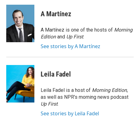
a
i
m
c
n
a
e
k
i
A Martínez
b
e
l
o
d
o
I
A Martínez is one of the hosts of
Morning
k
n
Edition
and
Up First
.
See stories by A Martínez
Leila Fadel
Leila Fadel is a host of
Morning Edition
,
as well as NPR's morning news podcast
Up First
.
See stories by Leila Fadel