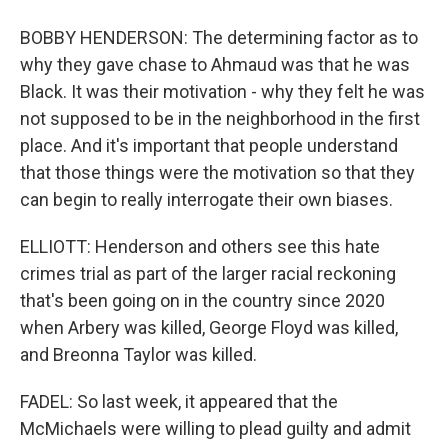
BOBBY HENDERSON: The determining factor as to
why they gave chase to Ahmaud was that he was
Black. It was their motivation - why they felt he was
not supposed to be in the neighborhood in the first
place. And it's important that people understand
that those things were the motivation so that they
can begin to really interrogate their own biases.
ELLIOTT: Henderson and others see this hate
crimes trial as part of the larger racial reckoning
that's been going on in the country since 2020
when Arbery was killed, George Floyd was killed,
and Breonna Taylor was killed.
FADEL: So last week, it appeared that the
McMichaels were willing to plead guilty and admit