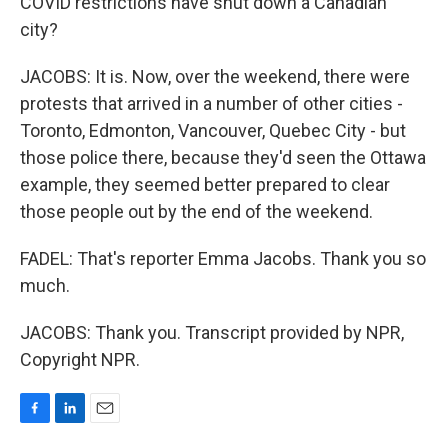
COVID restrictions have shut down a Canadian
city?
JACOBS: It is. Now, over the weekend, there were
protests that arrived in a number of other cities -
Toronto, Edmonton, Vancouver, Quebec City - but
those police there, because they'd seen the Ottawa
example, they seemed better prepared to clear
those people out by the end of the weekend.
FADEL: That's reporter Emma Jacobs. Thank you so
much.
JACOBS: Thank you. Transcript provided by NPR,
Copyright NPR.
F
L
E