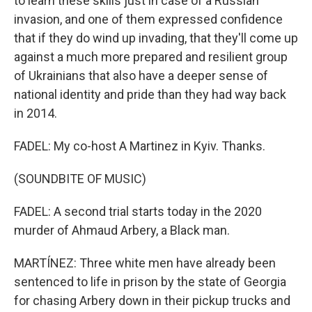
to learn these skills just in case of a Russian
invasion, and one of them expressed confidence
that if they do wind up invading, that they'll come up
against a much more prepared and resilient group
of Ukrainians that also have a deeper sense of
national identity and pride than they had way back
in 2014.
FADEL: My co-host A Martinez in Kyiv. Thanks.
(SOUNDBITE OF MUSIC)
FADEL: A second trial starts today in the 2020
murder of Ahmaud Arbery, a Black man.
MARTÍNEZ: Three white men have already been
sentenced to life in prison by the state of Georgia
for chasing Arbery down in their pickup trucks and