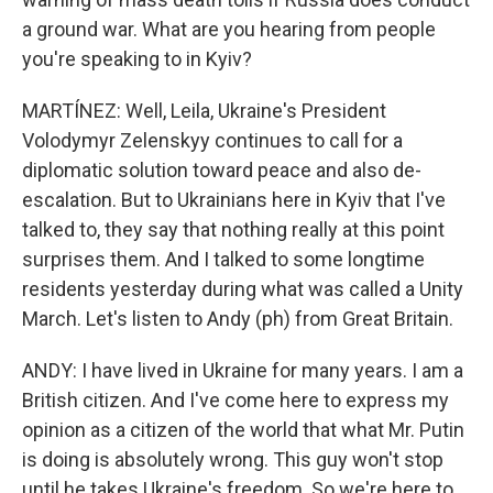
a ground war. What are you hearing from people
you're speaking to in Kyiv?
MARTÍNEZ: Well, Leila, Ukraine's President
Volodymyr Zelenskyy continues to call for a
diplomatic solution toward peace and also de-
escalation. But to Ukrainians here in Kyiv that I've
talked to, they say that nothing really at this point
surprises them. And I talked to some longtime
residents yesterday during what was called a Unity
March. Let's listen to Andy (ph) from Great Britain.
ANDY: I have lived in Ukraine for many years. I am a
British citizen. And I've come here to express my
opinion as a citizen of the world that what Mr. Putin
is doing is absolutely wrong. This guy won't stop
until he takes Ukraine's freedom. So we're here to