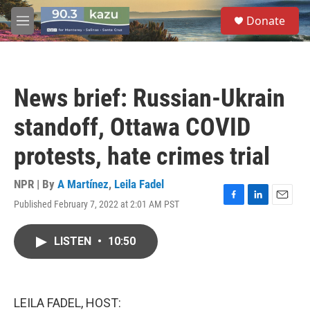
Skip to main content
S
Donate
e
M
a
e
r
n
c
u
h
News brief: Russian-Ukrain
u
e
standoff, Ottawa COVID
r
y
protests, hate crimes trial
NPR | By
A Martínez
,
Leila Fadel
Published February 7, 2022 at 2:01 AM PST
F
L
E
a
i
m
c
n
a
LISTEN
•
10:50
e
k
i
b
e
l
o
d
o
I
k
n
LEILA FADEL, HOST: