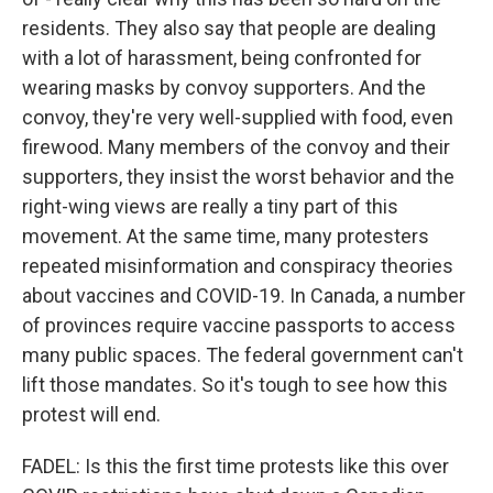
residents. They also say that people are dealing
with a lot of harassment, being confronted for
wearing masks by convoy supporters. And the
convoy, they're very well-supplied with food, even
firewood. Many members of the convoy and their
supporters, they insist the worst behavior and the
right-wing views are really a tiny part of this
movement. At the same time, many protesters
repeated misinformation and conspiracy theories
about vaccines and COVID-19. In Canada, a number
of provinces require vaccine passports to access
many public spaces. The federal government can't
lift those mandates. So it's tough to see how this
protest will end.
FADEL: Is this the first time protests like this over