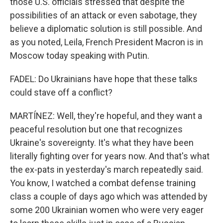
those U.S. officials stressed that despite the
possibilities of an attack or even sabotage, they
believe a diplomatic solution is still possible. And
as you noted, Leila, French President Macron is in
Moscow today speaking with Putin.
FADEL: Do Ukrainians have hope that these talks
could stave off a conflict?
MARTÍNEZ: Well, they're hopeful, and they want a
peaceful resolution but one that recognizes
Ukraine's sovereignty. It's what they have been
literally fighting over for years now. And that's what
the ex-pats in yesterday's march repeatedly said.
You know, I watched a combat defense training
class a couple of days ago which was attended by
some 200 Ukrainian women who were very eager