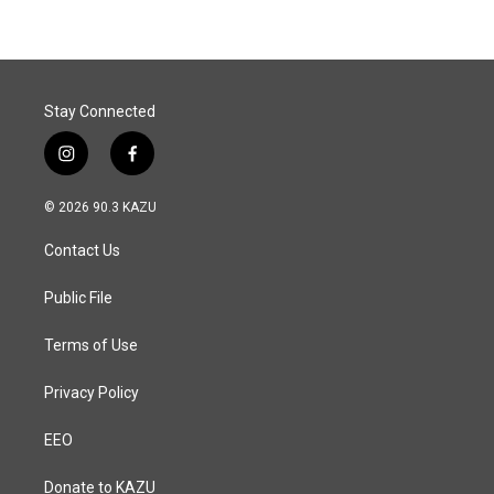
Stay Connected
i
f
n
a
s
c
© 2026 90.3 KAZU
t
e
a
b
Contact Us
g
o
r
o
a
k
Public File
m
Terms of Use
Privacy Policy
EEO
Donate to KAZU