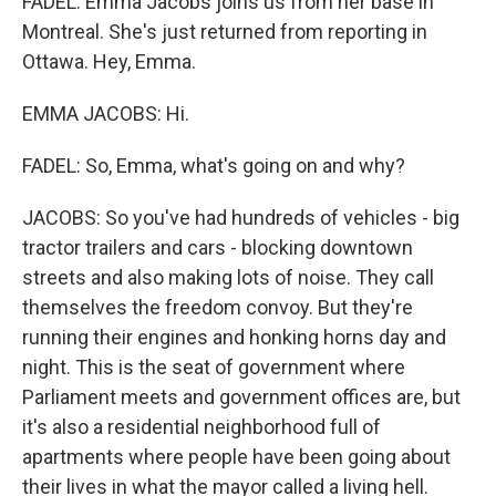
FADEL: Emma Jacobs joins us from her base in
Montreal. She's just returned from reporting in
Ottawa. Hey, Emma.
EMMA JACOBS: Hi.
FADEL: So, Emma, what's going on and why?
JACOBS: So you've had hundreds of vehicles - big
tractor trailers and cars - blocking downtown
streets and also making lots of noise. They call
themselves the freedom convoy. But they're
running their engines and honking horns day and
night. This is the seat of government where
Parliament meets and government offices are, but
it's also a residential neighborhood full of
apartments where people have been going about
their lives in what the mayor called a living hell.