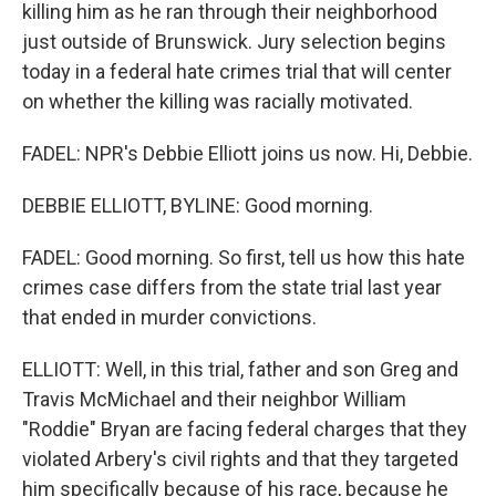
killing him as he ran through their neighborhood
just outside of Brunswick. Jury selection begins
today in a federal hate crimes trial that will center
on whether the killing was racially motivated.
FADEL: NPR's Debbie Elliott joins us now. Hi, Debbie.
DEBBIE ELLIOTT, BYLINE: Good morning.
FADEL: Good morning. So first, tell us how this hate
crimes case differs from the state trial last year
that ended in murder convictions.
ELLIOTT: Well, in this trial, father and son Greg and
Travis McMichael and their neighbor William
"Roddie" Bryan are facing federal charges that they
violated Arbery's civil rights and that they targeted
him specifically because of his race, because he