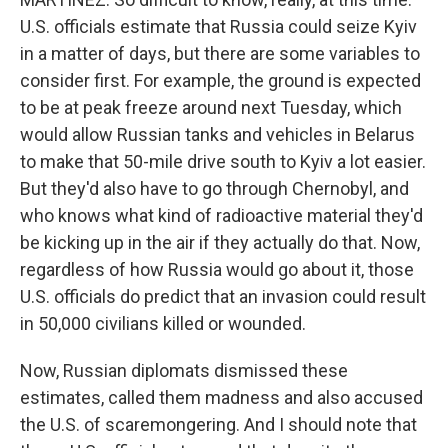
U.S. officials estimate that Russia could seize Kyiv
in a matter of days, but there are some variables to
consider first. For example, the ground is expected
to be at peak freeze around next Tuesday, which
would allow Russian tanks and vehicles in Belarus
to make that 50-mile drive south to Kyiv a lot easier.
But they'd also have to go through Chernobyl, and
who knows what kind of radioactive material they'd
be kicking up in the air if they actually do that. Now,
regardless of how Russia would go about it, those
U.S. officials do predict that an invasion could result
in 50,000 civilians killed or wounded.
Now, Russian diplomats dismissed these
estimates, called them madness and also accused
the U.S. of scaremongering. And I should note that