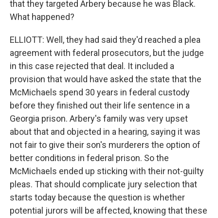
that they targeted Arbery because he was Black.
What happened?
ELLIOTT: Well, they had said they'd reached a plea
agreement with federal prosecutors, but the judge
in this case rejected that deal. It included a
provision that would have asked the state that the
McMichaels spend 30 years in federal custody
before they finished out their life sentence in a
Georgia prison. Arbery's family was very upset
about that and objected in a hearing, saying it was
not fair to give their son's murderers the option of
better conditions in federal prison. So the
McMichaels ended up sticking with their not-guilty
pleas. That should complicate jury selection that
starts today because the question is whether
potential jurors will be affected, knowing that these