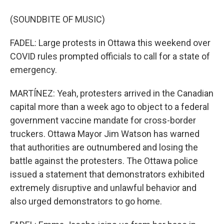
(SOUNDBITE OF MUSIC)
FADEL: Large protests in Ottawa this weekend over
COVID rules prompted officials to call for a state of
emergency.
MARTÍNEZ: Yeah, protesters arrived in the Canadian
capital more than a week ago to object to a federal
government vaccine mandate for cross-border
truckers. Ottawa Mayor Jim Watson has warned
that authorities are outnumbered and losing the
battle against the protesters. The Ottawa police
issued a statement that demonstrators exhibited
extremely disruptive and unlawful behavior and
also urged demonstrators to go home.