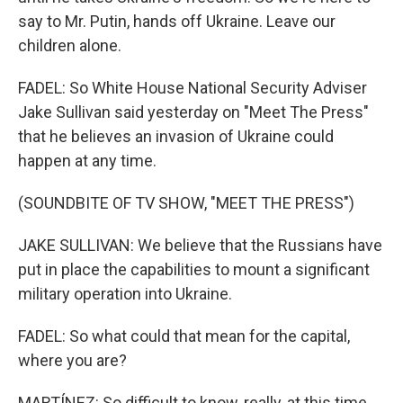
say to Mr. Putin, hands off Ukraine. Leave our
children alone.
FADEL: So White House National Security Adviser
Jake Sullivan said yesterday on "Meet The Press"
that he believes an invasion of Ukraine could
happen at any time.
(SOUNDBITE OF TV SHOW, "MEET THE PRESS")
JAKE SULLIVAN: We believe that the Russians have
put in place the capabilities to mount a significant
military operation into Ukraine.
FADEL: So what could that mean for the capital,
where you are?
MARTÍNEZ: So difficult to know, really, at this time.