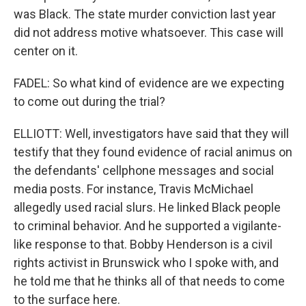
was Black. The state murder conviction last year
did not address motive whatsoever. This case will
center on it.
FADEL: So what kind of evidence are we expecting
to come out during the trial?
ELLIOTT: Well, investigators have said that they will
testify that they found evidence of racial animus on
the defendants' cellphone messages and social
media posts. For instance, Travis McMichael
allegedly used racial slurs. He linked Black people
to criminal behavior. And he supported a vigilante-
like response to that. Bobby Henderson is a civil
rights activist in Brunswick who I spoke with, and
he told me that he thinks all of that needs to come
to the surface here.