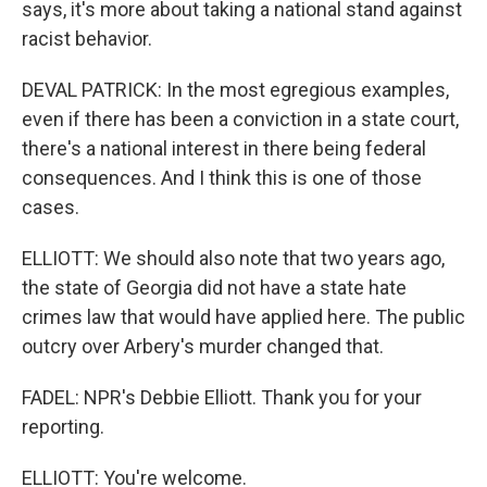
says, it's more about taking a national stand against
racist behavior.
DEVAL PATRICK: In the most egregious examples,
even if there has been a conviction in a state court,
there's a national interest in there being federal
consequences. And I think this is one of those
cases.
ELLIOTT: We should also note that two years ago,
the state of Georgia did not have a state hate
crimes law that would have applied here. The public
outcry over Arbery's murder changed that.
FADEL: NPR's Debbie Elliott. Thank you for your
reporting.
ELLIOTT: You're welcome.