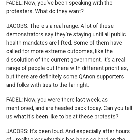
FADEL: Now, you've been speaking with the
protesters. What do they want?
JACOBS: There's a real range. A lot of these
demonstrators say they're staying until all public
health mandates are lifted. Some of them have
called for more extreme outcomes, like the
dissolution of the current government. It's a real
range of people out there with different priorities,
but there are definitely some QAnon supporters
and folks with ties to the far right.
FADEL: Now, you were there last week, as I
mentioned, and are headed back today. Can you tell
us what it's been like to be at these protests?
JACOBS: It's been loud. And especially after hours
of - really clear why this has been so hard on the