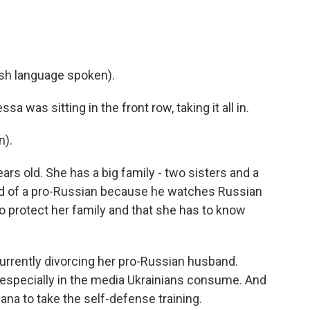
h language spoken).
as sitting in the front row, taking it all in.
n).
s old. She has a big family - two sisters and a
nd of a pro-Russian because he watches Russian
o protect her family and that she has to know
urrently divorcing her pro-Russian husband.
 especially in the media Ukrainians consume. And
ana to take the self-defense training.