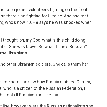
d soon joined volunteers fighting on the front
ns there also fighting for Ukraine. And she met
 (ph), who's now 40. He says he was shocked when
 thought, oh, my God, what is this child doing
ghter. She was brave. So what if she's Russian?
ome Ukrainians.
d other Ukrainian soldiers. She calls them her
 came here and saw how Russia grabbed Crimea,
 who is a citizen of the Russian Federation, I
t not all Russians are like that.
t line, however, were the Russian nationalists she