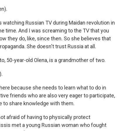
n).
watching Russian TV during Maidan revolution in
the time. And I was screaming to the TV that you
how they do, like, since then. So she believes that
opaganda. She doesn't trust Russia at all.
 50-year-old Olena, is a grandmother of two.
).
re because she needs to learn what to do in
ive friends who are also very eager to participate,
e to share knowledge with them.
t afraid of having to physically protect
kissis met a young Russian woman who fought