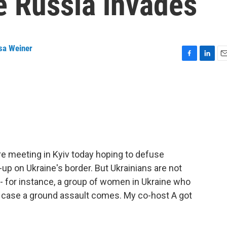
e Russia invades
sa Weiner
F
L
E
a
i
m
c
n
a
e
k
i
b
e
l
o
d
o
I
k
n
re meeting in Kyiv today hoping to defuse
-up on Ukraine's border. But Ukrainians are not
 - for instance, a group of women in Ukraine who
in case a ground assault comes. My co-host A got