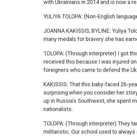
with Ukrainians in 2014 and is now a re
YULIYA TOLOPA: (Non-English languag
JOANNA KAKISSIS, BYLINE: Yuliya Tolopa
many medals for bravery she has earned
TOLOPA: (Through interpreter) I got th
received this because I was injured on
foreigners who came to defend the Ukr
KAKISSIS: That this baby-faced 26-ye
surprising when you consider her story
up in Russia's Southwest, she spent 
nationalists.
TOLOPA: (Through interpreter) They ta
militaristic. Our school used to alway