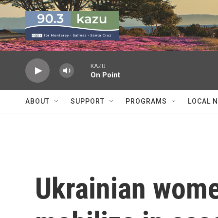
Skip to main content
KAZU
On Point
ABOUT
SUPPORT
PROGRAMS
LOCAL 
Ukrainian wome