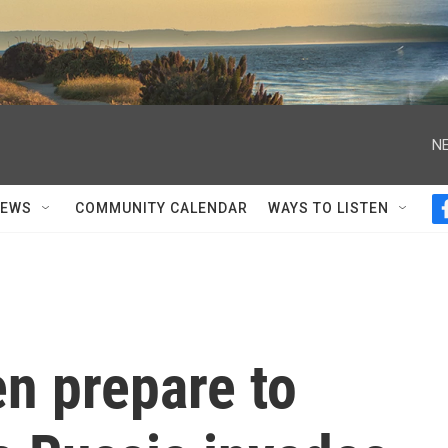
NE
NEWS
COMMUNITY CALENDAR
WAYS TO LISTEN
n prepare to