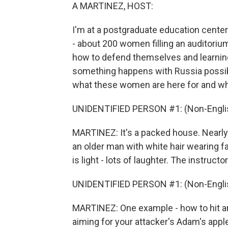
A MARTINEZ, HOST:
I'm at a postgraduate education center 
- about 200 women filling an auditorium
how to defend themselves and learning
something happens with Russia possibl
what these women are here for and why
UNIDENTIFIED PERSON #1: (Non-Englis
MARTINEZ: It's a packed house. Nearly a
an older man with white hair wearing
is light - lots of laughter. The instruc
UNIDENTIFIED PERSON #1: (Non-Englis
MARTINEZ: One example - how to hit an a
aiming for your attacker's Adam's appl