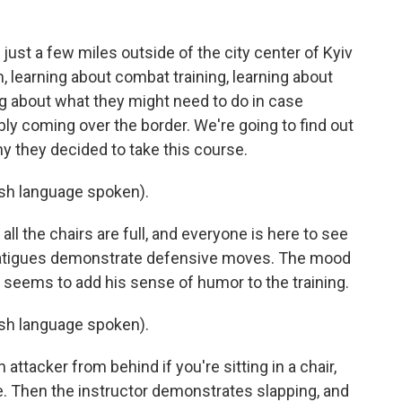
just a few miles outside of the city center of Kyiv
, learning about combat training, learning about
 about what they might need to do in case
y coming over the border. We're going to find out
 they decided to take this course.
h language spoken).
ll the chairs are full, and everyone is here to see
 fatigues demonstrate defensive moves. The mood
tor seems to add his sense of humor to the training.
h language spoken).
ttacker from behind if you're sitting in a chair,
e. Then the instructor demonstrates slapping, and