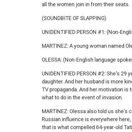
all the women join in from their seats.
(SOUNDBITE OF SLAPPING)
UNIDENTIFIED PERSON #1: (Non-Englis
MARTINEZ: A young woman named Olessa w
OLESSA: (Non-English language spoke
UNIDENTIFIED PERSON #2: She's 29 year
daughter. And her husband is more ki
TV propaganda. And her motivation is t
what to do in the event of invasion.
MARTINEZ: Olessa also told us she's c
Russian influence is everywhere here,
that is what compelled 64-year-old Tati