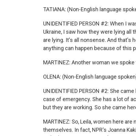
TATIANA: (Non-English language spoke
UNIDENTIFIED PERSON #2: When I was 
Ukraine, I saw how they were lying all 
are lying. It's all nonsense. And that's 
anything can happen because of this pr
MARTINEZ: Another woman we spoke to,
OLENA: (Non-English language spoken
UNIDENTIFIED PERSON #2: She came he
case of emergency. She has a lot of act
but they are working. So she came her
MARTINEZ: So, Leila, women here are no
themselves. In fact, NPR's Joanna Ka