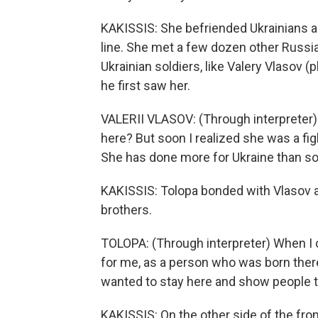
KAKISSIS: She befriended Ukrainians an
line. She met a few dozen other Russia
Ukrainian soldiers, like Valery Vlasov
he first saw her.
VALERII VLASOV: (Through interpreter) I
here? But soon I realized she was a fi
She has done more for Ukraine than s
KAKISSIS: Tolopa bonded with Vlasov an
brothers.
TOLOPA: (Through interpreter) When I
for me, as a person who was born there,
wanted to stay here and show people tha
KAKISSIS: On the other side of the fron