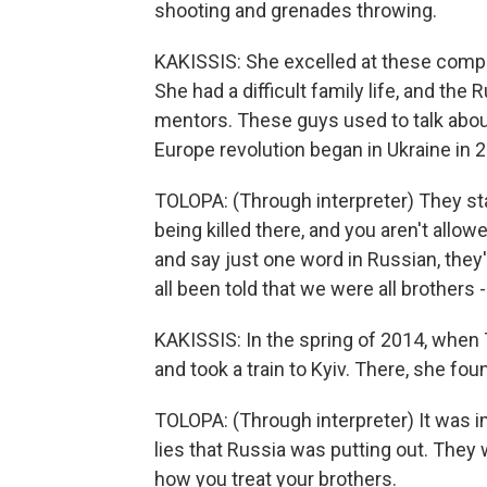
shooting and grenades throwing.
KAKISSIS: She excelled at these competi
She had a difficult family life, and the
mentors. These guys used to talk about 
Europe revolution began in Ukraine in 
TOLOPA: (Through interpreter) They st
being killed there, and you aren't allow
and say just one word in Russian, they'
all been told that we were all brothers 
KAKISSIS: In the spring of 2014, when 
and took a train to Kyiv. There, she foun
TOLOPA: (Through interpreter) It was i
lies that Russia was putting out. They 
how you treat your brothers.