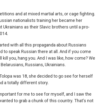
tions and at mixed martial arts, or cage fighting.
 Russian nationalists training her became her
Ukrainians as their Slavic brothers until a pro-
2014.
arted with all this propaganda about Russians
ed to speak Russian there at all. And if you come
ll kill you, hang you. And I was like, how come? We
- Belarusians, Russians, Ukrainians.
Tolopa was 18, she decided to go see for herself
d a totally different story.
mportant for me to see for myself, and I saw the
wanted to grab a chunk of this country. That's not