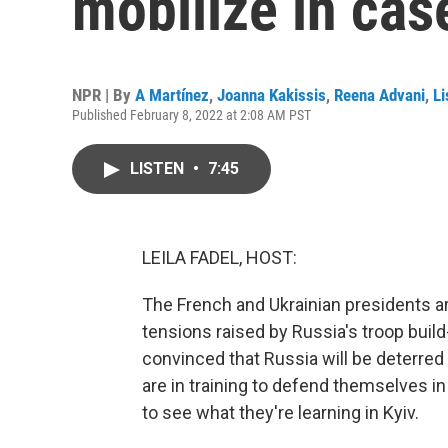
mobilize in cas
NPR | By
A Martínez
,
Joanna Kakissis
,
Reena Advani
,
Li
Published February 8, 2022 at 2:08 AM PST
LISTEN
•
7:45
LEILA FADEL, HOST:
The French and Ukrainian presidents a
tensions raised by Russia's troop build
convinced that Russia will be deterred
are in training to defend themselves 
to see what they're learning in Kyiv.