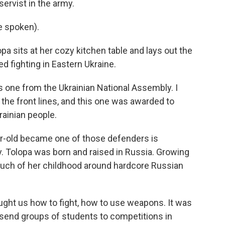
servist in the army.
e spoken).
 sits at her cozy kitchen table and lays out the
 fighting in Eastern Ukraine.
is one from the Ukrainian National Assembly. I
 the front lines, and this one was awarded to
ainian people.
ar-old became one of those defenders is
. Tolopa was born and raised in Russia. Growing
much of her childhood around hardcore Russian
ught us how to fight, how to use weapons. It was
s send groups of students to competitions in