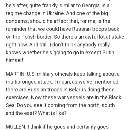
he's after, quite frankly, similar to Georgia, is a
regime change in Ukraine. And one of the big
concerns, should he affect that, for me, is the
reminder that we could have Russian troops back
on the Polish border. So there's an awful lot at stake
right now. And still, I don't think anybody really
knows whether he's going to go in except Putin
himself.
MARTIN: U.S. military officials keep talking about a
multipronged attack. I mean, as we've mentioned,
there are Russian troops in Belarus doing these
exercises. Now these war vessels are in the Black
Sea. Do you see it coming from the north, south
and the east? What is like?
MULLEN: I think if he goes and certainly goes