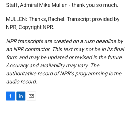
Staff, Admiral Mike Mullen - thank you so much.
MULLEN: Thanks, Rachel. Transcript provided by
NPR, Copyright NPR.
NPR transcripts are created on a rush deadline by
an NPR contractor. This text may not be in its final
form and may be updated or revised in the future.
Accuracy and availability may vary. The
authoritative record of NPR’s programming is the
audio record.
F
L
E
a
i
m
c
n
a
e
k
i
b
e
l
o
d