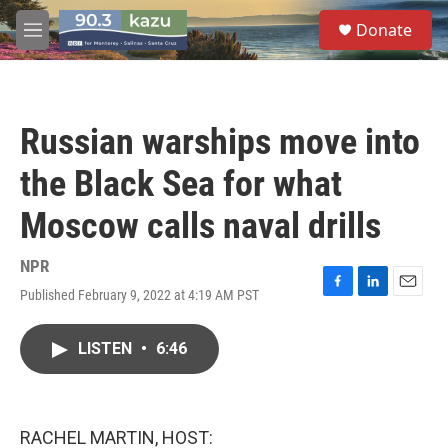
Skip to main content
S
Donate
e
M
a
e
r
n
c
u
h
Russian warships move into
u
e
the Black Sea for what
r
y
Moscow calls naval drills
NPR
Published February 9, 2022 at 4:19 AM PST
F
L
E
a
i
m
c
n
a
LISTEN
•
6:46
e
k
i
b
e
l
o
d
o
I
k
n
RACHEL MARTIN, HOST: