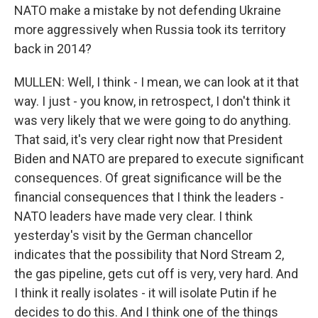
NATO make a mistake by not defending Ukraine
more aggressively when Russia took its territory
back in 2014?
MULLEN: Well, I think - I mean, we can look at it that
way. I just - you know, in retrospect, I don't think it
was very likely that we were going to do anything.
That said, it's very clear right now that President
Biden and NATO are prepared to execute significant
consequences. Of great significance will be the
financial consequences that I think the leaders -
NATO leaders have made very clear. I think
yesterday's visit by the German chancellor
indicates that the possibility that Nord Stream 2,
the gas pipeline, gets cut off is very, very hard. And
I think it really isolates - it will isolate Putin if he
decides to do this. And I think one of the things