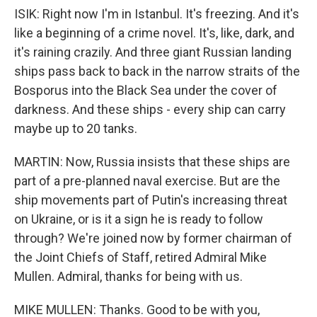
ISIK: Right now I'm in Istanbul. It's freezing. And it's
like a beginning of a crime novel. It's, like, dark, and
it's raining crazily. And three giant Russian landing
ships pass back to back in the narrow straits of the
Bosporus into the Black Sea under the cover of
darkness. And these ships - every ship can carry
maybe up to 20 tanks.
MARTIN: Now, Russia insists that these ships are
part of a pre-planned naval exercise. But are the
ship movements part of Putin's increasing threat
on Ukraine, or is it a sign he is ready to follow
through? We're joined now by former chairman of
the Joint Chiefs of Staff, retired Admiral Mike
Mullen. Admiral, thanks for being with us.
MIKE MULLEN: Thanks. Good to be with you,