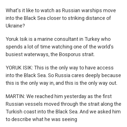
What's it like to watch as Russian warships move
into the Black Sea closer to striking distance of
Ukraine?
Yoruk Isik is a marine consultant in Turkey who
spends a lot of time watching one of the world's
busiest waterways, the Bosporus strait.
YORUK ISIK: This is the only way to have access
into the Black Sea. So Russia cares deeply because
this is the only way in, and this is the only way out.
MARTIN: We reached him yesterday as the first
Russian vessels moved through the strait along the
Turkish coast into the Black Sea. And we asked him
to describe what he was seeing