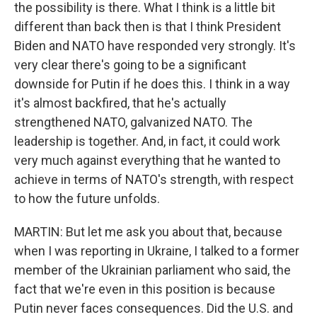
the possibility is there. What I think is a little bit
different than back then is that I think President
Biden and NATO have responded very strongly. It's
very clear there's going to be a significant
downside for Putin if he does this. I think in a way
it's almost backfired, that he's actually
strengthened NATO, galvanized NATO. The
leadership is together. And, in fact, it could work
very much against everything that he wanted to
achieve in terms of NATO's strength, with respect
to how the future unfolds.
MARTIN: But let me ask you about that, because
when I was reporting in Ukraine, I talked to a former
member of the Ukrainian parliament who said, the
fact that we're even in this position is because
Putin never faces consequences. Did the U.S. and