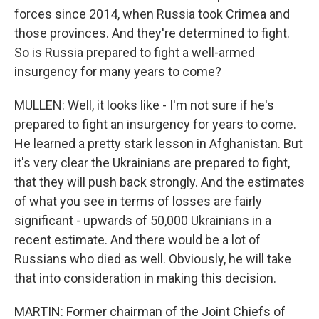
forces since 2014, when Russia took Crimea and
those provinces. And they're determined to fight.
So is Russia prepared to fight a well-armed
insurgency for many years to come?
MULLEN: Well, it looks like - I'm not sure if he's
prepared to fight an insurgency for years to come.
He learned a pretty stark lesson in Afghanistan. But
it's very clear the Ukrainians are prepared to fight,
that they will push back strongly. And the estimates
of what you see in terms of losses are fairly
significant - upwards of 50,000 Ukrainians in a
recent estimate. And there would be a lot of
Russians who died as well. Obviously, he will take
that into consideration in making this decision.
MARTIN: Former chairman of the Joint Chiefs of