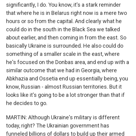
significantly, I do. You know, it's a stark reminder
that where he is in Belarus right now is a mere two
hours or so from the capital. And clearly what he
could do in the south in the Black Sea we talked
about earlier, and then coming in from the east. So
basically Ukraine is surrounded. He also could do
something of a smaller scale in the east, where
he's focused on the Donbas area, and end up with a
similar outcome that we had in Georgia, where
Abkhazia and Ossetia end up essentially being, you
know, Russian - almost Russian territories. But it
looks like it's going to be a lot stronger than that if
he decides to go.
MARTIN: Although Ukraine's military is different
today, right? The Ukrainian government has
funneled billions of dollars to build up their armed