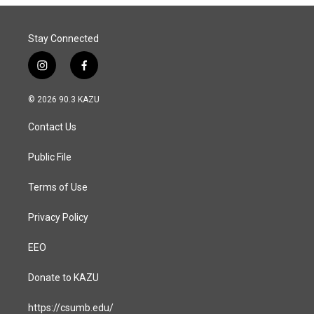
o
I
k
n
Stay Connected
i
f
n
a
s
c
© 2026 90.3 KAZU
t
e
a
b
Contact Us
g
o
r
o
a
k
Public File
m
Terms of Use
Privacy Policy
EEO
Donate to KAZU
https://csumb.edu/