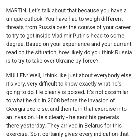
MARTIN: Let's talk about that because you have a
unique outlook. You have had to weigh different
threats from Russia over the course of your career
to try to get inside Vladimir Putin's head to some
degree. Based on your experience and your current
read on the situation, how likely do you think Russia
is to try to take over Ukraine by force?
MULLEN: Well, I think like just about everybody else,
it's very, very difficult to know exactly what he's
going to do. He clearly is poised. It's not dissimilar
to what he did in 2008 before the invasion of
Georgia exercise, and then turn that exercise into
an invasion. He's clearly - he sent his generals
there yesterday. They arrived in Belarus for this
exercise. So it certainly gives every indication that