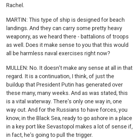
Rachel.
MARTIN: This type of ship is designed for beach
landings. And they can carry some pretty heavy
weaponry, as we heard there - battalions of troops
as well. Does it make sense to you that this would
all be harmless naval exercises right now?
MULLEN: No. It doesn't make any sense at all in that
regard. It is a continuation, I think, of just the
buildup that President Putin has generated over
these many, many weeks. And as was stated, this
is a vital waterway. There's only one way in, one
way out. And for the Russians to have forces, you
know, in the Black Sea, ready to go ashore in a place
in a key port like Sevastopol makes a lot of sense if,
in fact, he's going to pull the trigger.