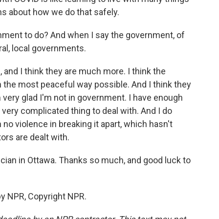
ions about how we do that safely.
nment to do? And when I say the government, of
ral, local governments.
, and I think they are much more. I think the
n the most peaceful way possible. And I think they
m very glad I'm not in government. I have enough
a very complicated thing to deal with. And I do
n no violence in breaking it apart, which hasn't
rs are dealt with.
sician in Ottawa. Thanks so much, and good luck to
by NPR, Copyright NPR.