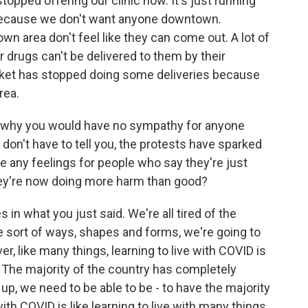
topped offering our clinic now. It's just running
 because we don't want anyone downtown.
town area don't feel like they can come out. A lot of
 drugs can't be delivered to them by their
rket has stopped doing some deliveries because
rea.
nd why you would have no sympathy for anyone
 don't have to tell you, the protests have sparked
 any feelings for people who say they're just
 they're now doing more harm than good?
in what you just said. We're all tired of the
e sort of ways, shapes and forms, we're going to
r, like many things, learning to live with COVID is
e. The majority of the country has completely
 up, we need to be able to be - to have the majority
ith COVID is like learning to live with many things