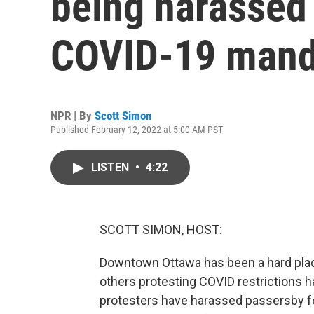
being harassed 
COVID-19 mand
NPR | By
Scott Simon
Published February 12, 2022 at 5:00 AM PST
LISTEN
•
4:22
SCOTT SIMON, HOST:
Downtown Ottawa has been a hard plac
others protesting COVID restrictions 
protesters have harassed passersby fo