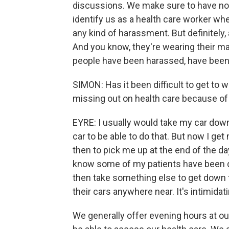
discussions. We make sure to have noth
identify us as a health care worker w
any kind of harassment. But definitely,
And you know, they're wearing their m
people have been harassed, have been t
SIMON: Has it been difficult to get to 
missing out on health care because of
EYRE: I usually would take my car down 
car to be able to do that. But now I get
then to pick me up at the end of the day
know some of my patients have been do
then take something else to get down t
their cars anywhere near. It's intimidati
We generally offer evening hours at ou