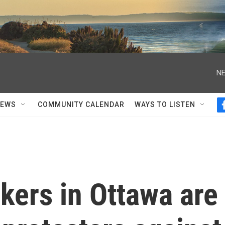
NE
NEWS
COMMUNITY CALENDAR
WAYS TO LISTEN
kers in Ottawa are