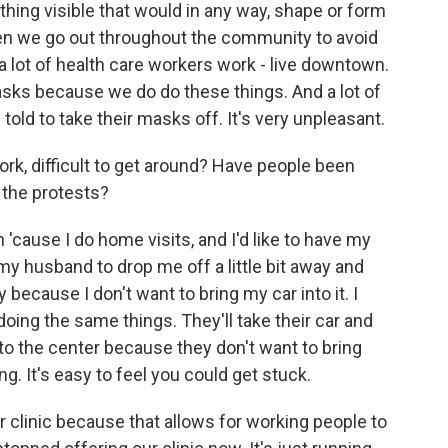
ing visible that would in any way, shape or form
hen we go out throughout the community to avoid
 a lot of health care workers work - live downtown.
asks because we do do these things. And a lot of
old to take their masks off. It's very unpleasant.
work, difficult to get around? Have people been
 the protests?
'cause I do home visits, and I'd like to have my
 my husband to drop me off a little bit away and
 because I don't want to bring my car into it. I
ing the same things. They'll take their car and
o the center because they don't want to bring
ng. It's easy to feel you could get stuck.
r clinic because that allows for working people to