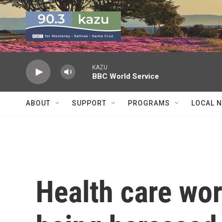
Skip to main content
KAZU
BBC World Service
ABOUT
SUPPORT
PROGRAMS
LOCAL 
Health care wor