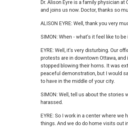
Dr. Alison Eyre is a family physician 
and joins us now. Doctor, thanks so mu
ALISON EYRE: Well, thank you very much 
SIMON: When - what's it feel like to be 
EYRE: Well, it's very disturbing. Our of
protests are in downtown Ottawa, and i
stopped blowing their horns. It was ext
peaceful demonstration, but I would sa
to have in the middle of your city.
SIMON: Well, tell us about the stories
harassed.
EYRE: So I work in a center where we ha
things. And we do do home visits out i