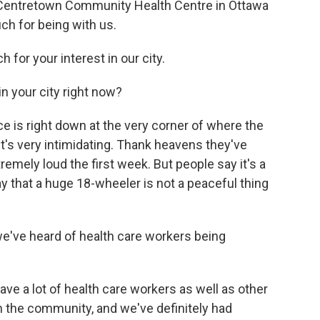
at Centretown Community Health Centre in Ottawa
ch for being with us.
for your interest in our city.
in your city right now?
fice is right down at the very corner of where the
t's very intimidating. Thank heavens they've
remely loud the first week. But people say it's a
y that a huge 18-wheeler is not a peaceful thing
 we've heard of health care workers being
ve a lot of health care workers as well as other
n the community, and we've definitely had