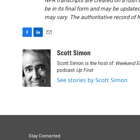
NPR transcripts are created on a rush 
be in its final form and may be updated 
may vary. The authoritative record of 
F
L
E
a
i
m
c
n
a
Scott Simon
e
k
i
Scott Simon is the host of
Weekend Ed
b
e
l
o
d
podcast
Up First
.
o
I
See stories by Scott Simon
k
n
Stay Connected