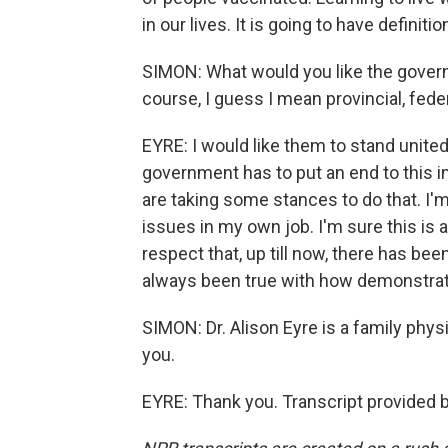
in our lives. It is going to have definit
SIMON: What would you like the gover
course, I guess I mean provincial, fede
EYRE: I would like them to stand united
government has to put an end to this i
are taking some stances to do that. I'
issues in my own job. I'm sure this is 
respect that, up till now, there has bee
always been true with how demonstrato
SIMON: Dr. Alison Eyre is a family phy
you.
EYRE: Thank you. Transcript provided 