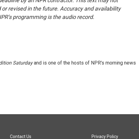
deadline by an NPR contractor. This text may not
or revised in the future. Accuracy and availability
NPR’s programming is the audio record.
ition Saturday
and is one of the hosts of NPR's morning news
Contact Us
Privacy Policy