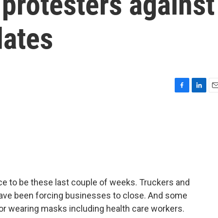
protesters against
ates
F
L
E
a
i
m
c
n
a
e
k
i
b
e
l
o
d
o
I
k
n
e to be these last couple of weeks. Truckers and
have been forcing businesses to close. And some
r wearing masks including health care workers.