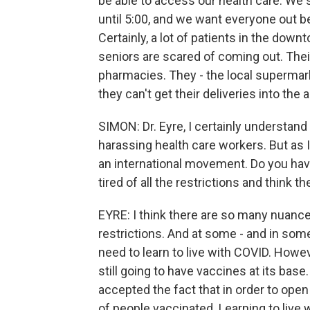
be able to access our health care. We s
until 5:00, and we want everyone out
Certainly, a lot of patients in the down
seniors are scared of coming out. Their
pharmacies. They - the local superma
they can't get their deliveries into the a
SIMON: Dr. Eyre, I certainly understa
harassing health care workers. But as I
an international movement. Do you have
tired of all the restrictions and think
EYRE: I think there are so many nuances 
restrictions. And at some - and in som
need to learn to live with COVID. Howeve
still going to have vaccines at its bas
accepted the fact that in order to open
of people vaccinated. Learning to live w