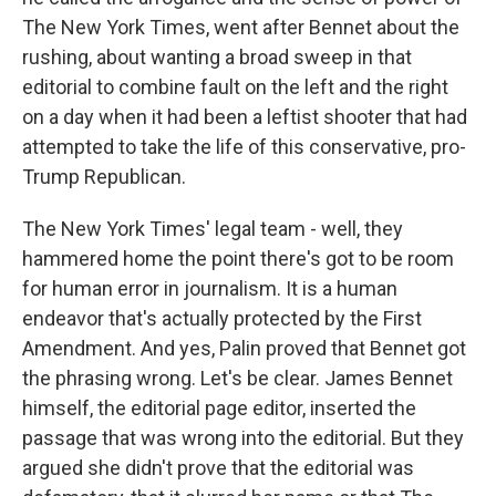
The New York Times, went after Bennet about the
rushing, about wanting a broad sweep in that
editorial to combine fault on the left and the right
on a day when it had been a leftist shooter that had
attempted to take the life of this conservative, pro-
Trump Republican.
The New York Times' legal team - well, they
hammered home the point there's got to be room
for human error in journalism. It is a human
endeavor that's actually protected by the First
Amendment. And yes, Palin proved that Bennet got
the phrasing wrong. Let's be clear. James Bennet
himself, the editorial page editor, inserted the
passage that was wrong into the editorial. But they
argued she didn't prove that the editorial was