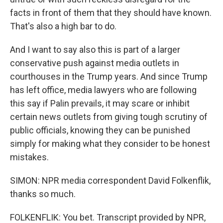
facts in front of them that they should have known.
That's also a high bar to do.
And I want to say also this is part of a larger
conservative push against media outlets in
courthouses in the Trump years. And since Trump
has left office, media lawyers who are following
this say if Palin prevails, it may scare or inhibit
certain news outlets from giving tough scrutiny of
public officials, knowing they can be punished
simply for making what they consider to be honest
mistakes.
SIMON: NPR media correspondent David Folkenflik,
thanks so much.
FOLKENFLIK: You bet. Transcript provided by NPR,