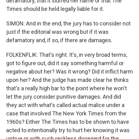
defamatory, that it slurred her name or that The
Times should be held legally liable for it.
SIMON: And in the end, the jury has to consider not
just if the editorial was wrong but if it was
defamatory and, if so, if there are damages.
FOLKENFLIK: That's right. It's, in very broad terms,
got to figure out, did it say something harmful or
negative about her? Was it wrong? Did it inflict harm
upon her? And the judge has made clear he thinks
that's a really high bar to the point where he won't
let the jury consider punitive damages. And did
they act with what's called actual malice under a
case that involved The New York Times from the
1960s? Either The Times has to be shown to have
acted to intentionally try to hurt her knowing it was
untrue or with such reckless disregard for the