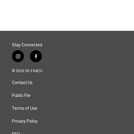
Stay Connected
i
f
n
a
s
c
© 2026 90.3 KAZU
t
e
a
b
Contact Us
g
o
r
o
a
k
Public File
m
Terms of Use
Privacy Policy