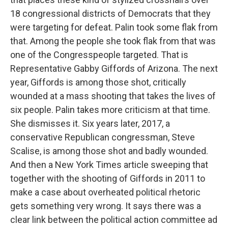
18 congressional districts of Democrats that they
were targeting for defeat. Palin took some flak from
that. Among the people she took flak from that was
one of the Congresspeople targeted. That is
Representative Gabby Giffords of Arizona. The next
year, Giffords is among those shot, critically
wounded at a mass shooting that takes the lives of
six people. Palin takes more criticism at that time.
She dismisses it. Six years later, 2017, a
conservative Republican congressman, Steve
Scalise, is among those shot and badly wounded.
And then a New York Times article sweeping that
together with the shooting of Giffords in 2011 to
make a case about overheated political rhetoric
gets something very wrong. It says there was a
clear link between the political action committee ad