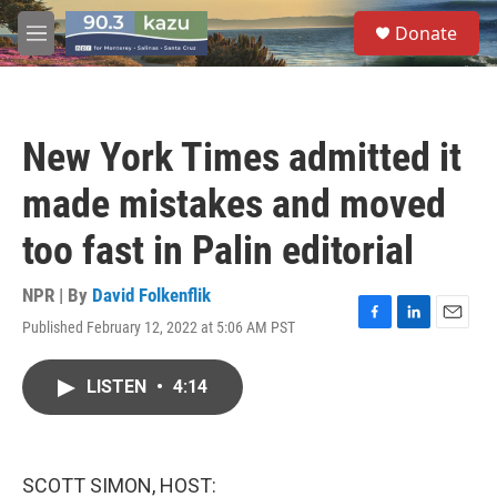
Skip to main content
S
Donate
e
M
a
e
r
n
c
u
h
New York Times admitted it
u
e
made mistakes and moved
r
y
too fast in Palin editorial
NPR | By
David Folkenflik
Published February 12, 2022 at 5:06 AM PST
F
L
E
a
i
m
c
n
a
LISTEN
•
4:14
e
k
i
b
e
l
o
d
o
I
k
n
SCOTT SIMON, HOST: