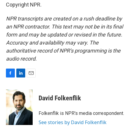
Copyright NPR.
NPR transcripts are created on a rush deadline by
an NPR contractor. This text may not be in its final
form and may be updated or revised in the future.
Accuracy and availability may vary. The
authoritative record of NPR’s programming is the
audio record.
F
L
E
a
i
m
c
n
a
e
k
i
David Folkenflik
b
e
l
o
d
o
I
Folkenflik is NPR's media correspondent.
k
n
See stories by David Folkenflik