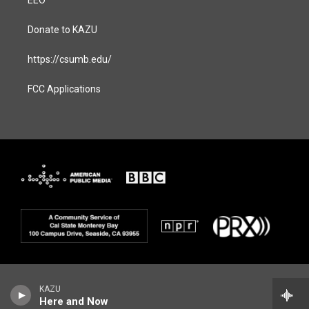
EEO
Donate to KAZU
https://csumb.edu/
FCC Applications
KAZU
Here and Now