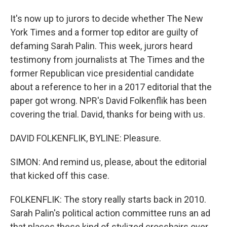
It's now up to jurors to decide whether The New
York Times and a former top editor are guilty of
defaming Sarah Palin. This week, jurors heard
testimony from journalists at The Times and the
former Republican vice presidential candidate
about a reference to her in a 2017 editorial that the
paper got wrong. NPR's David Folkenflik has been
covering the trial. David, thanks for being with us.
DAVID FOLKENFLIK, BYLINE: Pleasure.
SIMON: And remind us, please, about the editorial
that kicked off this case.
FOLKENFLIK: The story really starts back in 2010.
Sarah Palin's political action committee runs an ad
that places these kind of stylized crosshairs over