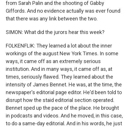
from Sarah Palin and the shooting of Gabby
Giffords. And no evidence actually was ever found
that there was any link between the two.
SIMON: What did the jurors hear this week?
FOLKENFLIK: They learned a lot about the inner
workings of the august New York Times. In some
ways, it came off as an extremely serious
institution. And in many ways, it came off as, at
times, seriously flawed. They learned about the
intensity of James Bennet. He was, at the time, the
newspaper's editorial page editor. He'd been told to
disrupt how the staid editorial section operated.
Bennet sped up the pace of the place. He brought
in podcasts and videos. And he moved, in this case,
to do a same-day editorial. And in his words, he just