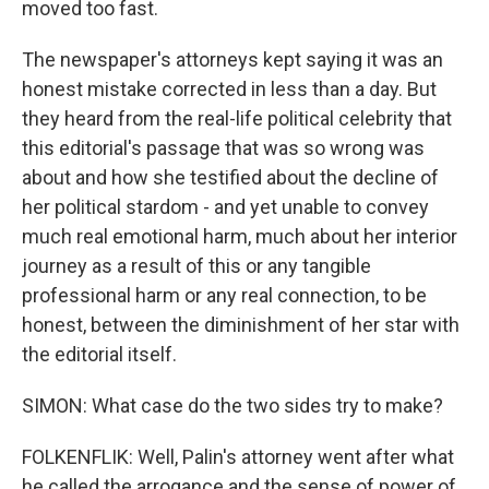
moved too fast.
The newspaper's attorneys kept saying it was an
honest mistake corrected in less than a day. But
they heard from the real-life political celebrity that
this editorial's passage that was so wrong was
about and how she testified about the decline of
her political stardom - and yet unable to convey
much real emotional harm, much about her interior
journey as a result of this or any tangible
professional harm or any real connection, to be
honest, between the diminishment of her star with
the editorial itself.
SIMON: What case do the two sides try to make?
FOLKENFLIK: Well, Palin's attorney went after what
he called the arrogance and the sense of power of