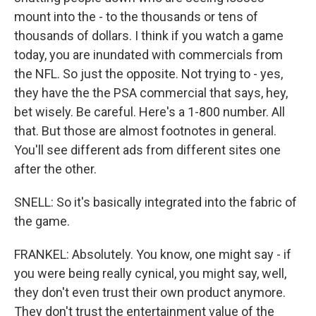
mount into the - to the thousands or tens of
thousands of dollars. I think if you watch a game
today, you are inundated with commercials from
the NFL. So just the opposite. Not trying to - yes,
they have the the PSA commercial that says, hey,
bet wisely. Be careful. Here's a 1-800 number. All
that. But those are almost footnotes in general.
You'll see different ads from different sites one
after the other.
SNELL: So it's basically integrated into the fabric of
the game.
FRANKEL: Absolutely. You know, one might say - if
you were being really cynical, you might say, well,
they don't even trust their own product anymore.
They don't trust the entertainment value of the