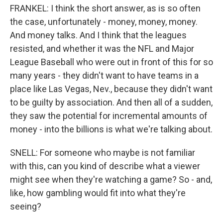
FRANKEL: I think the short answer, as is so often
the case, unfortunately - money, money, money.
And money talks. And I think that the leagues
resisted, and whether it was the NFL and Major
League Baseball who were out in front of this for so
many years - they didn't want to have teams in a
place like Las Vegas, Nev., because they didn't want
to be guilty by association. And then all of a sudden,
they saw the potential for incremental amounts of
money - into the billions is what we're talking about.
SNELL: For someone who maybe is not familiar
with this, can you kind of describe what a viewer
might see when they're watching a game? So - and,
like, how gambling would fit into what they're
seeing?