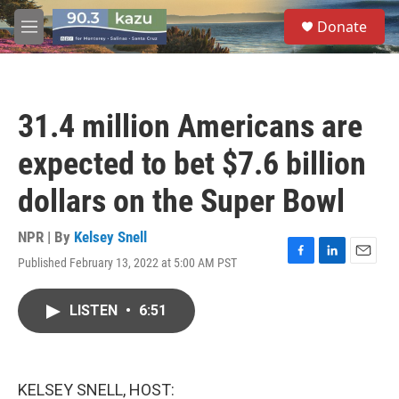
Skip to main content
S
Donate
e
M
a
e
r
n
c
u
h
31.4 million Americans are
u
e
expected to bet $7.6 billion
r
y
dollars on the Super Bowl
NPR | By
Kelsey Snell
Published February 13, 2022 at 5:00 AM PST
F
L
E
a
i
m
c
n
a
LISTEN
•
6:51
e
k
i
b
e
l
o
d
o
I
k
n
KELSEY SNELL, HOST: