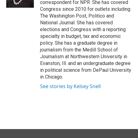
correspondent for NPR. She has covered
Congress since 2010 for outlets including
The Washington Post, Politico and
National Journal. She has covered
elections and Congress with a reporting
specialty in budget, tax and economic
policy. She has a graduate degree in
journalism from the Medill School of
Journalism at Northwestern University in
Evanston, Ill. and an undergraduate degree
in political science from DePaul University
in Chicago.
See stories by Kelsey Snell