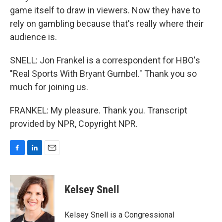
game itself to draw in viewers. Now they have to
rely on gambling because that's really where their
audience is.
SNELL: Jon Frankel is a correspondent for HBO's
"Real Sports With Bryant Gumbel." Thank you so
much for joining us.
FRANKEL: My pleasure. Thank you. Transcript
provided by NPR, Copyright NPR.
F
L
E
a
i
m
c
n
a
e
k
i
Kelsey Snell
b
e
l
o
d
o
I
Kelsey Snell is a Congressional
k
n