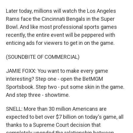
Later today, millions will watch the Los Angeles
Rams face the Cincinnati Bengals in the Super
Bowl. And like most professional sports games
recently, the entire event will be peppered with
enticing ads for viewers to get in on the game.
(SOUNDBITE OF COMMERCIAL)
JAMIE FOXX: You want to make every game
interesting? Step one - open the BetMGM
Sportsbook. Step two - put some skin in the game.
And step three - showtime.
SNELL: More than 30 million Americans are
expected to bet over $7 billion on today's game, all
thanks to a Supreme Court decision that
completely upended the relationship between