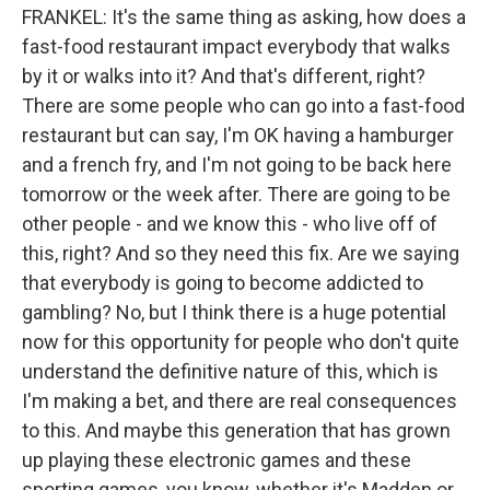
FRANKEL: It's the same thing as asking, how does a
fast-food restaurant impact everybody that walks
by it or walks into it? And that's different, right?
There are some people who can go into a fast-food
restaurant but can say, I'm OK having a hamburger
and a french fry, and I'm not going to be back here
tomorrow or the week after. There are going to be
other people - and we know this - who live off of
this, right? And so they need this fix. Are we saying
that everybody is going to become addicted to
gambling? No, but I think there is a huge potential
now for this opportunity for people who don't quite
understand the definitive nature of this, which is
I'm making a bet, and there are real consequences
to this. And maybe this generation that has grown
up playing these electronic games and these
sporting games, you know, whether it's Madden or