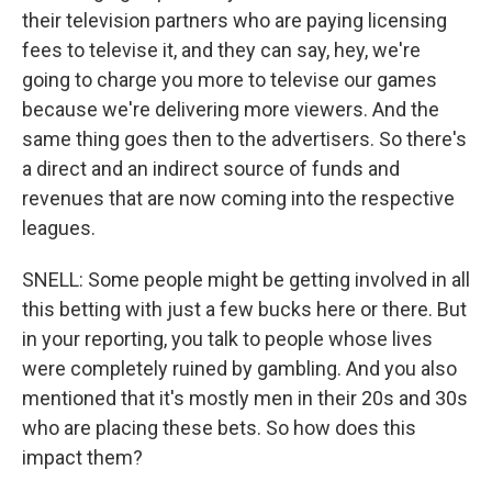
their television partners who are paying licensing
fees to televise it, and they can say, hey, we're
going to charge you more to televise our games
because we're delivering more viewers. And the
same thing goes then to the advertisers. So there's
a direct and an indirect source of funds and
revenues that are now coming into the respective
leagues.
SNELL: Some people might be getting involved in all
this betting with just a few bucks here or there. But
in your reporting, you talk to people whose lives
were completely ruined by gambling. And you also
mentioned that it's mostly men in their 20s and 30s
who are placing these bets. So how does this
impact them?