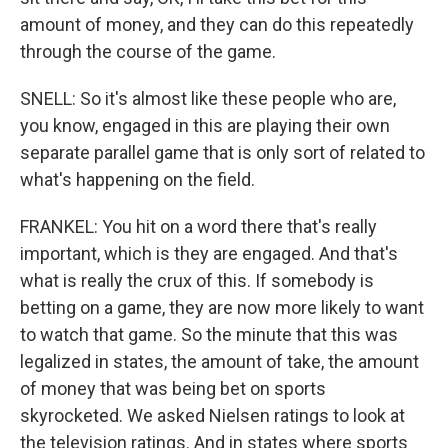
amount of money, and they can do this repeatedly
through the course of the game.
SNELL: So it's almost like these people who are,
you know, engaged in this are playing their own
separate parallel game that is only sort of related to
what's happening on the field.
FRANKEL: You hit on a word there that's really
important, which is they are engaged. And that's
what is really the crux of this. If somebody is
betting on a game, they are now more likely to want
to watch that game. So the minute that this was
legalized in states, the amount of take, the amount
of money that was being bet on sports
skyrocketed. We asked Nielsen ratings to look at
the television ratings. And in states where sports