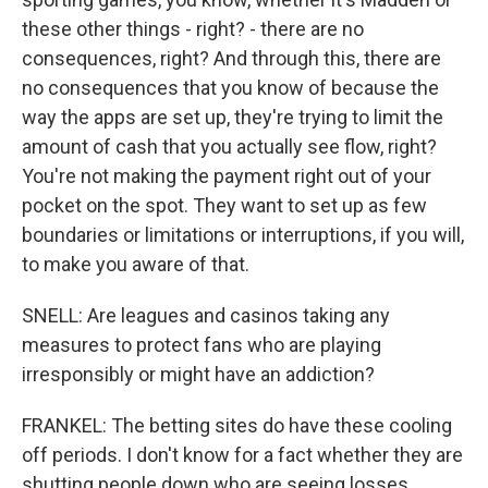
these other things - right? - there are no
consequences, right? And through this, there are
no consequences that you know of because the
way the apps are set up, they're trying to limit the
amount of cash that you actually see flow, right?
You're not making the payment right out of your
pocket on the spot. They want to set up as few
boundaries or limitations or interruptions, if you will,
to make you aware of that.
SNELL: Are leagues and casinos taking any
measures to protect fans who are playing
irresponsibly or might have an addiction?
FRANKEL: The betting sites do have these cooling
off periods. I don't know for a fact whether they are
shutting people down who are seeing losses