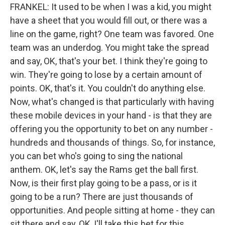
FRANKEL: It used to be when I was a kid, you might
have a sheet that you would fill out, or there was a
line on the game, right? One team was favored. One
team was an underdog. You might take the spread
and say, OK, that's your bet. I think they're going to
win. They're going to lose by a certain amount of
points. OK, that's it. You couldn't do anything else.
Now, what's changed is that particularly with having
these mobile devices in your hand - is that they are
offering you the opportunity to bet on any number -
hundreds and thousands of things. So, for instance,
you can bet who's going to sing the national
anthem. OK, let's say the Rams get the ball first.
Now, is their first play going to be a pass, or is it
going to be a run? There are just thousands of
opportunities. And people sitting at home - they can
sit there and say, OK, I'll take this bet for this