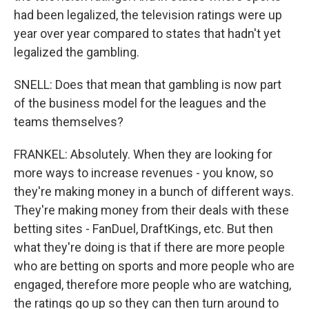
had been legalized, the television ratings were up
year over year compared to states that hadn't yet
legalized the gambling.
SNELL: Does that mean that gambling is now part
of the business model for the leagues and the
teams themselves?
FRANKEL: Absolutely. When they are looking for
more ways to increase revenues - you know, so
they're making money in a bunch of different ways.
They're making money from their deals with these
betting sites - FanDuel, DraftKings, etc. But then
what they're doing is that if there are more people
who are betting on sports and more people who are
engaged, therefore more people who are watching,
the ratings go up so they can then turn around to