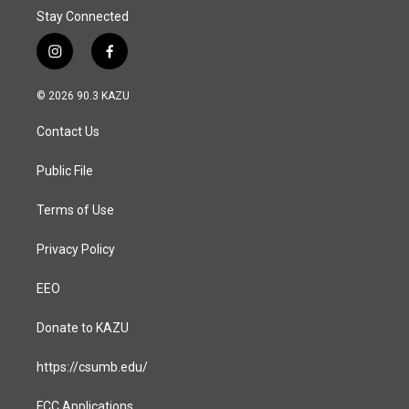
Stay Connected
i
f
n
a
s
c
© 2026 90.3 KAZU
t
e
a
b
Contact Us
g
o
r
o
a
k
Public File
m
Terms of Use
Privacy Policy
EEO
Donate to KAZU
https://csumb.edu/
FCC Applications