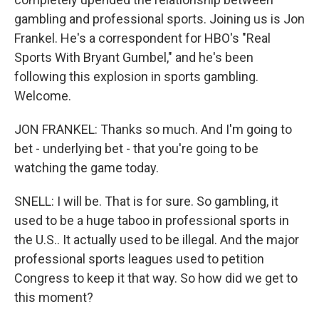
gambling and professional sports. Joining us is Jon
Frankel. He's a correspondent for HBO's "Real
Sports With Bryant Gumbel," and he's been
following this explosion in sports gambling.
Welcome.
JON FRANKEL: Thanks so much. And I'm going to
bet - underlying bet - that you're going to be
watching the game today.
SNELL: I will be. That is for sure. So gambling, it
used to be a huge taboo in professional sports in
the U.S.. It actually used to be illegal. And the major
professional sports leagues used to petition
Congress to keep it that way. So how did we get to
this moment?