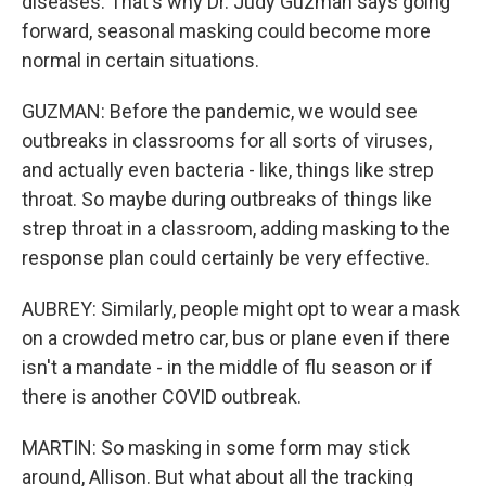
diseases. That's why Dr. Judy Guzman says going
forward, seasonal masking could become more
normal in certain situations.
GUZMAN: Before the pandemic, we would see
outbreaks in classrooms for all sorts of viruses,
and actually even bacteria - like, things like strep
throat. So maybe during outbreaks of things like
strep throat in a classroom, adding masking to the
response plan could certainly be very effective.
AUBREY: Similarly, people might opt to wear a mask
on a crowded metro car, bus or plane even if there
isn't a mandate - in the middle of flu season or if
there is another COVID outbreak.
MARTIN: So masking in some form may stick
around, Allison. But what about all the tracking