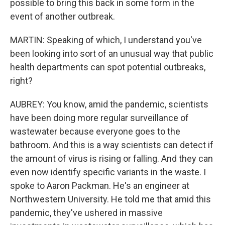
possible to bring this back in some form in the
event of another outbreak.
MARTIN: Speaking of which, I understand you've
been looking into sort of an unusual way that public
health departments can spot potential outbreaks,
right?
AUBREY: You know, amid the pandemic, scientists
have been doing more regular surveillance of
wastewater because everyone goes to the
bathroom. And this is a way scientists can detect if
the amount of virus is rising or falling. And they can
even now identify specific variants in the waste. I
spoke to Aaron Packman. He's an engineer at
Northwestern University. He told me that amid this
pandemic, they've ushered in massive