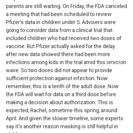
parents are still waiting. On Friday, the FDA canceled
a meeting that had been scheduled to review
Pfizer's data in children under 5. Advisers were
going to consider data from a clinical trial that
included children who had received two doses of
vaccine. But Pfizer actually asked for the delay
after new data showed there had been more
infections among kids in the trial amid this omicron
wave. So two doses did not appear to provide
sufficient protection against infection. Now
remember, this is a tenth of the adult dose. Now
the FDA will wait for data on a third dose before
making a decision about authorization. This is
expected, Rachel, sometime this spring, around
April. And given the slower timeline, some experts
say it's another reason masking is still helpful in