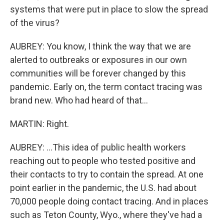
systems that were put in place to slow the spread
of the virus?
AUBREY: You know, I think the way that we are
alerted to outbreaks or exposures in our own
communities will be forever changed by this
pandemic. Early on, the term contact tracing was
brand new. Who had heard of that...
MARTIN: Right.
AUBREY: ...This idea of public health workers
reaching out to people who tested positive and
their contacts to try to contain the spread. At one
point earlier in the pandemic, the U.S. had about
70,000 people doing contact tracing. And in places
such as Teton County, Wyo., where they've had a