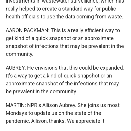
investments in wastewater surveillance, which has
really helped to create a standard way for public
health officials to use the data coming from waste.
AARON PACKMAN: This is a really efficient way to
get kind of a quick snapshot or an approximate
snapshot of infections that may be prevalent in the
community.
AUBREY: He envisions that this could be expanded.
It's a way to get a kind of quick snapshot or an
approximate snapshot of the infections that may
be prevalent in the community.
MARTIN: NPR's Allison Aubrey. She joins us most
Mondays to update us on the state of the
pandemic. Allison, thanks. We appreciate it.