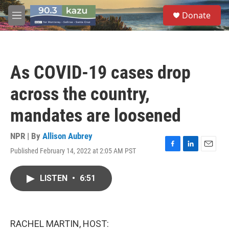
Skip to main content
S
Donate
e
M
a
e
r
n
c
u
h
As COVID-19 cases drop
u
e
across the country,
r
y
mandates are loosened
NPR | By
Allison Aubrey
Published February 14, 2022 at 2:05 AM PST
F
L
E
a
i
m
c
n
a
LISTEN
•
6:51
e
k
i
b
e
l
o
d
o
I
k
n
RACHEL MARTIN, HOST: