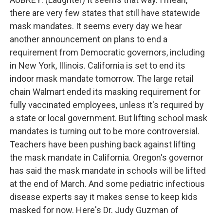
there are very few states that still have statewide
mask mandates. It seems every day we hear
another announcement on plans to end a
requirement from Democratic governors, including
in New York, Illinois. California is set to end its
indoor mask mandate tomorrow. The large retail
chain Walmart ended its masking requirement for
fully vaccinated employees, unless it's required by
a state or local government. But lifting school mask
mandates is turning out to be more controversial.
Teachers have been pushing back against lifting
the mask mandate in California. Oregon's governor
has said the mask mandate in schools will be lifted
at the end of March. And some pediatric infectious
disease experts say it makes sense to keep kids
masked for now. Here's Dr. Judy Guzman of