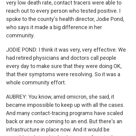
very low death rate, contact tracers were able to
reach out to every person who tested positive. I
spoke to the county's health director, Jodie Pond,
who says it made a big difference in her
community.
JODIE POND: I think it was very, very effective. We
had retired physicians and doctors call people
every day to make sure that they were doing OK,
that their symptoms were resolving. So it was a
whole community effort.
AUBREY: You know, amid omicron, she said, it
became impossible to keep up with all the cases.
And many contact-tracing programs have scaled
back or are now coming to an end. But there's an
infrastructure in place now. And it would be