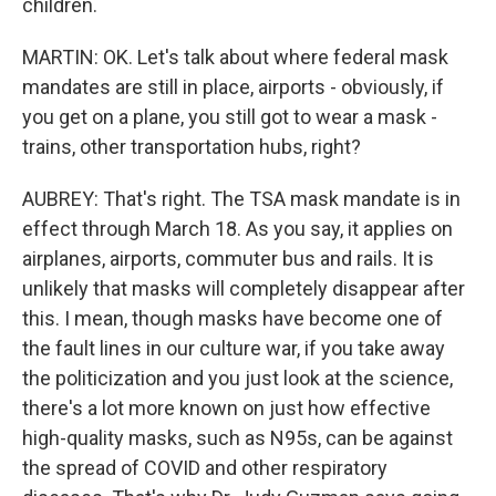
children.
MARTIN: OK. Let's talk about where federal mask
mandates are still in place, airports - obviously, if
you get on a plane, you still got to wear a mask -
trains, other transportation hubs, right?
AUBREY: That's right. The TSA mask mandate is in
effect through March 18. As you say, it applies on
airplanes, airports, commuter bus and rails. It is
unlikely that masks will completely disappear after
this. I mean, though masks have become one of
the fault lines in our culture war, if you take away
the politicization and you just look at the science,
there's a lot more known on just how effective
high-quality masks, such as N95s, can be against
the spread of COVID and other respiratory