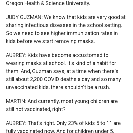
Oregon Health & Science University.
JUDY GUZMAN: We know that kids are very good at
sharing infectious diseases in the school setting.
So we need to see higher immunization rates in
kids before we start removing masks.
AUBREY: Kids have become accustomed to
wearing masks at school. It's kind of a habit for
them. And, Guzman says, at a time when there's
still about 2,200 COVID deaths a day and so many
unvaccinated kids, there shouldn't be a rush.
MARTIN: And currently, most young children are
still not vaccinated, right?
AUBREY: That's right. Only 23% of kids 5 to 11 are
fully vaccinated now. And for children under 5,