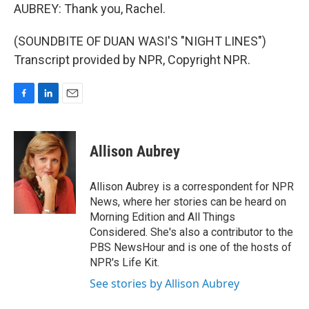
AUBREY: Thank you, Rachel.
(SOUNDBITE OF DUAN WASI'S "NIGHT LINES")
Transcript provided by NPR, Copyright NPR.
F
L
E
a
i
m
c
n
a
e
k
i
Allison Aubrey
b
e
l
o
d
o
I
Allison Aubrey is a correspondent for NPR
k
n
News, where her stories can be heard on
Morning Edition and All Things
Considered. She's also a contributor to the
PBS NewsHour and is one of the hosts of
NPR's Life Kit.
See stories by Allison Aubrey