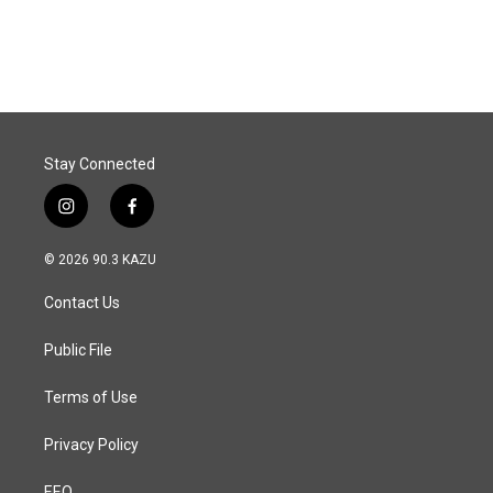
Stay Connected
i
f
n
a
s
c
© 2026 90.3 KAZU
t
e
a
b
Contact Us
g
o
r
o
a
k
Public File
m
Terms of Use
Privacy Policy
EEO