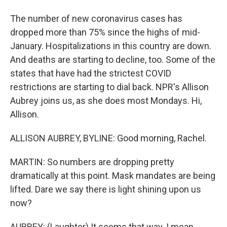
The number of new coronavirus cases has
dropped more than 75% since the highs of mid-
January. Hospitalizations in this country are down.
And deaths are starting to decline, too. Some of the
states that have had the strictest COVID
restrictions are starting to dial back. NPR's Allison
Aubrey joins us, as she does most Mondays. Hi,
Allison.
ALLISON AUBREY, BYLINE: Good morning, Rachel.
MARTIN: So numbers are dropping pretty
dramatically at this point. Mask mandates are being
lifted. Dare we say there is light shining upon us
now?
AUBREY: (Laughter) It seems that way. I mean,