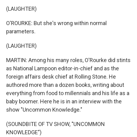
(LAUGHTER)
O'ROURKE: But she's wrong within normal
parameters.
(LAUGHTER)
MARTIN: Among his many roles, O'Rourke did stints
as National Lampoon editor-in-chief and as the
foreign affairs desk chief at Rolling Stone. He
authored more than a dozen books, writing about
everything from food to millennials and his life as a
baby boomer. Here he is in an interview with the
show "Uncommon Knowledge."
(SOUNDBITE OF TV SHOW, "UNCOMMON
KNOWLEDGE")