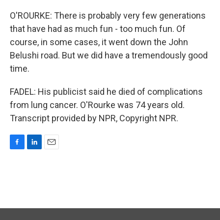
O'ROURKE: There is probably very few generations
that have had as much fun - too much fun. Of
course, in some cases, it went down the John
Belushi road. But we did have a tremendously good
time.
FADEL: His publicist said he died of complications
from lung cancer. O'Rourke was 74 years old.
Transcript provided by NPR, Copyright NPR.
F
L
E
a
i
m
c
n
a
e
k
i
b
e
l
o
d
o
I
k
n