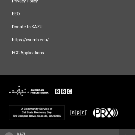
Privacy Policy
EEO
Donate to KAZU
https://csumb.edu/
FCC Applications
KAZU