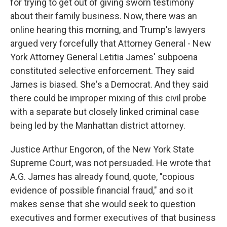
for trying to get out of giving sworn testimony
about their family business. Now, there was an
online hearing this morning, and Trump's lawyers
argued very forcefully that Attorney General - New
York Attorney General Letitia James' subpoena
constituted selective enforcement. They said
James is biased. She's a Democrat. And they said
there could be improper mixing of this civil probe
with a separate but closely linked criminal case
being led by the Manhattan district attorney.
Justice Arthur Engoron, of the New York State
Supreme Court, was not persuaded. He wrote that
A.G. James has already found, quote, "copious
evidence of possible financial fraud," and so it
makes sense that she would seek to question
executives and former executives of that business