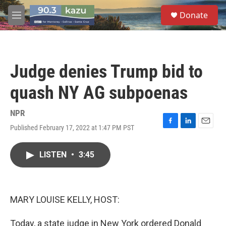
Skip to main content
S
Donate
e
M
a
e
r
n
c
u
h
Judge denies Trump bid to
u
e
quash NY AG subpoenas
r
y
NPR
Published February 17, 2022 at 1:47 PM PST
F
L
E
a
i
m
c
n
a
LISTEN
•
3:45
e
k
i
b
e
l
o
d
o
I
k
n
MARY LOUISE KELLY, HOST:
Today, a state judge in New York ordered Donald