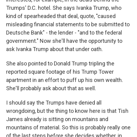
Trumps' D.C. hotel. She says Ivanka Trump, who
kind of spearheaded that deal, quote, "caused
misleading financial statements to be submitted to
Deutsche Bank" - the lender - "and to the federal
government." Now she'll have the opportunity to
ask Ivanka Trump about that under oath.
She also pointed to Donald Trump tripling the
reported square footage of his Trump Tower
apartment in an effort to puff up his own wealth.
She'll probably ask about that as well.
I should say the Trumps have denied all
wrongdoing, but the thing to know here is that Tish
James already is sitting on mountains and
mountains of material. So this is probably really one
of the last steps before she decides whether, in