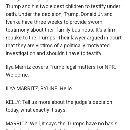
Trump and his two eldest children to testify under
oath. Under the decision, Trump, Donald Jr. and
Ivanka have three weeks to provide sworn
testimony about their family business. It's a firm
rebuke to the Trumps. Their lawyer argued in court
that they are victims of a politically motivated
investigation and shouldn't have to testify.
Ilya Marritz covers Trump legal matters for NPR.
Welcome.
ILYA MARRITZ, BYLINE: Hello.
KELLY: Tell us more about the judge's decision
today, what exactly it says.
MARRITZ: Well, it says the Trumps have no basis