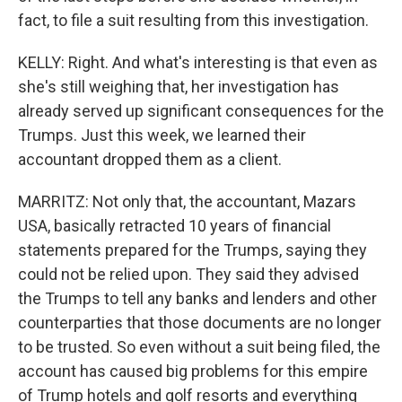
fact, to file a suit resulting from this investigation.
KELLY: Right. And what's interesting is that even as
she's still weighing that, her investigation has
already served up significant consequences for the
Trumps. Just this week, we learned their
accountant dropped them as a client.
MARRITZ: Not only that, the accountant, Mazars
USA, basically retracted 10 years of financial
statements prepared for the Trumps, saying they
could not be relied upon. They said they advised
the Trumps to tell any banks and lenders and other
counterparties that those documents are no longer
to be trusted. So even without a suit being filed, the
account has caused big problems for this empire
of Trump hotels and golf resorts and everything