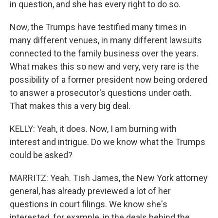
in question, and she has every right to do so.
Now, the Trumps have testified many times in
many different venues, in many different lawsuits
connected to the family business over the years.
What makes this so new and very, very rare is the
possibility of a former president now being ordered
to answer a prosecutor's questions under oath.
That makes this a very big deal.
KELLY: Yeah, it does. Now, I am burning with
interest and intrigue. Do we know what the Trumps
could be asked?
MARRITZ: Yeah. Tish James, the New York attorney
general, has already previewed a lot of her
questions in court filings. We know she's
interested, for example, in the deals behind the