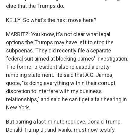
else that the Trumps do.
KELLY: So what's the next move here?
MARRITZ: You know, it's not clear what legal
options the Trumps may have left to stop the
subpoenas. They did recently file a separate
federal suit aimed at blocking James' investigation.
The former president also released a pretty
rambling statement. He said that A.G. James,
quote, "is doing everything within their corrupt
discretion to interfere with my business
relationships," and said he can't get a fair hearing in
New York.
But barring a last-minute reprieve, Donald Trump,
Donald Trump Jr. and Ivanka must now testify