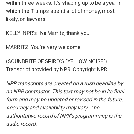
within three weeks. It's shaping up to be a year in
which the Trumps spend a lot of money, most
likely, on lawyers.
KELLY: NPR's Ilya Marritz, thank you.
MARRITZ: You're very welcome.
(SOUNDBITE OF SPIRO'S "YELLOW NOISE")
Transcript provided by NPR, Copyright NPR.
NPR transcripts are created on a rush deadline by
an NPR contractor. This text may not be in its final
form and may be updated or revised in the future.
Accuracy and availability may vary. The
authoritative record of NPR’s programming is the
audio record.