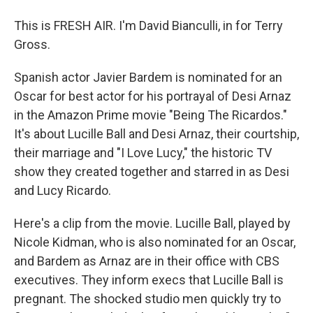
This is FRESH AIR. I'm David Bianculli, in for Terry
Gross.
Spanish actor Javier Bardem is nominated for an
Oscar for best actor for his portrayal of Desi Arnaz
in the Amazon Prime movie "Being The Ricardos."
It's about Lucille Ball and Desi Arnaz, their courtship,
their marriage and "I Love Lucy," the historic TV
show they created together and starred in as Desi
and Lucy Ricardo.
Here's a clip from the movie. Lucille Ball, played by
Nicole Kidman, who is also nominated for an Oscar,
and Bardem as Arnaz are in their office with CBS
executives. They inform execs that Lucille Ball is
pregnant. The shocked studio men quickly try to