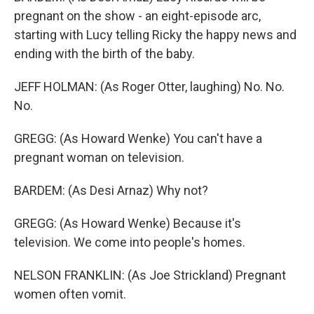
pregnant on the show - an eight-episode arc,
starting with Lucy telling Ricky the happy news and
ending with the birth of the baby.
JEFF HOLMAN: (As Roger Otter, laughing) No. No.
No.
GREGG: (As Howard Wenke) You can't have a
pregnant woman on television.
BARDEM: (As Desi Arnaz) Why not?
GREGG: (As Howard Wenke) Because it's
television. We come into people's homes.
NELSON FRANKLIN: (As Joe Strickland) Pregnant
women often vomit.