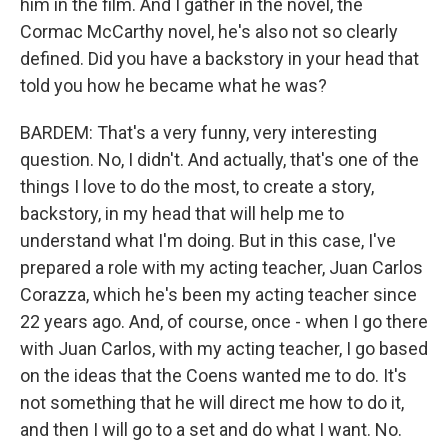
him in the film. And I gather in the novel, the
Cormac McCarthy novel, he's also not so clearly
defined. Did you have a backstory in your head that
told you how he became what he was?
BARDEM: That's a very funny, very interesting
question. No, I didn't. And actually, that's one of the
things I love to do the most, to create a story,
backstory, in my head that will help me to
understand what I'm doing. But in this case, I've
prepared a role with my acting teacher, Juan Carlos
Corazza, which he's been my acting teacher since
22 years ago. And, of course, once - when I go there
with Juan Carlos, with my acting teacher, I go based
on the ideas that the Coens wanted me to do. It's
not something that he will direct me how to do it,
and then I will go to a set and do what I want. No.