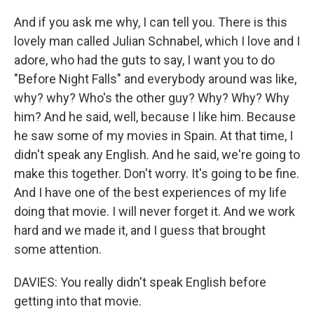
And if you ask me why, I can tell you. There is this
lovely man called Julian Schnabel, which I love and I
adore, who had the guts to say, I want you to do
"Before Night Falls" and everybody around was like,
why? why? Who's the other guy? Why? Why? Why
him? And he said, well, because I like him. Because
he saw some of my movies in Spain. At that time, I
didn't speak any English. And he said, we're going to
make this together. Don't worry. It's going to be fine.
And I have one of the best experiences of my life
doing that movie. I will never forget it. And we work
hard and we made it, and I guess that brought
some attention.
DAVIES: You really didn't speak English before
getting into that movie.