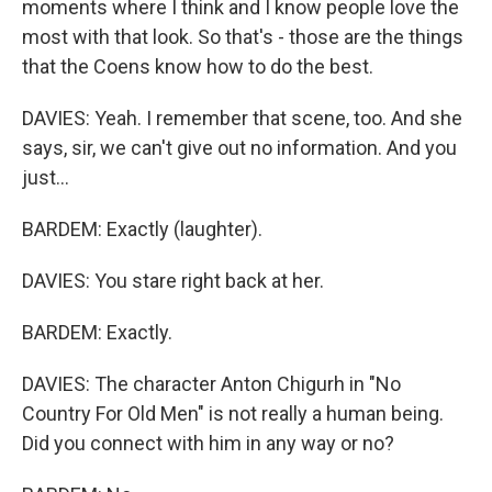
moments where I think and I know people love the
most with that look. So that's - those are the things
that the Coens know how to do the best.
DAVIES: Yeah. I remember that scene, too. And she
says, sir, we can't give out no information. And you
just...
BARDEM: Exactly (laughter).
DAVIES: You stare right back at her.
BARDEM: Exactly.
DAVIES: The character Anton Chigurh in "No
Country For Old Men" is not really a human being.
Did you connect with him in any way or no?