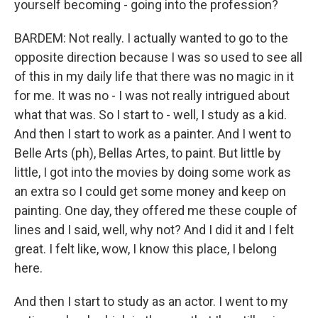
yourself becoming - going into the profession?
BARDEM: Not really. I actually wanted to go to the
opposite direction because I was so used to see all
of this in my daily life that there was no magic in it
for me. It was no - I was not really intrigued about
what that was. So I start to - well, I study as a kid.
And then I start to work as a painter. And I went to
Belle Arts (ph), Bellas Artes, to paint. But little by
little, I got into the movies by doing some work as
an extra so I could get some money and keep on
painting. One day, they offered me these couple of
lines and I said, well, why not? And I did it and I felt
great. I felt like, wow, I know this place, I belong
here.
And then I start to study as an actor. I went to my