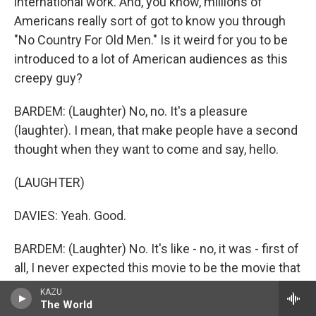
international work. And, you know, millions of
Americans really sort of got to know you through
"No Country For Old Men." Is it weird for you to be
introduced to a lot of American audiences as this
creepy guy?
BARDEM: (Laughter) No, no. It's a pleasure
(laughter). I mean, that make people have a second
thought when they want to come and say, hello.
(LAUGHTER)
DAVIES: Yeah. Good.
BARDEM: (Laughter) No. It's like - no, it was - first of
all, I never expected this movie to be the movie that
it is. I mean, because, as you know, we don't
KAZU
interact. We didn't ever interact, me and Josh Brolin
The World