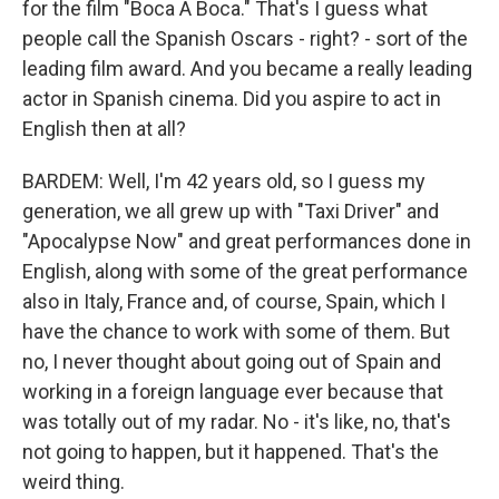
for the film "Boca A Boca." That's I guess what
people call the Spanish Oscars - right? - sort of the
leading film award. And you became a really leading
actor in Spanish cinema. Did you aspire to act in
English then at all?
BARDEM: Well, I'm 42 years old, so I guess my
generation, we all grew up with "Taxi Driver" and
"Apocalypse Now" and great performances done in
English, along with some of the great performance
also in Italy, France and, of course, Spain, which I
have the chance to work with some of them. But
no, I never thought about going out of Spain and
working in a foreign language ever because that
was totally out of my radar. No - it's like, no, that's
not going to happen, but it happened. That's the
weird thing.