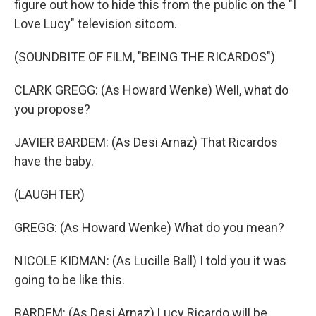
figure out how to hide this from the public on the "I
Love Lucy" television sitcom.
(SOUNDBITE OF FILM, "BEING THE RICARDOS")
CLARK GREGG: (As Howard Wenke) Well, what do
you propose?
JAVIER BARDEM: (As Desi Arnaz) That Ricardos
have the baby.
(LAUGHTER)
GREGG: (As Howard Wenke) What do you mean?
NICOLE KIDMAN: (As Lucille Ball) I told you it was
going to be like this.
BARDEM: (As Desi Arnaz) Lucy Ricardo will be