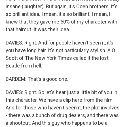
insane (laughter). But again, it's Coen brothers. It's
so brilliant idea. I mean, it's so brilliant. I mean, I
knew that they gave me 50% of my character with
that haircut. It was their idea.
DAVIES: Right. And for people haven't seen it, it's -
you have long hair. It's not particularly stylish. A.O.
Scott of The New York Times called it the lost
Beatle from hell.
BARDEM: That's a good one.
DAVIES: Right. So let's hear just a little bit of you in
this character. We have a clip here from the film.
And for those who haven't seen it, the plot involves
- there was a bunch of drug dealers, and there was
a shootout. And this guy who happens to be a