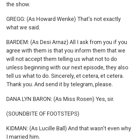
the show.
GREGG: (As Howard Wenke) That's not exactly
what we said.
BARDEM: (As Desi Arnaz) All I ask from you if you
agree with them is that you inform them that we
will not accept them telling us what not to do
unless beginning with our next episode, they also
tell us what to do. Sincerely, et cetera, et cetera.
Thank you. And send it by telegram, please.
DANA LYN BARON: (As Miss Rosen) Yes, sir.
(SOUNDBITE OF FOOTSTEPS)
KIDMAN: (As Lucille Ball) And that wasn't even why
I married him.