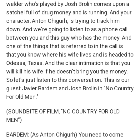
welder who's played by Josh Brolin comes upon a
satchel full of drug money and is running. And your
character, Anton Chigurh, is trying to track him
down. And we're going to listen to as a phone call
between you and this guy who has the money. And
one of the things that is referred to in the call is
that you know where his wife lives and is headed to
Odessa, Texas. And the clear intimation is that you
will kill his wife if he doesn't bring you the money.
So let's just listen to this conversation. This is our
guest Javier Bardem and Josh Brolin in "No Country
For Old Men."
(SOUNDBITE OF FILM, "NO COUNTRY FOR OLD
MEN")
BARDEM: (As Anton Chigurh) You need to come