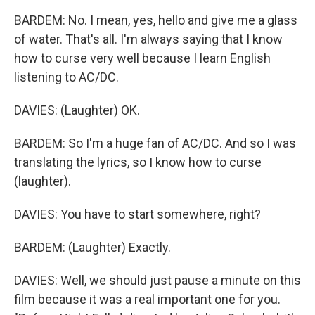
BARDEM: No. I mean, yes, hello and give me a glass
of water. That's all. I'm always saying that I know
how to curse very well because I learn English
listening to AC/DC.
DAVIES: (Laughter) OK.
BARDEM: So I'm a huge fan of AC/DC. And so I was
translating the lyrics, so I know how to curse
(laughter).
DAVIES: You have to start somewhere, right?
BARDEM: (Laughter) Exactly.
DAVIES: Well, we should just pause a minute on this
film because it was a real important one for you.