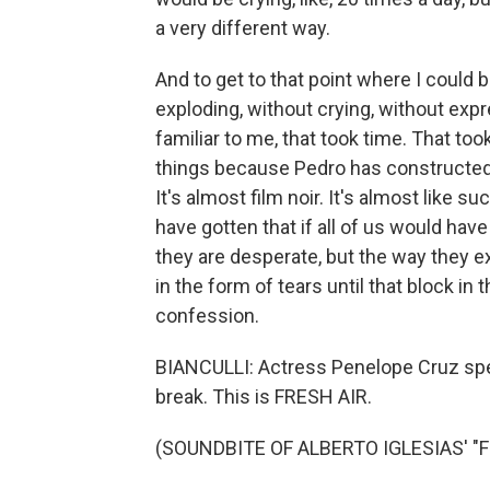
a very different way.
And to get to that point where I could
exploding, without crying, without exp
familiar to me, that took time. That too
things because Pedro has constructed 
It's almost film noir. It's almost like s
have gotten that if all of us would hav
they are desperate, but the way they ex
in the form of tears until that block i
confession.
BIANCULLI: Actress Penelope Cruz spea
break. This is FRESH AIR.
(SOUNDBITE OF ALBERTO IGLESIAS' "F