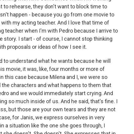
t to rehearse, they don't want to block time to
oesn't happen - because you go from one movie to
 with my acting teacher. And I love that time of
ing teacher when I'm with Pedro because I arrive to
e story. I start - of course, I cannot stop thinking
ith proposals or ideas of how I see it.
 and to understand what he wants because he will
his movie, it was, like, four months or more of
in this case because Milena and I, we were so
d the characters and what happens to them that
edro and we would immediately start crying. And
ing so much inside of us. And he said, that's fine. I
s, but those are your own tears and they are not
case, for Janis, we express ourselves in very
n a situation like the one she goes through, I
but she doesn't. She doesn't. She expresses that in