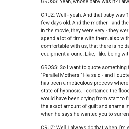
GROSS: Yeah, whose baby was it? I alw
CRUZ: Well - yeah. And that baby was 1-m
few days old. And the mother - and the 
in the movie, they were very - they were
spend a lot of time with them, also with
comfortable with us, that there is no d
equipment around. Like, I like being w
GROSS: So I want to quote something t
"Parallel Mothers." He said - and I quot
has been a meticulous process where I 
state of hypnosis. I contained the floo
would have been crying from start to f
the exact amount of guilt and shame in
when he says he wanted you to surrende
CRUZ: Well, I always do that when I'm