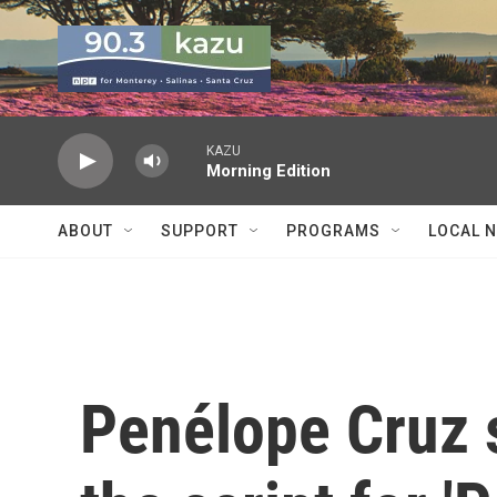
Skip to main content
KAZU
Morning Edition
ABOUT
SUPPORT
PROGRAMS
LOCAL 
Penélope Cruz s