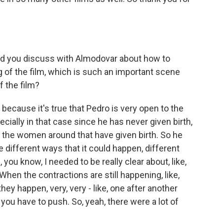
id you discuss with Almodovar about how to
g of the film, which is such an important scene
f the film?
 because it's true that Pedro is very open to the
cially in that case since he has never given birth,
to the women around that have given birth. So he
e different ways that it could happen, different
you know, I needed to be really clear about, like,
hen the contractions are still happening, like,
they happen, very, very - like, one after another
you have to push. So, yeah, there were a lot of