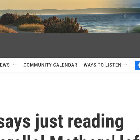
NEWS
COMMUNITY CALENDAR
WAYS TO LISTEN
ays just reading