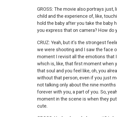
GROSS: The movie also portrays just, l
child and the experience of, like, touch
hold the baby after you take the baby 
you express that on camera? How do you 
CRUZ: Yeah, but it's the strongest feel
we were shooting and I saw the face of t
moment I revisit all the emotions that 
which is, like, that first moment when
that soul and you feel like, oh, you al
without that person, even if you just m
not talking only about the nine months 
forever with you, a part of you. So, yea
moment in the scene is when they put 
cute.