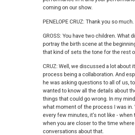
coming on our show.
PENELOPE CRUZ: Thank you so much.
GROSS: You have two children. What d
portray the birth scene at the beginnin
that kind of sets the tone for the rest o
CRUZ: Well, we discussed a lot about it
process being a collaboration. And espe
he was asking questions to all of us, 
wanted to know all the details about th
things that could go wrong. In my mind, 
what moment of the process I was in. W
every few minutes, it's not like - when 
when you are closer to the time where 
conversations about that.