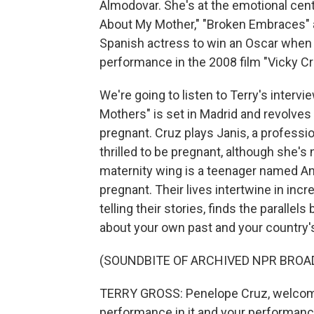
Almodovar. She's at the emotional cente
About My Mother," "Broken Embraces" a
Spanish actress to win an Oscar when 
performance in the 2008 film "Vicky Cr
We're going to listen to Terry's interv
Mothers" is set in Madrid and revolv
pregnant. Cruz plays Janis, a professi
thrilled to be pregnant, although she's
maternity wing is a teenager named Ana
pregnant. Their lives intertwine in incr
telling their stories, finds the parall
about your own past and your country's
(SOUNDBITE OF ARCHIVED NPR BROA
TERRY GROSS: Penelope Cruz, welcome t
performance in it and your performance