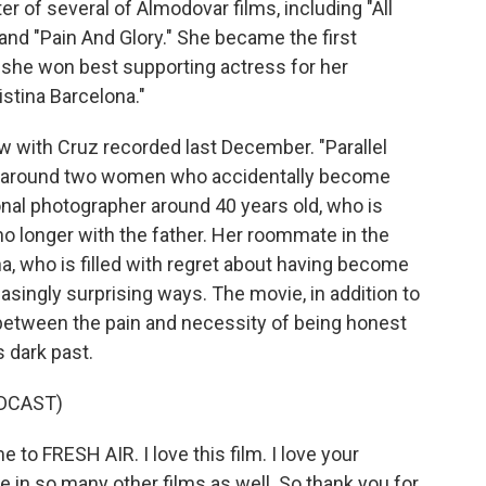
r of several of Almodovar films, including "All
nd "Pain And Glory." She became the first
she won best supporting actress for her
istina Barcelona."
iew with Cruz recorded last December. "Parallel
es around two women who accidentally become
onal photographer around 40 years old, who is
 no longer with the father. Her roommate in the
, who is filled with regret about having become
easingly surprising ways. The movie, in addition to
els between the pain and necessity of being honest
 dark past.
DCAST)
o FRESH AIR. I love this film. I love your
 in so many other films as well. So thank you for