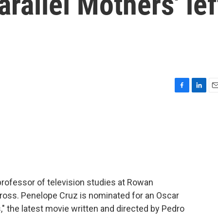
arallel Mothers' lef
F
L
E
a
i
m
c
n
a
e
k
i
b
e
l
o
d
o
I
k
n
 professor of television studies at Rowan
 Gross. Penelope Cruz is nominated for an Oscar
rs," the latest movie written and directed by Pedro