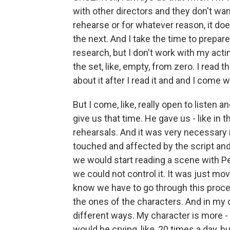
with other directors and they don't wan
rehearse or for whatever reason, it d
the next. And I take the time to prepare
research, but I don't work with my act
the set, like, empty, from zero. I read th
about it after I read it and and I come w
But I come, like, really open to listen
give us that time. He gave us - like in t
rehearsals. And it was very necessary 
touched and affected by the script an
we would start reading a scene with P
we could not control it. It was just mov
know we have to go through this proces
the ones of the characters. And in my 
different ways. My character is more - i
would be crying, like, 20 times a day, 