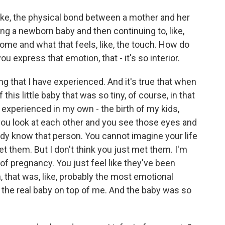
ike, the physical bond between a mother and her
ing a newborn baby and then continuing to, like,
home and what that feels, like, the touch. How do
express that emotion, that - it's so interior.
ing that I have experienced. And it's true that when
his little baby that was so tiny, of course, in that
I experienced in my own - the birth of my kids,
 you look at each other and you see those eyes and
ready know that person. You cannot imagine your life
et them. But I don't think you just met them. I'm
of pregnancy. You just feel like they've been
h, that was, like, probably the most emotional
the real baby on top of me. And the baby was so