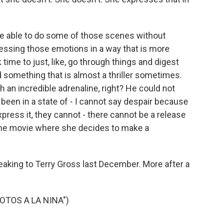
 be able to do some of those scenes without
ressing those emotions in a way that is more
k time to just, like, go through things and digest
something that is almost a thriller sometimes.
uch an incredible adrenaline, right? He could not
e been in a state of - I cannot say despair because
press it, they cannot - there cannot be a release
n the movie where she decides to make a
king to Terry Gross last December. More after a
OTOS A LA NINA")