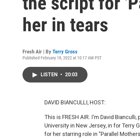
the script for 'P
her in tears
Fresh Air | By
Terry Gross
Published February 18, 2022 at 10:17 AM PST
LISTEN
•
20:03
DAVID BIANCULLI, HOST:
This is FRESH AIR. I'm David Bianculli,
University in New Jersey, in for Terry
for her starring role in "Parallel Mothe