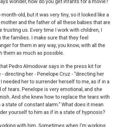
ays wonder, how do you get infants for a movie?
onth-old, but it was very tiny, so it looked like a
mother and the father of all these babies that are
 trusting us. Every time I work with children, I
 the families. I make sure that they feel
anger for them in any way, you know, with all the
ith them as much as possible.
hat Pedro Almodovar says in the press kit for
e - directing her - Penelope Cruz - "directing her
needed her to surrender herself to me, as if in a
d of tears. Penelope is very emotional, and she
inish. And she knew how to replace the tears with
 a state of constant alarm." What does it mean
r yourself to him as if in a state of hypnosis?
 working with him. Sometimes when I'm working