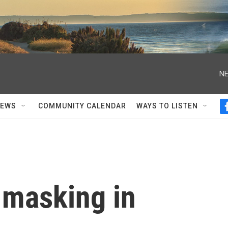
NE
NEWS
COMMUNITY CALENDAR
WAYS TO LISTEN
 masking in