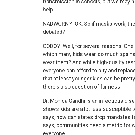
transmission in schools, but we may n
help.
NADWORNY: OK. So if masks work, then
debated?
GODOY: Well, for several reasons. One 
which many kids wear, do much agains
wear them? And while high-quality resp
everyone can afford to buy and replace
that at least younger kids can be pretty
there's also question of fairness.
Dr. Monica Gandhi is an infectious dise
shows kids are a lot less susceptible 
says, how can states drop mandates fo
says, communities need a metric for w
everyone.