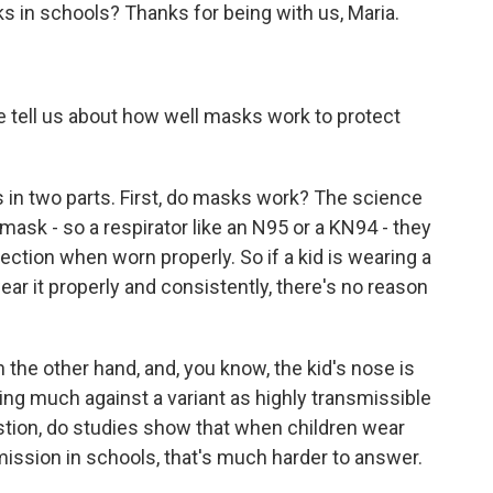
s in schools? Thanks for being with us, Maria.
ell us about how well masks work to protect
s in two parts. First, do masks work? The science
 mask - so a respirator like an N95 or a KN94 - they
fection when worn properly. So if a kid is wearing a
ear it properly and consistently, there's no reason
n the other hand, and, you know, the kid's nose is
doing much against a variant as highly transmissible
tion, do studies show that when children wear
mission in schools, that's much harder to answer.