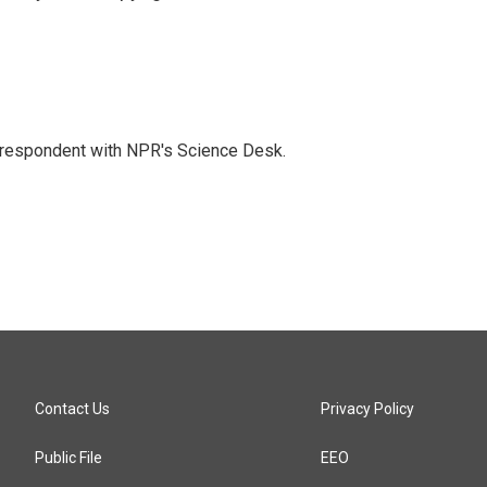
orrespondent with NPR's Science Desk.
Contact Us
Privacy Policy
Public File
EEO