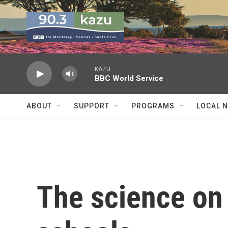
Skip to main content
KAZU
BBC World Service
ABOUT
SUPPORT
PROGRAMS
LOCAL 
The science on