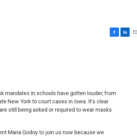
F
L
E
a
i
m
c
n
a
e
k
i
b
e
l
o
d
o
I
k
n
mask mandates in schools have gotten louder, from
te New York to court cases in Iowa. It's clear
 are still being asked or required to wear masks
nt Maria Godoy to join us now because we