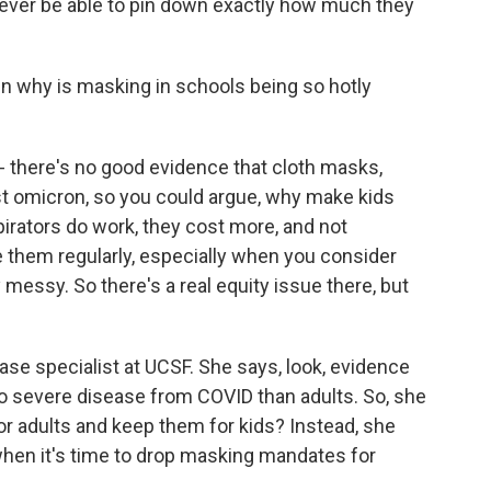
ever be able to pin down exactly how much they
 why is masking in schools being so hotly
- there's no good evidence that cloth masks,
t omicron, so you could argue, why make kids
irators do work, they cost more, and not
 them regularly, especially when you consider
 messy. So there's a real equity issue there, but
ase specialist at UCSF. She says, look, evidence
to severe disease from COVID than adults. So, she
r adults and keep them for kids? Instead, she
hen it's time to drop masking mandates for