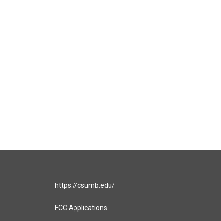
https://csumb.edu/
FCC Applications