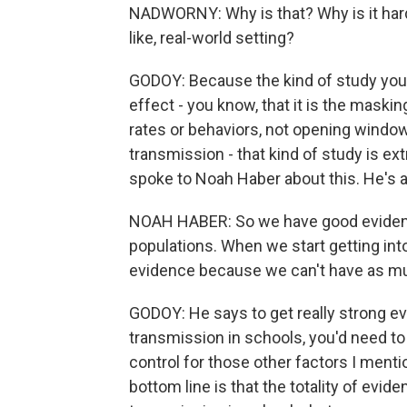
NADWORNY: Why is that? Why is it harde
like, real-world setting?
GODOY: Because the kind of study you'
effect - you know, that it is the mask
rates or behaviors, not opening windows
transmission - that kind of study is extr
spoke to Noah Haber about this. He's a
NOAH HABER: So we have good evidenc
populations. When we start getting int
evidence because we can't have as m
GODOY: He says to get really strong 
transmission in schools, you'd need to
control for those other factors I menti
bottom line is that the totality of ev