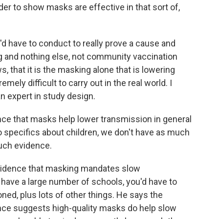
r to show masks are effective in that sort of,
d have to conduct to really prove a cause and
ing and nothing else, not community vaccination
, that it is the masking alone that is lowering
emely difficult to carry out in the real world. I
n expert in study design.
e that masks help lower transmission in general
o specifics about children, we don't have as much
uch evidence.
evidence that masking mandates slow
 have a large number of schools, you'd have to
oned, plus lots of other things. He says the
idence suggests high-quality masks do help slow