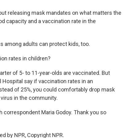
ut releasing mask mandates on what matters the
d capacity and a vaccination rate in the
s among adults can protect kids, too.
n rates in children?
arter of 5- to 11-year-olds are vaccinated. But
ospital say if vaccination rates in an
nstead of 25%, you could comfortably drop mask
 virus in the community.
th correspondent Maria Godoy. Thank you so
ded by NPR, Copyright NPR.