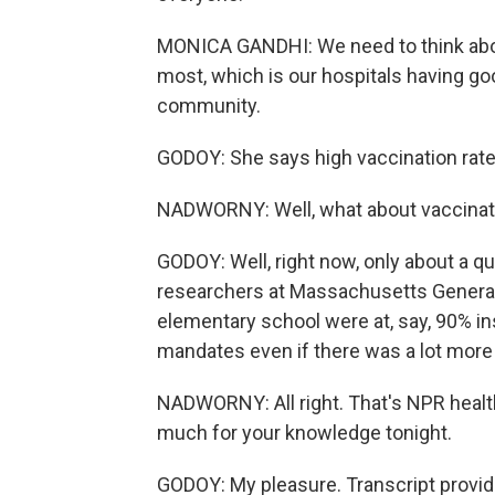
MONICA GANDHI: We need to think abo
most, which is our hospitals having goo
community.
GODOY: She says high vaccination rate
NADWORNY: Well, what about vaccinatio
GODOY: Well, right now, only about a qu
researchers at Massachusetts General H
elementary school were at, say, 90% i
mandates even if there was a lot more
NADWORNY: All right. That's NPR heal
much for your knowledge tonight.
GODOY: My pleasure. Transcript provi