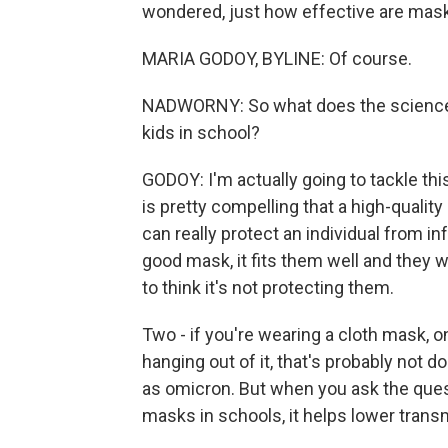
wondered, just how effective are mask
MARIA GODOY, BYLINE: Of course.
NADWORNY: So what does the science t
kids in school?
GODOY: I'm actually going to tackle thi
is pretty compelling that a high-quality
can really protect an individual from in
good mask, it fits them well and they w
to think it's not protecting them.
Two - if you're wearing a cloth mask, o
hanging out of it, that's probably not 
as omicron. But when you ask the ques
masks in schools, it helps lower trans