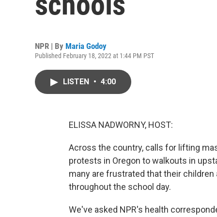
schools
NPR | By
Maria Godoy
Published February 18, 2022 at 1:44 PM PST
LISTEN
•
4:00
ELISSA NADWORNY, HOST:
Across the country, calls for lifting 
protests in Oregon to walkouts in upsta
many are frustrated that their children
throughout the school day.
We've asked NPR's health corresponde