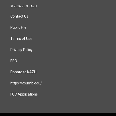
n
a
s
c
© 2026 90.3 KAZU
t
e
a
b
Contact Us
g
o
r
o
a
k
Public File
m
Terms of Use
Privacy Policy
EEO
Donate to KAZU
https://csumb.edu/
FCC Applications