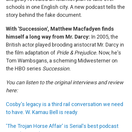
schools in one English city. A new podcast tells the
story behind the fake document.
With 'Succession', Matthew Macfadyen finds
himself a long way from Mr. Darcy:
In 2005, the
British actor played brooding aristocrat Mr. Darcy in
the film adaptation of
Pride & Prejudice.
Now, he's
Tom Wambsgans, a scheming Midwesterner on
the HBO series
Succession.
You can listen to the original interviews and review
here:
Cosby's legacy is a third rail conversation we need
to have. W. Kamau Bell is ready
'The Trojan Horse Affair' is Serial's best podcast