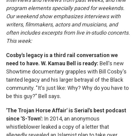
program elements specially paced for weekends.
Our weekend show emphasizes interviews with
writers, filmmakers, actors and musicians, and
often includes excerpts from live in-studio concerts.
This week:
Cosby's legacy is a third rail conversation we
need to have. W. Kamau Bell is ready:
Bell's new
Showtime documentary grapples with Bill Cosby's
tainted legacy and his larger betrayal of the Black
community. "It's just like: Why? Why do you have to
be this guy?" Bell says.
'The Trojan Horse Affair' is Serial's best podcast
since 'S-Town':
In 2014, an anonymous
whistleblower leaked a copy of a letter that
allegedly revealed an Islamist plan to take over