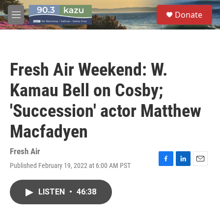
Skip to main content
S
Donate
e
M
a
e
r
n
c
u
h
Fresh Air Weekend: W.
u
e
Kamau Bell on Cosby;
r
y
'Succession' actor Matthew
Macfadyen
Fresh Air
Published February 19, 2022 at 6:00 AM PST
F
L
E
a
i
m
c
n
a
LISTEN
•
46:38
e
k
i
b
e
l
o
d