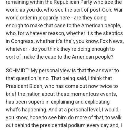
remaining within the Republican Party who see the
world as you do, who see the sort of post-Cold War
world order in jeopardy here - are they doing
enough to make that case to the American people,
who, for whatever reason, whether it's the skeptics
in Congress, whether it's their, you know, Fox News,
whatever - do you think they're doing enough to
sort of make the case to the American people?
SCHMIDT: My personal view is that the answer to
that question is no. That being said, I think that
President Biden, who has come out now twice to
brief the nation about these momentous events,
has been superb in explaining and explicating
what's happening. And at a personal level, I would,
you know, hope to see him do more of that, to walk
out behind the presidential podium every day and, I