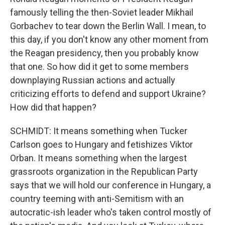
famously telling the then-Soviet leader Mikhail
Gorbachev to tear down the Berlin Wall. I mean, to
this day, if you don't know any other moment from
the Reagan presidency, then you probably know
that one. So how did it get to some members
downplaying Russian actions and actually
criticizing efforts to defend and support Ukraine?
How did that happen?
SCHMIDT: It means something when Tucker
Carlson goes to Hungary and fetishizes Viktor
Orban. It means something when the largest
grassroots organization in the Republican Party
says that we will hold our conference in Hungary, a
country teeming with anti-Semitism with an
autocratic-ish leader who's taken control mostly of