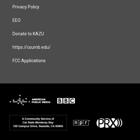
Privacy Policy
EEO
Donate to KAZU
https://csumb.edu/
FCC Applications