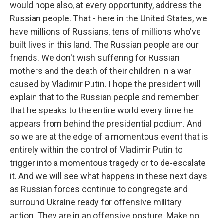
would hope also, at every opportunity, address the
Russian people. That - here in the United States, we
have millions of Russians, tens of millions who've
built lives in this land. The Russian people are our
friends. We don't wish suffering for Russian
mothers and the death of their children in a war
caused by Vladimir Putin. I hope the president will
explain that to the Russian people and remember
that he speaks to the entire world every time he
appears from behind the presidential podium. And
so we are at the edge of a momentous event that is
entirely within the control of Vladimir Putin to
trigger into a momentous tragedy or to de-escalate
it. And we will see what happens in these next days
as Russian forces continue to congregate and
surround Ukraine ready for offensive military
action. They are in an offensive posture. Make no