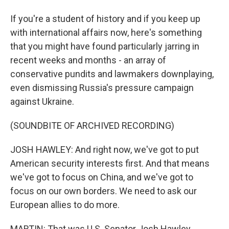
If you're a student of history and if you keep up
with international affairs now, here's something
that you might have found particularly jarring in
recent weeks and months - an array of
conservative pundits and lawmakers downplaying,
even dismissing Russia's pressure campaign
against Ukraine.
(SOUNDBITE OF ARCHIVED RECORDING)
JOSH HAWLEY: And right now, we've got to put
American security interests first. And that means
we've got to focus on China, and we've got to
focus on our own borders. We need to ask our
European allies to do more.
MARTIN: That was U.S. Senator Josh Hawley