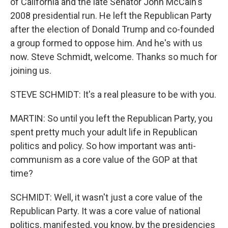
of California and the late Senator John McCain's
2008 presidential run. He left the Republican Party
after the election of Donald Trump and co-founded
a group formed to oppose him. And he's with us
now. Steve Schmidt, welcome. Thanks so much for
joining us.
STEVE SCHMIDT: It's a real pleasure to be with you.
MARTIN: So until you left the Republican Party, you
spent pretty much your adult life in Republican
politics and policy. So how important was anti-
communism as a core value of the GOP at that
time?
SCHMIDT: Well, it wasn't just a core value of the
Republican Party. It was a core value of national
politics, manifested, you know, by the presidencies