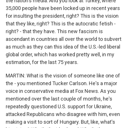
the nation's media. And you look at Turkey, where
35,000 people have been locked up in recent years
for insulting the president, right? This is the vision
that they like, right? This is the autocratic fetish -
right? - that they have. This new fascism is
ascendant in countries all over the world to subvert
as much as they can this idea of the U.S.-led liberal
global order, which has worked pretty well, in my
estimation, for the last 75 years.
MARTIN: What is the vision of someone like one of
the - you mentioned Tucker Carlson. He's a major
voice in conservative media at Fox News. As you
mentioned over the last couple of months, he's
repeatedly questioned U.S. support for Ukraine,
attacked Republicans who disagree with him, even
making a visit to sort of Hungary. But, like, what's