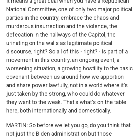
It means a great deal when you have a Republican
National Committee, one of only two major political
parties in the country, embrace the chaos and
murderous insurrection and the violence, the
defecation in the hallways of the Capitol, the
urinating on the walls as legitimate political
discourse, right? So all of this - right? - is part of a
movement in this country, an ongoing event, a
worsening situation, a growing hostility to the basic
covenant between us around how we apportion
and share power lawfully, not in a world where it's
just taken by the strong, who could do whatever
they want to the weak. That's what's on the table
here, both internationally and domestically.
MARTIN: So before we let you go, do you think that
not just the Biden administration but those