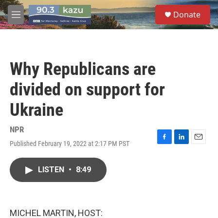
Skip to main content
S
Donate
e
M
a
e
r
n
c
u
h
Why Republicans are
u
e
divided on support for
r
y
Ukraine
NPR
Published February 19, 2022 at 2:17 PM PST
F
L
E
a
i
m
c
n
a
LISTEN
•
8:49
e
k
i
b
e
l
o
d
o
I
k
n
MICHEL MARTIN, HOST: