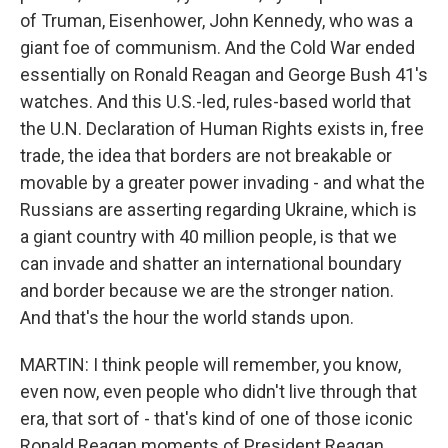
of Truman, Eisenhower, John Kennedy, who was a
giant foe of communism. And the Cold War ended
essentially on Ronald Reagan and George Bush 41's
watches. And this U.S.-led, rules-based world that
the U.N. Declaration of Human Rights exists in, free
trade, the idea that borders are not breakable or
movable by a greater power invading - and what the
Russians are asserting regarding Ukraine, which is
a giant country with 40 million people, is that we
can invade and shatter an international boundary
and border because we are the stronger nation.
And that's the hour the world stands upon.
MARTIN: I think people will remember, you know,
even now, even people who didn't live through that
era, that sort of - that's kind of one of those iconic
Ronald Reagan moments of President Reagan