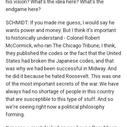
his vision? What's the idea here? What's the
endgame here?
SCHMIDT: If you made me guess, I would say he
wants power and money. But I think it's important
to historically understand - Colonel Robert
McCormick, who ran The Chicago Tribune, I think,
they published the codes or the fact that the United
States had broken the Japanese codes, and that
was why we had been successful in Midway. And
he did it because he hated Roosevelt. This was one
of the most important secrets of the war. We have
always had no shortage of people in this country
that are susceptible to this type of stuff. And so
we're seeing right now a political philosophy
forming.