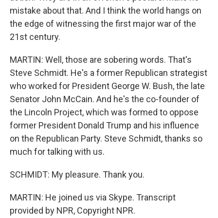
mistake about that. And I think the world hangs on
the edge of witnessing the first major war of the
21st century.
MARTIN: Well, those are sobering words. That's
Steve Schmidt. He's a former Republican strategist
who worked for President George W. Bush, the late
Senator John McCain. And he's the co-founder of
the Lincoln Project, which was formed to oppose
former President Donald Trump and his influence
on the Republican Party. Steve Schmidt, thanks so
much for talking with us.
SCHMIDT: My pleasure. Thank you.
MARTIN: He joined us via Skype. Transcript
provided by NPR, Copyright NPR.