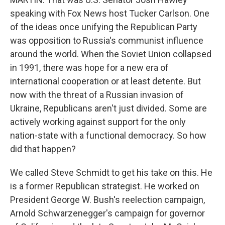
speaking with Fox News host Tucker Carlson. One
of the ideas once unifying the Republican Party
was opposition to Russia's communist influence
around the world. When the Soviet Union collapsed
in 1991, there was hope for a new era of
international cooperation or at least detente. But
now with the threat of a Russian invasion of
Ukraine, Republicans aren't just divided. Some are
actively working against support for the only
nation-state with a functional democracy. So how
did that happen?
We called Steve Schmidt to get his take on this. He
is a former Republican strategist. He worked on
President George W. Bush's reelection campaign,
Arnold Schwarzenegger's campaign for governor