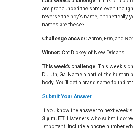
Last week's challenge:
Think of a com
are pronounced the same even though 
reverse the boy's name, phonetically y
names are these?
Challenge answer:
Aaron, Erin, and No
Winner:
Cat Dickey of New Orleans.
This week's challenge:
This week's ch
Duluth, Ga. Name a part of the human b
body. You'll get a brand name found at 
Submit Your Answer
If you know the answer to next week's
3 p.m. ET
. Listeners who submit corre
Important: Include a phone number wh