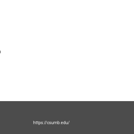
n
https://csumb.edu/