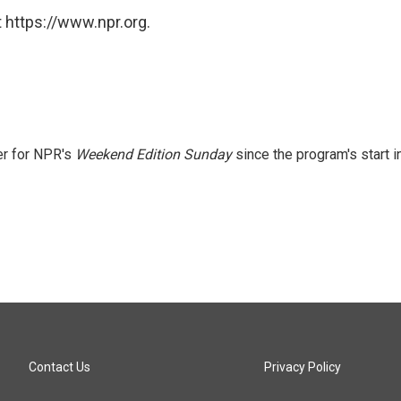
 https://www.npr.org.
er for NPR's
Weekend Edition
Sunday
since the program's start i
Contact Us
Privacy Policy