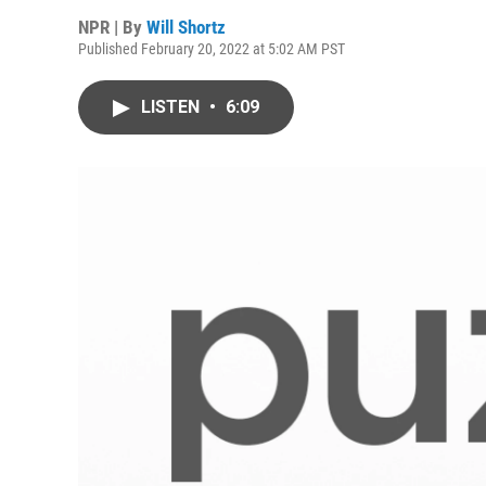
NPR | By
Will Shortz
Published February 20, 2022 at 5:02 AM PST
LISTEN
•
6:09