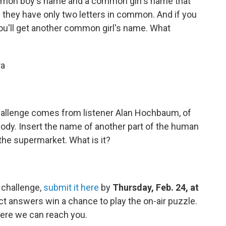
mon boy's name and a common girl's name that
they have only two letters in common. And if you
ou'll get another common girl's name. What
ra
allenge comes from listener Alan Hochbaum, of
ody. Insert the name of another part of the human
the supermarket. What is it?
 challenge,
submit it here
by
Thursday, Feb. 24, at
ct answers win a chance to play the on-air puzzle.
ere we can reach you.