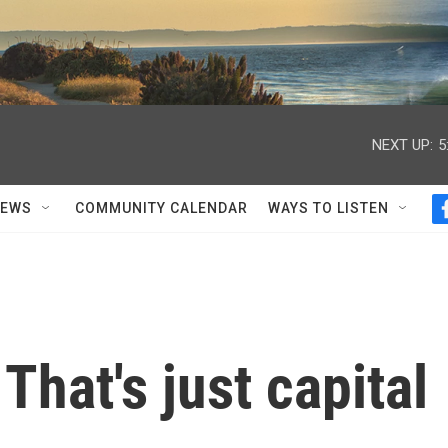
NEXT UP:
5
NEWS
COMMUNITY CALENDAR
WAYS TO LISTEN
That's just capital