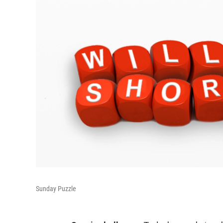
Sunday Puzzle