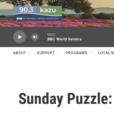
Skip to main content
KAZU
BBC World Service
ABOUT
SUPPORT
PROGRAMS
LOCAL 
Sunday Puzzle: 