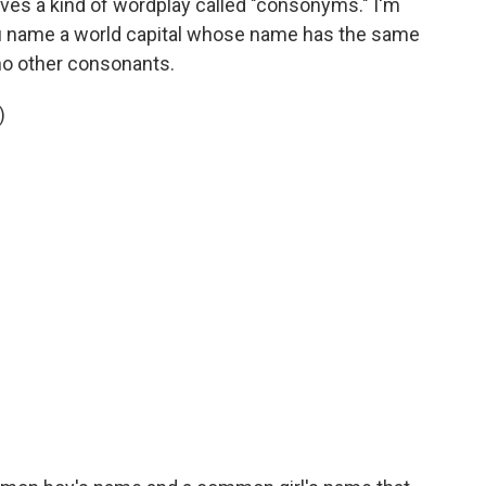
lves a kind of wordplay called "consonyms." I'm
ou name a world capital whose name has the same
no other consonants.
)