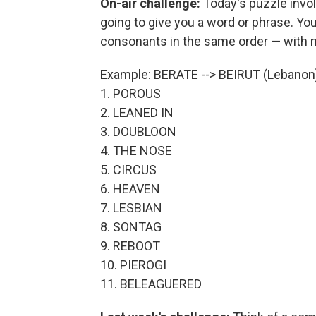
On-air challenge:
Today's puzzle invo
going to give you a word or phrase. Y
consonants in the same order — with 
Example: BERATE --> BEIRUT (Lebanon
1. POROUS
2. LEANED IN
3. DOUBLOON
4. THE NOSE
5. CIRCUS
6. HEAVEN
7. LESBIAN
8. SONTAG
9. REBOOT
10. PIEROGI
11. BELEAGUERED