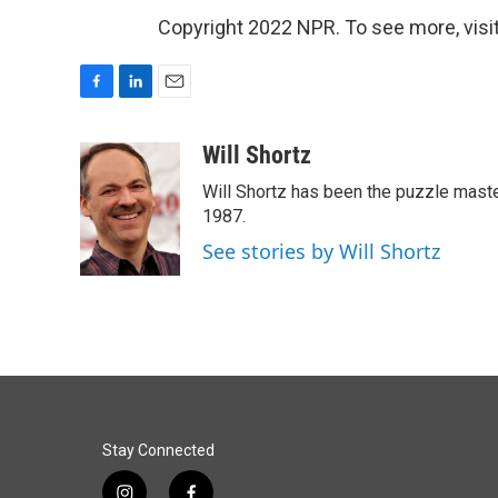
Copyright 2022 NPR. To see more, visit
F
L
E
a
i
m
c
n
a
Will Shortz
e
k
i
Will Shortz has been the puzzle mast
b
e
l
o
d
1987.
o
I
See stories by Will Shortz
k
n
Stay Connected