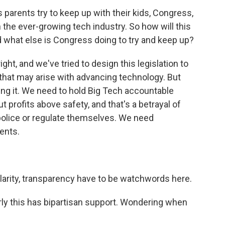
parents try to keep up with their kids, Congress,
h the ever-growing tech industry. So how will this
nd what else is Congress doing to try and keep up?
ht, and we've tried to design this legislation to
 that may arise with advancing technology. But
ing it. We need to hold Big Tech accountable
profits above safety, and that's a betrayal of
 police or regulate themselves. We need
ents.
?
larity, transparency have to be watchwords here.
ly this has bipartisan support. Wondering when