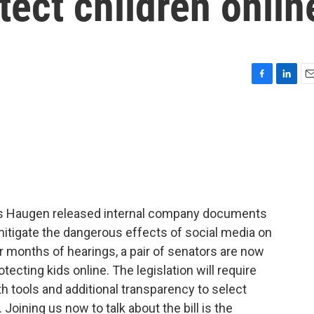
tect children onlin
F
L
E
a
i
m
c
n
a
e
k
i
b
e
l
o
d
o
I
k
n
s Haugen released internal company documents
mitigate the dangerous effects of social media on
er months of hearings, a pair of senators are now
otecting kids online. The legislation will require
h tools and additional transparency to select
 Joining us now to talk about the bill is the