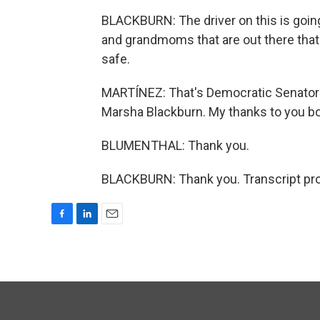
BLACKBURN: The driver on this is goin
and grandmoms that are out there that 
safe.
MARTÍNEZ: That's Democratic Senator 
Marsha Blackburn. My thanks to you bo
BLUMENTHAL: Thank you.
BLACKBURN: Thank you. Transcript pro
F
L
E
a
i
m
c
n
a
e
k
i
b
e
l
o
d
o
I