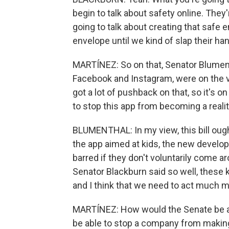
begin to talk about safety online. They'
going to talk about creating that safe 
envelope until we kind of slap their ha
MARTÍNEZ: So on that, Senator Blument
Facebook and Instagram, were on the v
got a lot of pushback on that, so it's on
to stop this app from becoming a reali
BLUMENTHAL: In my view, this bill ought
the app aimed at kids, the new develo
barred if they don't voluntarily come ar
Senator Blackburn said so well, these 
and I think that we need to act much m
MARTÍNEZ: How would the Senate be ab
be able to stop a company from makin