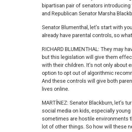
bipartisan pair of senators introducing
and Republican Senator Marsha Blackb
Senator Blumenthal, let's start with yo
already have parental controls, so what
RICHARD BLUMENTHAL: They may have w
but this legislation will give them effe
with their children. It's not only about 
option to opt out of algorithmic recom
And these controls will give both paren
lives online.
MARTÍNEZ: Senator Blackburn, let's tu
social media on kids, especially young
sometimes are hostile environments tha
lot of other things. So how will these