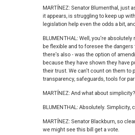
MARTÍNEZ: Senator Blumenthal, just as 
it appears, is struggling to keep up wit
legislation help even the odds a bit, a
BLUMENTHAL: Well, you're absolutely rig
be flexible and to foresee the dangers
there's also - was the option of amend
because they have shown they have put 
their trust. We can't count on them to
transparency, safeguards, tools for par
MARTÍNEZ: And what about simplicity
BLUMENTHAL: Absolutely. Simplicity, c
MARTÍNEZ: Senator Blackburn, so clear
we might see this bill get a vote.