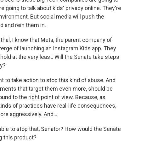
re going to talk about kids' privacy online. They're
environment. But social media will push the
nd and rein them in.
hal, I know that Meta, the parent company of
erge of launching an Instagram Kids app. They
 hold at the very least. Will the Senate take steps
ty?
 to take action to stop this kind of abuse. And
pments that target them even more, should be
ound to the right point of view. Because, as
kinds of practices have real-life consequences,
ore aggressively. And...
le to stop that, Senator? How would the Senate
g this product?