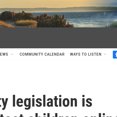
NEWS
COMMUNITY CALENDAR
WAYS TO LISTEN
y legislation is