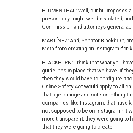
BLUMENTHAL: Well, our bill imposes a le
presumably might well be violated, and
Commission and attorneys general acr
MARTÍNEZ: And, Senator Blackburn, are y
Meta from creating an Instagram-for-k
BLACKBURN: I think that what you have 
guidelines in place that we have. If th
then they would have to configure it to
Online Safety Act would apply to all ch
that age change and not something tha
companies, like Instagram, that have k
not supposed to be on Instagram - it w
more transparent, they were going to ha
that they were going to create.