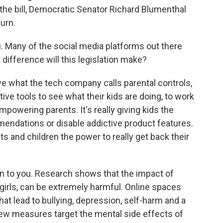
 the bill, Democratic Senator Richard Blumenthal
urn.
u. Many of the social media platforms out there
 difference will this legislation make?
hat the tech company calls parental controls,
ctive tools to see what their kids are doing, to work
empowering parents. It's really giving kids the
mendations or disable addictive product features.
ts and children the power to really get back their
rn to you. Research shows that the impact of
 girls, can be extremely harmful. Online spaces
t lead to bullying, depression, self-harm and a
 new measures target the mental side effects of