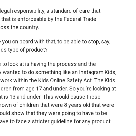
gal responsibility, a standard of care that
 that is enforceable by the Federal Trade
oss the country.
ou on board with that, to be able to stop, say,
ids type of product?
to look at is having the process and the
ey wanted to do something like an Instagram Kids,
 work within the Kids Online Safety Act. The Kids
ildren from age 17 and under. So you're looking at
t is 13 and under. This would cause these
nown of children that were 8 years old that were
ould show that they were going to have to be
ve to face a stricter guideline for any product