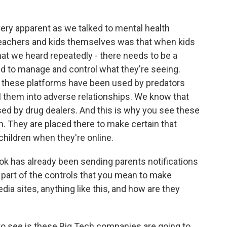
 apparent as we talked to mental health
 teachers and kids themselves was that when kids
hat we heard repeatedly - there needs to be a
and to manage and control what they're seeing.
 these platforms have been used by predators
ll them into adverse relationships. We know that
d by drug dealers. And this is why you see these
ion. They are placed there to make certain that
 children when they're online.
k has already been sending parents notifications
his part of the controls that you mean to make
dia sites, anything like this, and how are they
o see is these Big Tech companies are going to