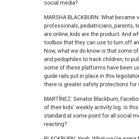
social media?
MARSHA BLACKBURN: What became very
professionals, pediatricians, parents,
are online, kids are the product. And w
toolbox that they can use to turn off 
Now, what we do know is that some of
and pedophiles to track children, to pu
some of these platforms have been use
guide rails put in place in this legislat
there is greater safety protections for
MARTÍNEZ: Senator Blackburn, Faceboo
of their kids' weekly activity log. Is t
standard at some point for all social me
reacting?
BLACKBURN: Yeah. What you're going t