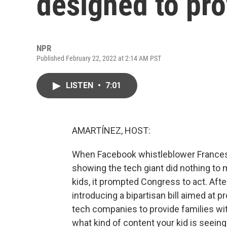
designed to pro
NPR
Published February 22, 2022 at 2:14 AM PST
LISTEN
•
7:01
AMARTÍNEZ, HOST:
When Facebook whistleblower France
showing the tech giant did nothing to 
kids, it prompted Congress to act. Aft
introducing a bipartisan bill aimed at pr
tech companies to provide families wit
what kind of content your kid is seeing.