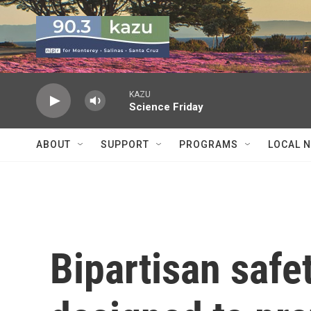
Skip to main content
KAZU
Science Friday
ABOUT
SUPPORT
PROGRAMS
LOCAL 
Bipartisan safet