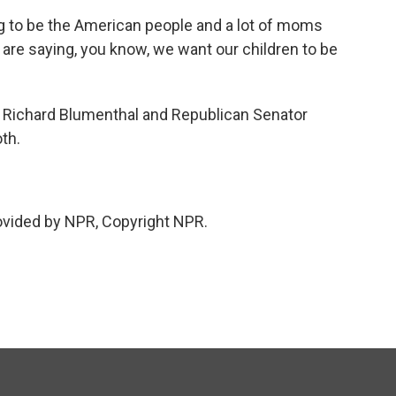
g to be the American people and a lot of moms
are saying, you know, we want our children to be
Richard Blumenthal and Republican Senator
th.
vided by NPR, Copyright NPR.