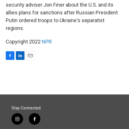
security adviser Jon Finer about the U.S. and its
allies plans for sanctions after Russian President
Putin ordered troops to Ukraine's separatist
regions.
Copyright 2022
NPR
F
L
E
a
i
m
c
n
a
e
k
i
b
e
l
o
d
o
I
k
n
Stay Connected
i
f
n
a