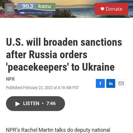
Skip to main content
S
Donate
e
M
a
e
r
n
c
u
h
U.S. will broaden sanctions
u
e
after Russia orders
r
y
'peacekeepers' to Ukraine
NPR
Published February 22, 2022 at 4:18 AM PST
F
L
E
a
i
m
c
n
a
LISTEN
•
7:46
e
k
i
b
e
l
o
d
o
I
k
n
NPR's Rachel Martin talks do deputy national