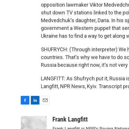
opposition lawmaker Viktor Medvedchu
shut down TV stations linked to the pol
Medvedchuk's daughter, Daria. In his s
government a Western puppet that serv
Ukraine has to find a way to get along w
SHUFRYCH: (Through interpreter) We h
countries. That's why we have to do s
Russia because right now, it's not very
LANGFITT: As Shufrych put it, Russia is 
Langfitt, NPR News, Kyiv. Transcript p
F
L
E
a
i
m
c
n
a
Frank Langfitt
e
k
i
Frank Langfitt is NPR's Roving Nation