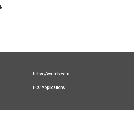
t
,
https://csumb.edu/
FCC Applications