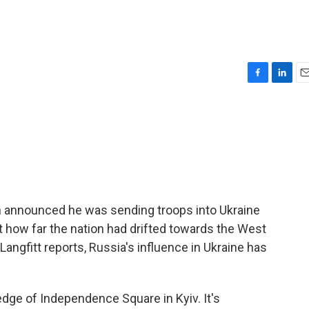
F
L
E
a
i
m
c
n
a
e
k
i
b
e
l
o
d
o
I
k
n
n announced he was sending troops into Ukraine
t how far the nation had drifted towards the West
ngfitt reports, Russia's influence in Ukraine has
dge of Independence Square in Kyiv. It's