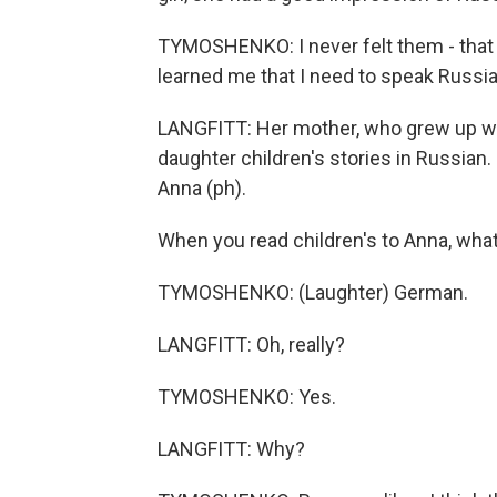
TYMOSHENKO: I never felt them - that
learned me that I need to speak Russia
LANGFITT: Her mother, who grew up whe
daughter children's stories in Russia
Anna (ph).
When you read children's to Anna, wha
TYMOSHENKO: (Laughter) German.
LANGFITT: Oh, really?
TYMOSHENKO: Yes.
LANGFITT: Why?