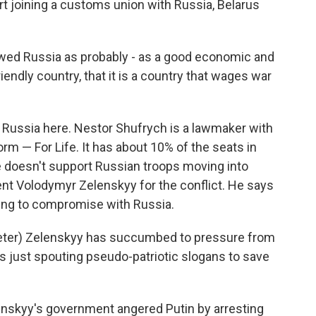
rt joining a customs union with Russia, Belarus
ed Russia as probably - as a good economic and
riendly country, that it is a country that wages war
or Russia here. Nestor Shufrych is a lawmaker with
rm — For Life. It has about 10% of the seats in
e doesn't support Russian troops moving into
ent Volodymyr Zelenskyy for the conflict. He says
ing to compromise with Russia.
ter) Zelenskyy has succumbed to pressure from
e's just spouting pseudo-patriotic slogans to save
enskyy's government angered Putin by arresting