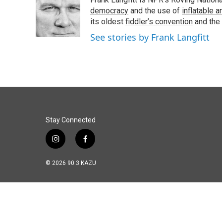
b
e
l
o
d
democracy
and the use of
inflatable 
o
I
its oldest
fiddler’s convention
and the
k
n
See stories by Frank Langfitt
Stay Connected
i
f
n
a
s
c
© 2026 90.3 KAZU
t
e
a
b
g
o
r
o
a
k