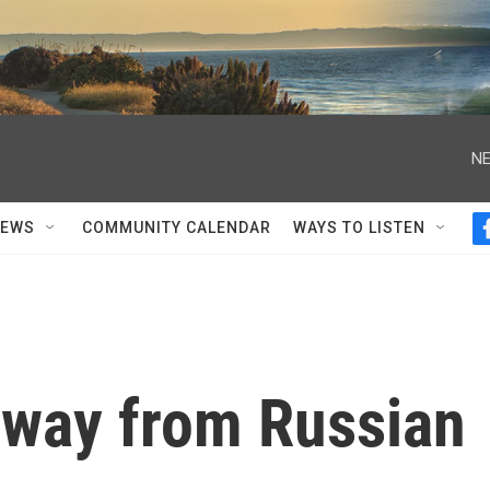
NE
NEWS
COMMUNITY CALENDAR
WAYS TO LISTEN
 away from Russian