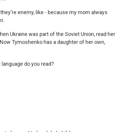
 they're enemy, like - because my mom always
n.
n Ukraine was part of the Soviet Union, read her
n. Now Tymoshenko has a daughter of her own,
t language do you read?