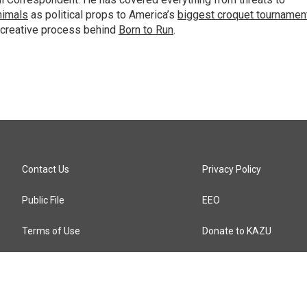
animals
as political props to America’s
biggest croquet tournamen
 creative process behind
Born to Run
.
Contact Us
Privacy Policy
Public File
EEO
Terms of Use
Donate to KAZU