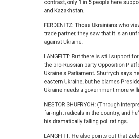
contrast, only 1 in 5 people here suppo
and Kazakhstan.
FERDENITZ: Those Ukrainians who view
trade partner, they saw that it is an unf
against Ukraine.
LANGFITT: But there is still support f
the pro-Russian party Opposition Platfo
Ukraine's Parliament. Shufrych says h
eastern Ukraine, but he blames Presid
Ukraine needs a government more will
NESTOR SHUFRYCH: (Through interpre
far-right radicals in the country, and h
his dramatically falling poll ratings.
LANGFITT: He also points out that Zel