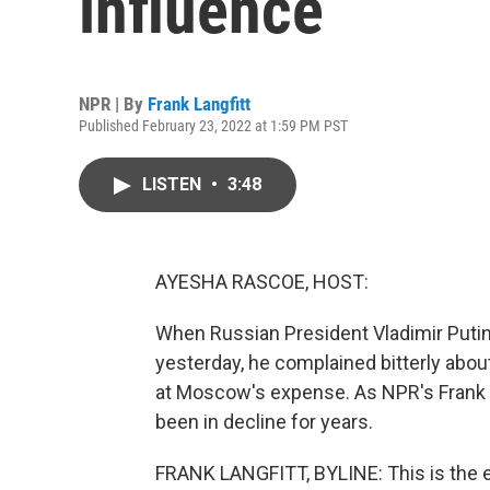
influence
NPR | By
Frank Langfitt
Published February 23, 2022 at 1:59 PM PST
LISTEN
•
3:48
AYESHA RASCOE, HOST:
When Russian President Vladimir Puti
yesterday, he complained bitterly abou
at Moscow's expense. As NPR's Frank La
been in decline for years.
FRANK LANGFITT, BYLINE: This is the e