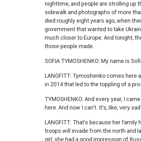
nighttime, and people are strolling up 
sidewalk and photographs of more tha
died roughly eight years ago, when the
government that wanted to take Ukrain
much closer to Europe. And tonight, t
those people made.
SOFIA TYMOSHENKO: My name is Sofi
LANGFITT: Tymoshenko comes here ann
in 2014 that led to the toppling of a p
TYMOSHENKO: And every year, I came h
here. And now I can't. It's, like, very s
LANGFITT: That's because her family h
troops will invade from the north and 
girl, she had a good impression of Russ