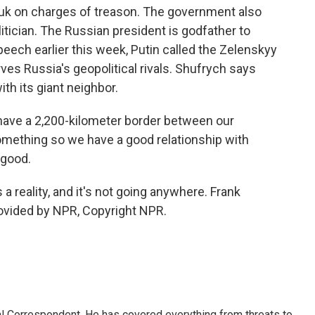
k on charges of treason. The government also
itician. The Russian president is godfather to
peech earlier this week, Putin called the Zelenskyy
es Russia's geopolitical rivals. Shufrych says
ith its giant neighbor.
ave a 2,200-kilometer border between our
omething so we have a good relationship with
 good.
a reality, and it's not going anywhere. Frank
rovided by NPR, Copyright NPR.
al Correspondent. He has covered everything from threats to