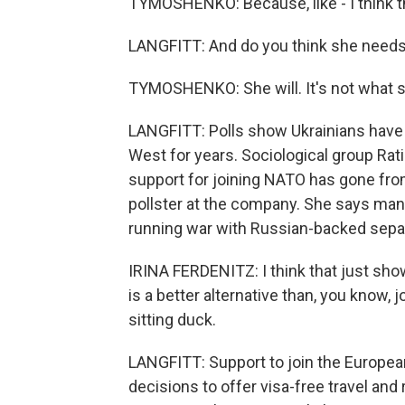
TYMOSHENKO: Because, like - I think th
LANGFITT: And do you think she needs
TYMOSHENKO: She will. It's not what s
LANGFITT: Polls show Ukrainians hav
West for years. Sociological group Ratin
support for joining NATO has gone from
pollster at the company. She says many
running war with Russian-backed separ
IRINA FERDENITZ: I think that just sh
is a better alternative than, you know, j
sitting duck.
LANGFITT: Support to join the European
decisions to offer visa-free travel and