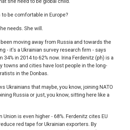
at she need to be global child.
 to be comfortable in Europe?
he needs. She will.
e been moving away from Russia and towards the
g - it's a Ukrainian survey research firm - says
 34% in 2014 to 62% now. Irina Ferdenitz (ph) is a
 towns and cities have lost people in the long-
atists in the Donbas.
ows Ukrainians that maybe, you know, joining NATO
oining Russia or just, you know, sitting here like a
 Union is even higher - 68%. Ferdenitz cites EU
 reduce red tape for Ukrainian exporters. By