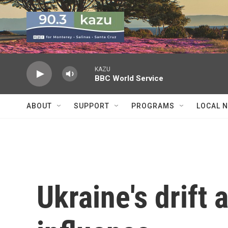
Skip to main content
KAZU
BBC World Service
ABOUT
SUPPORT
PROGRAMS
LOCAL 
Ukraine's drift