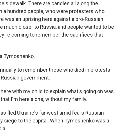
the sidewalk. There are candles all along the
n a hundred people, who were protesters who
re was an uprising here against a pro-Russian
e much closer to Russia, and people wanted to be
hey're coming to remember the sacrifices that
a Tymoshenko.
ually to remember those who died in protests
ro-Russian government.
ere with my child to explain what's going on was
ad that I'm here alone, without my family.
as fled Ukraine's far west amid fears Russian
lay siege to the capital. When Tymoshenko was a
ia.